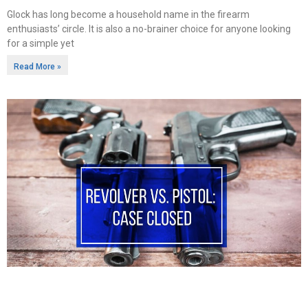
Glock has long become a household name in the firearm
enthusiasts’ circle. It is also a no-brainer choice for anyone looking
for a simple yet
Read More »