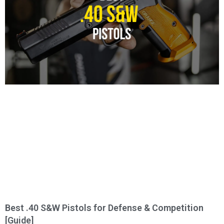
Best .40 S&W Pistols for Defense & Competition
[Guide]