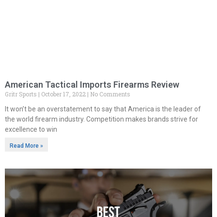
American Tactical Imports Firearms Review
Gritr Sports
October 17, 2022
No Comments
It won’t be an overstatement to say that America is the leader of
the world firearm industry. Competition makes brands strive for
excellence to win
Read More »