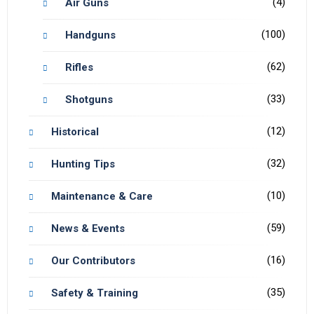
(4)
Air Guns
(100)
Handguns
(62)
Rifles
(33)
Shotguns
(12)
Historical
(32)
Hunting Tips
(10)
Maintenance & Care
(59)
News & Events
(16)
Our Contributors
(35)
Safety & Training