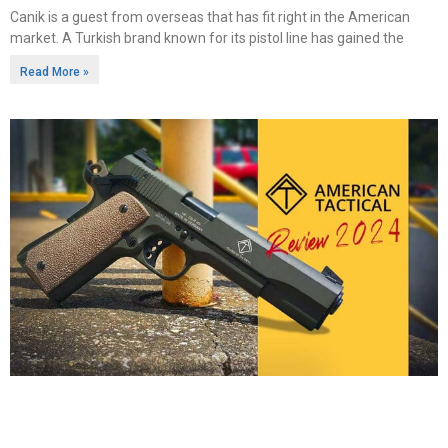
Canik is a guest from overseas that has fit right in the American
market. A Turkish brand known for its pistol line has gained the
Read More »