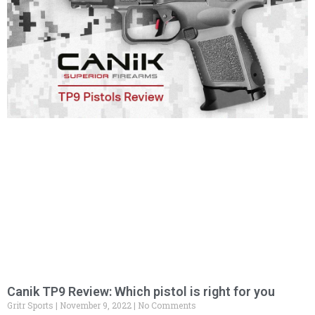
Canik TP9 Review: Which pistol is right for you
Gritr Sports
November 9, 2022
No Comments