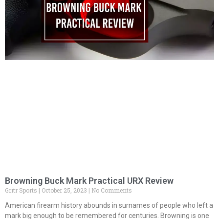
Browning Buck Mark Practical URX Review
Gritr Sports
October 25, 2023
No Comments
American firearm history abounds in surnames of people who left a
mark big enough to be remembered for centuries. Browning is one