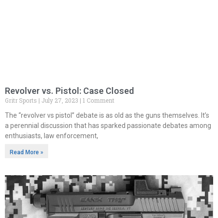
Revolver vs. Pistol: Case Closed
Gritr Sports
July 27, 2023
1 Comment
The “revolver vs pistol” debate is as old as the guns themselves. It’s
a perennial discussion that has sparked passionate debates among
enthusiasts, law enforcement,
Read More »