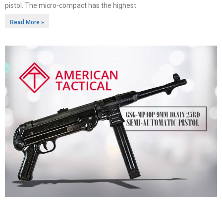
pistol. The micro-compact has the highest
Read More »