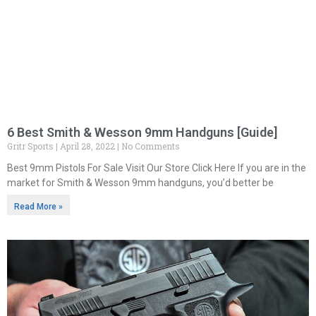
6 Best Smith & Wesson 9mm Handguns [Guide]
Gritr Sports
April 28, 2022
No Comments
Best 9mm Pistols For Sale Visit Our Store Click Here If you are in the
market for Smith & Wesson 9mm handguns, you’d better be
Read More »