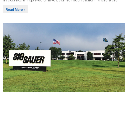
Read More »