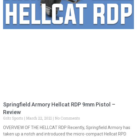
Springfield Armory Hellcat RDP 9mm Pistol –
Review
Gritr Sports
March 22, 2021
No Comments
OVERVIEW OF THE HELLCAT RDP Recently, Springfield Armory has
taken up a notch and introduced the micro-compact Hellcat RPD