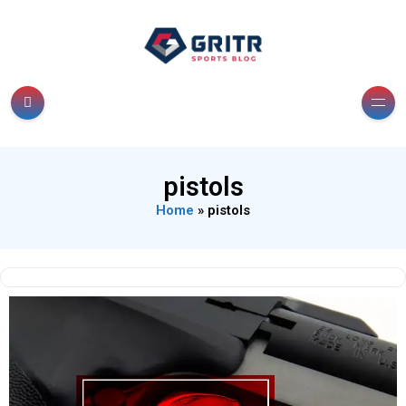
pistols
Home
»
pistols