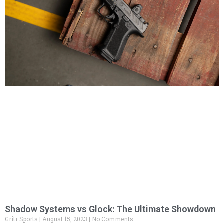
Shadow Systems vs Glock: The Ultimate Showdown
Gritr Sports
August 15, 2023
No Comments