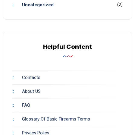
(2)
Uncategorized
Helpful Content
Contacts
About US
FAQ
Glossary Of Basic Firearms Terms
Privacy Policy