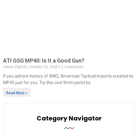
ATI GSG MP40: Is It a Good Gun?
Alena Zhylich
October 22, 2020
2 Comments
If you admire history of WW2, American Tactical Imports created its
MP40 just for you. Try this cool 9mm pistol by
Read More »
Category Navigator