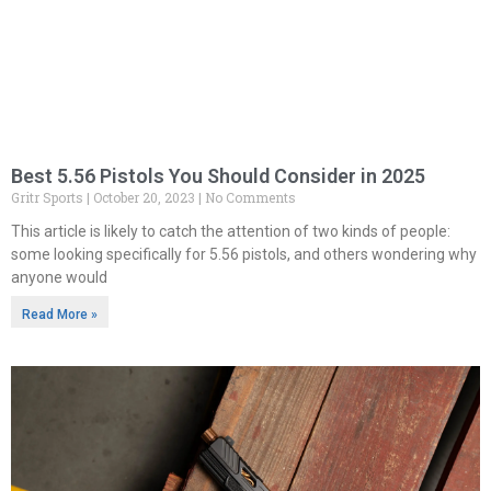
Best 5.56 Pistols You Should Consider in 2025
Gritr Sports
October 20, 2023
No Comments
This article is likely to catch the attention of two kinds of people:
some looking specifically for 5.56 pistols, and others wondering why
anyone would
Read More »