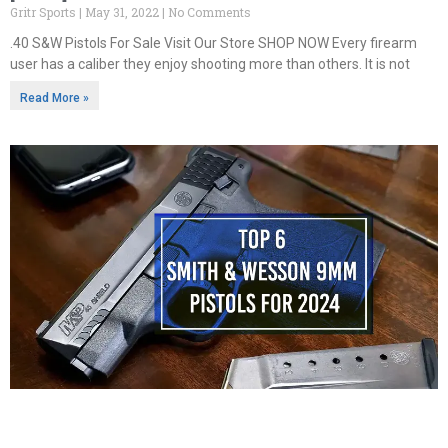
Gritr Sports
May 31, 2022
No Comments
.40 S&W Pistols For Sale Visit Our Store SHOP NOW Every firearm
user has a caliber they enjoy shooting more than others. It is not
Read More »