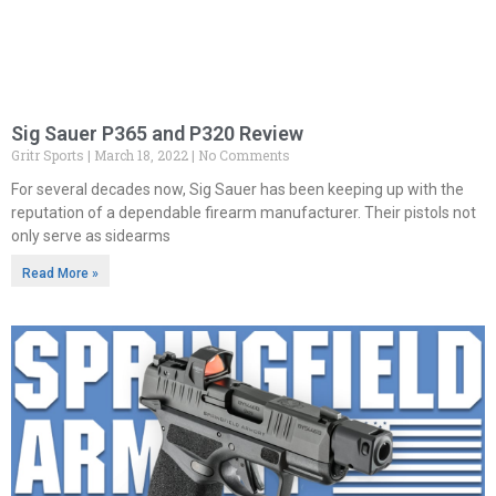
Sig Sauer P365 and P320 Review
Gritr Sports
March 18, 2022
No Comments
For several decades now, Sig Sauer has been keeping up with the
reputation of a dependable firearm manufacturer. Their pistols not
only serve as sidearms
Read More »