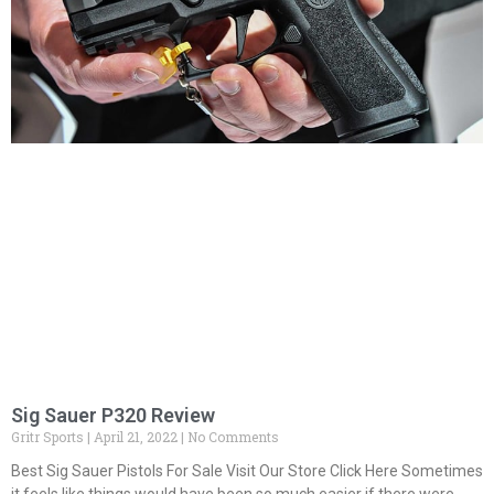
Sig Sauer P320 Review
Gritr Sports
April 21, 2022
No Comments
Best Sig Sauer Pistols For Sale Visit Our Store Click Here Sometimes
it feels like things would have been so much easier if there were