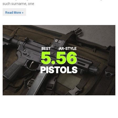
such surname, one
Read More »