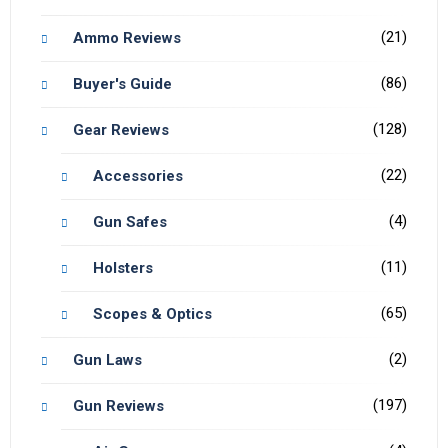
(21)
Ammo Reviews
(86)
Buyer's Guide
(128)
Gear Reviews
(22)
Accessories
(4)
Gun Safes
(11)
Holsters
(65)
Scopes & Optics
(2)
Gun Laws
(197)
Gun Reviews