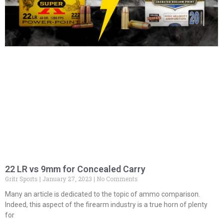
22 LR vs 9mm for Concealed Carry
Gritr Sports
January 27, 2023
No Comments
Many an article is dedicated to the topic of ammo comparison.
Indeed, this aspect of the firearm industry is a true horn of plenty
for