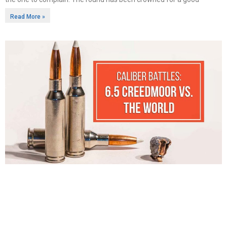
Read More »