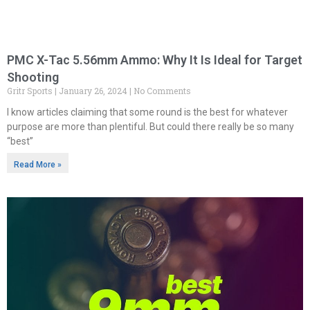
PMC X-Tac 5.56mm Ammo: Why It Is Ideal for Target
Shooting
Gritr Sports
January 26, 2024
No Comments
I know articles claiming that some round is the best for whatever
purpose are more than plentiful. But could there really be so many
“best”
Read More »