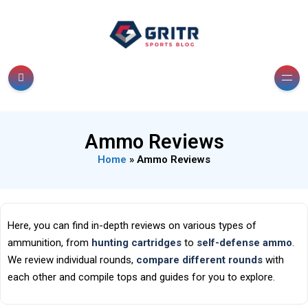
Ammo Reviews
Home
»
Ammo Reviews
Here, you can find in-depth reviews on various types of
ammunition, from
hunting cartridges
to
self-defense ammo
.
We review individual rounds,
compare different rounds
with
each other and compile tops and guides for you to explore.