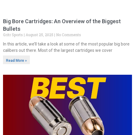
Big Bore Cartridges: An Overview of the Biggest
Bullets
Gritr Sports
August 25, 2025
No Comments
In this article, we’ll take a look at some of the most popular big bore
calibers out there. Most of the largest cartridges we cover
Read More »