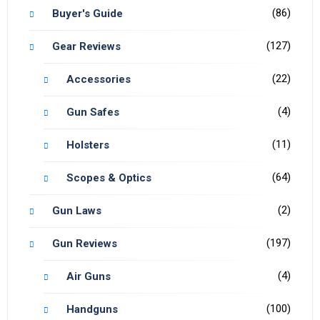
(86)
Buyer's Guide
(127)
Gear Reviews
(22)
Accessories
(4)
Gun Safes
(11)
Holsters
(64)
Scopes & Optics
(2)
Gun Laws
(197)
Gun Reviews
(4)
Air Guns
(100)
Handguns