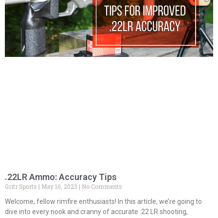
.22LR Ammo: Accuracy Tips
Gritr Sports
May 10, 2023
No Comments
Welcome, fellow rimfire enthusiasts! In this article, we’re going to
dive into every nook and cranny of accurate .22 LR shooting,