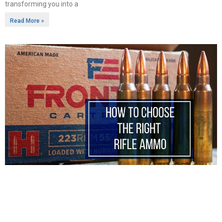
transforming you into a
Read More »