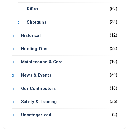
(62)
Rifles
(33)
Shotguns
(12)
Historical
(32)
Hunting Tips
(10)
Maintenance & Care
(59)
News & Events
(16)
Our Contributors
(35)
Safety & Training
(2)
Uncategorized