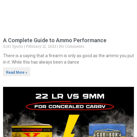
A Complete Guide to Ammo Performance
Gritr Sports
February 21, 2023
No Comments
There is a saying that a firearm is only as good as the ammo you put
in it. While this has always been a dance
Read More »