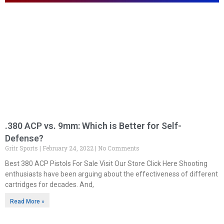
.380 ACP vs. 9mm: Which is Better for Self-
Defense?
Gritr Sports
February 24, 2022
No Comments
Best 380 ACP Pistols For Sale Visit Our Store Click Here Shooting
enthusiasts have been arguing about the effectiveness of different
cartridges for decades. And,
Read More »