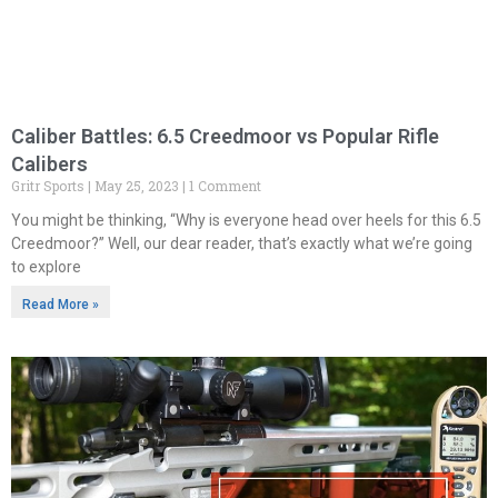
Caliber Battles: 6.5 Creedmoor vs Popular Rifle
Calibers
Gritr Sports
May 25, 2023
1 Comment
You might be thinking, “Why is everyone head over heels for this 6.5
Creedmoor?” Well, our dear reader, that’s exactly what we’re going
to explore
Read More »