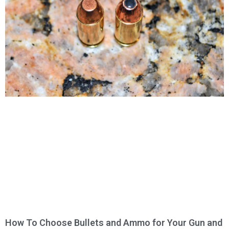
How To Choose Bullets and Ammo for Your Gun and