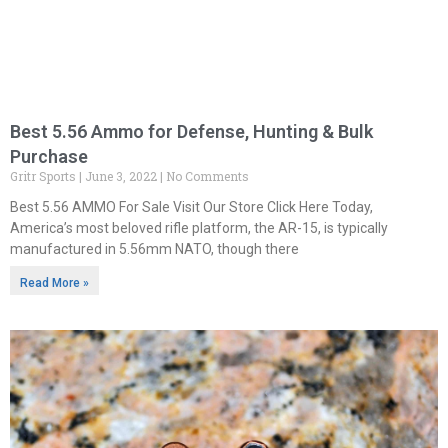
Best 5.56 Ammo for Defense, Hunting & Bulk
Purchase
Gritr Sports
June 3, 2022
No Comments
Best 5.56 AMMO For Sale Visit Our Store Click Here Today,
America’s most beloved rifle platform, the AR-15, is typically
manufactured in 5.56mm NATO, though there
Read More »