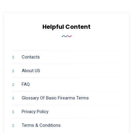
Helpful Content
Contacts
About US
FAQ
Glossary Of Basic Firearms Terms
Privacy Policy
Terms & Conditions