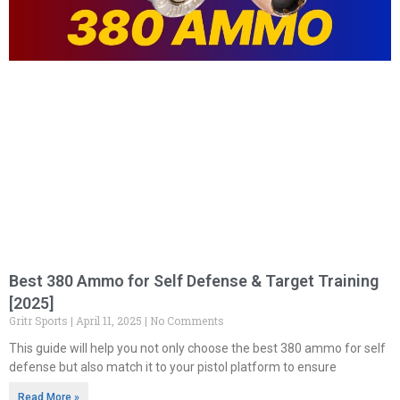
Best 380 Ammo for Self Defense & Target Training
[2025]
Gritr Sports
April 11, 2025
No Comments
This guide will help you not only choose the best 380 ammo for self
defense but also match it to your pistol platform to ensure
Read More »