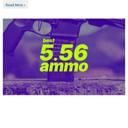
Read More »