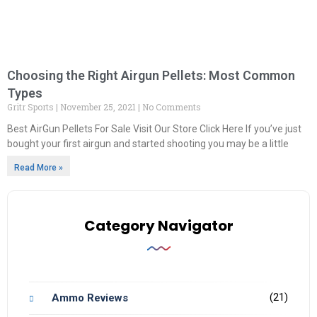
Choosing the Right Airgun Pellets: Most Common
Types
Gritr Sports
November 25, 2021
No Comments
Best AirGun Pellets For Sale Visit Our Store Click Here If you’ve just
bought your first airgun and started shooting you may be a little
Read More »
Category Navigator
(21)
Ammo Reviews