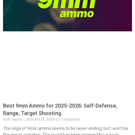
Best 9mm Ammo for 2025-2026: Self-Defense,
Range, Target Shooting
Gritr Sports
January 18, 2024
2 Comments
The reign of 9mm ammo seems to be never-ending, but I won’t be
the one to complain. The round has been crowned for a good