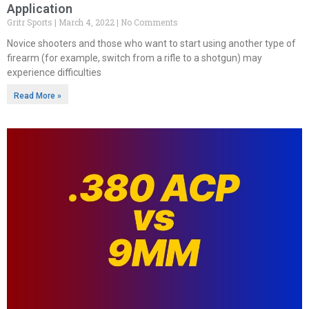
Application
Gritr Sports
March 4, 2022
No Comments
Novice shooters and those who want to start using another type of
firearm (for example, switch from a rifle to a shotgun) may
experience difficulties
Read More »