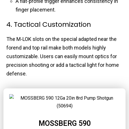
A flat-profile trigger enhances consistency in
finger placement.
4. Tactical Customization
The M-LOK slots on the special adapted near the
forend and top rail make both models highly
customizable. Users can easily mount optics for
precision shooting or add a tactical light for home
defense.
MOSSBERG 590