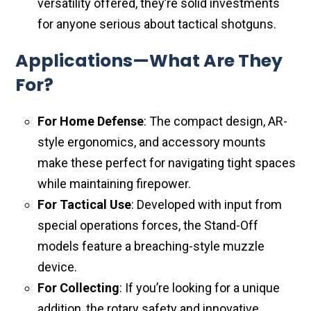
versatility offered, they’re solid investments
for anyone serious about tactical shotguns.
Applications—What Are They
For?
For Home Defense
: The compact design, AR-
style ergonomics, and accessory mounts
make these perfect for navigating tight spaces
while maintaining firepower.
For Tactical Use
: Developed with input from
special operations forces, the Stand-Off
models feature a breaching-style muzzle
device.
For Collecting
: If you’re looking for a unique
addition, the rotary safety and innovative