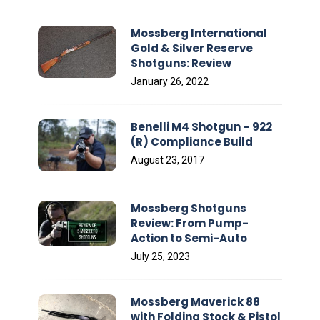
Mossberg International
Gold & Silver Reserve
Shotguns: Review
January 26, 2022
Benelli M4 Shotgun – 922
(R) Compliance Build
August 23, 2017
Mossberg Shotguns
Review: From Pump-
Action to Semi-Auto
July 25, 2023
Mossberg Maverick 88
with Folding Stock & Pistol