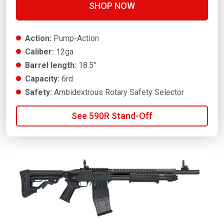
SHOP NOW
Action:
Pump-Action
Caliber:
12ga
Barrel length:
18.5"
Capacity:
6rd
Safety:
Ambidextrous Rotary Safety Selector
See 590R Stand-Off