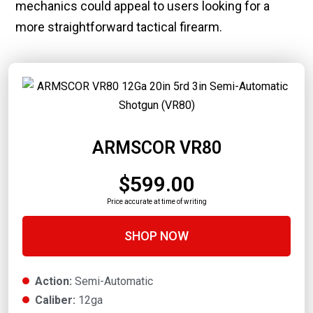
mechanics could appeal to users looking for a
more straightforward tactical firearm.
ARMSCOR VR80
$599.00
Price accurate at time of writing
SHOP NOW
Action:
Semi-Automatic
Caliber:
12ga