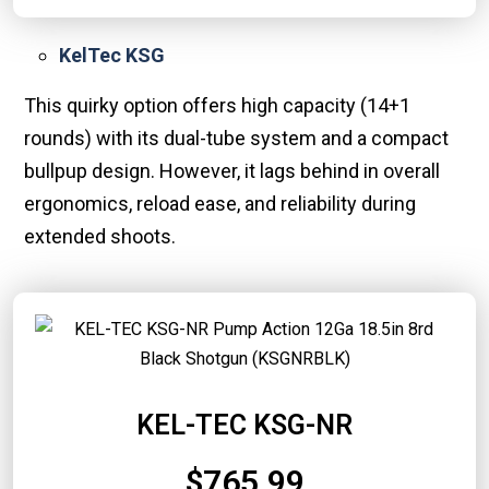
KelTec KSG
This quirky option offers high capacity (14+1
rounds) with its dual-tube system and a compact
bullpup design. However, it lags behind in overall
ergonomics, reload ease, and reliability during
extended shoots.
KEL-TEC KSG-NR
$765.99