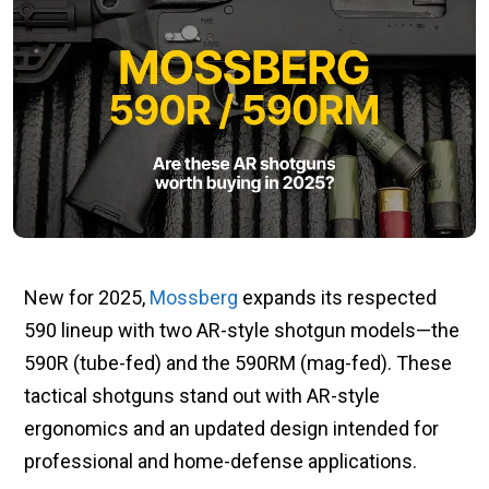
New for 2025,
Mossberg
expands its respected
590 lineup with two AR-style shotgun models—the
590R (tube-fed) and the 590RM (mag-fed). These
tactical shotguns stand out with AR-style
ergonomics and an updated design intended for
professional and home-defense applications.