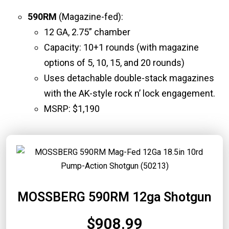
590RM
(Magazine-fed):
12 GA, 2.75” chamber
Capacity: 10+1 rounds (with magazine
options of 5, 10, 15, and 20 rounds)
Uses detachable double-stack magazines
with the AK-style rock n’ lock engagement.
MSRP: $1,190
MOSSBERG 590RM 12ga Shotgun
$908.99