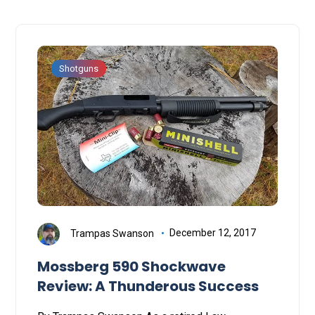
Shotguns
Trampas Swanson
December 12, 2017
Mossberg 590 Shockwave
Review: A Thunderous Success