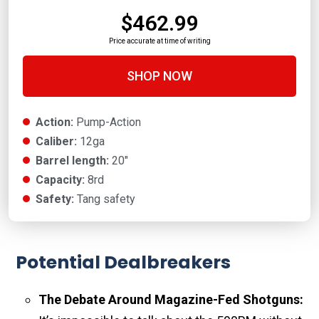
$462.99
Price accurate at time of writing
SHOP NOW
Action:
Pump-Action
Caliber:
12ga
Barrel length:
20"
Capacity:
8rd
Safety:
Tang safety
Potential Dealbreakers
The Debate Around Magazine-Fed Shotguns: