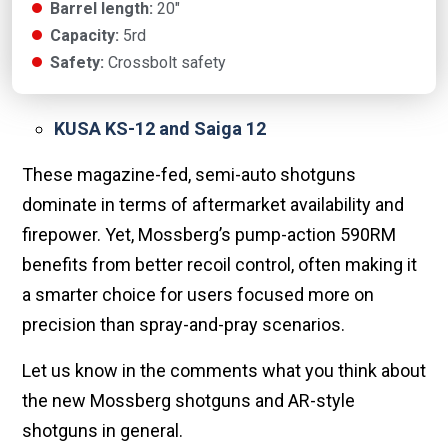
Barrel length:
20"
Capacity:
5rd
Safety:
Crossbolt safety
KUSA KS-12 and Saiga 12
These magazine-fed, semi-auto shotguns
dominate in terms of aftermarket availability and
firepower. Yet, Mossberg’s pump-action 590RM
benefits from better recoil control, often making it
a smarter choice for users focused more on
precision than spray-and-pray scenarios.
Let us know in the comments what you think about
the new Mossberg shotguns and AR-style
shotguns in general.