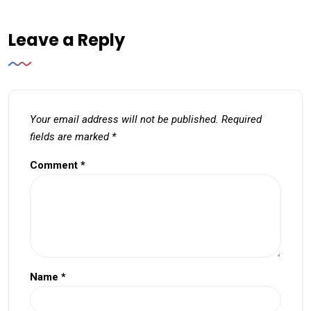
Leave a Reply
Your email address will not be published.
Required
fields are marked
*
Comment
*
Name
*