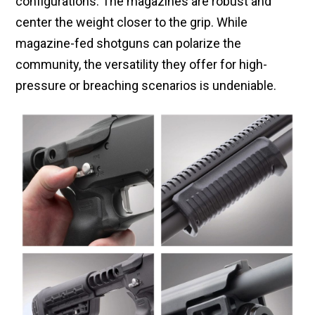
configurations. The magazines are robust and
center the weight closer to the grip. While
magazine-fed shotguns can polarize the
community, the versatility they offer for high-
pressure or breaching scenarios is undeniable.