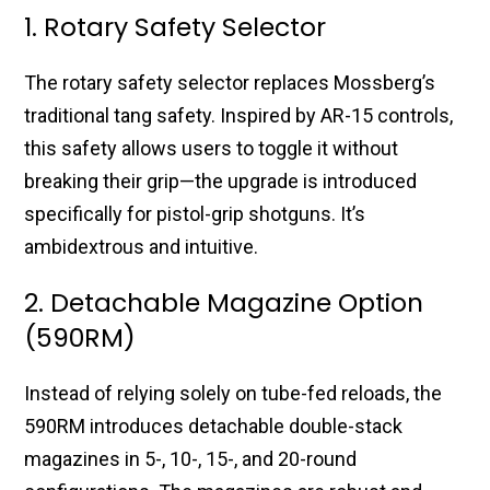
1. Rotary Safety Selector
The rotary safety selector replaces Mossberg’s
traditional tang safety. Inspired by AR-15 controls,
this safety allows users to toggle it without
breaking their grip—the upgrade is introduced
specifically for pistol-grip shotguns. It’s
ambidextrous and intuitive.
2. Detachable Magazine Option
(590RM)
Instead of relying solely on tube-fed reloads, the
590RM introduces detachable double-stack
magazines in 5-, 10-, 15-, and 20-round