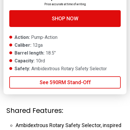
Price accurate at time of writing
SHOP NOW
Action:
Pump-Action
Caliber:
12ga
Barrel length:
18.5"
Capacity:
10rd
Safety:
Ambidextrous Rotary Safety Selector
See 590RM Stand-Off
Shared Features:
Ambidextrous Rotary Safety Selector, inspired