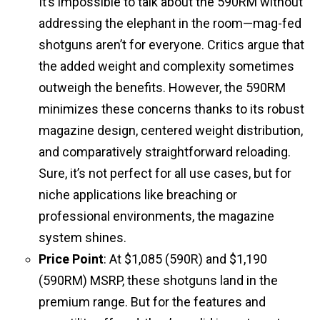
It’s impossible to talk about the 590RM without
addressing the elephant in the room—mag-fed
shotguns aren’t for everyone. Critics argue that
the added weight and complexity sometimes
outweigh the benefits. However, the 590RM
minimizes these concerns thanks to its robust
magazine design, centered weight distribution,
and comparatively straightforward reloading.
Sure, it’s not perfect for all use cases, but for
niche applications like breaching or
professional environments, the magazine
system shines.
Price Point
: At $1,085 (590R) and $1,190
(590RM) MSRP, these shotguns land in the
premium range. But for the features and