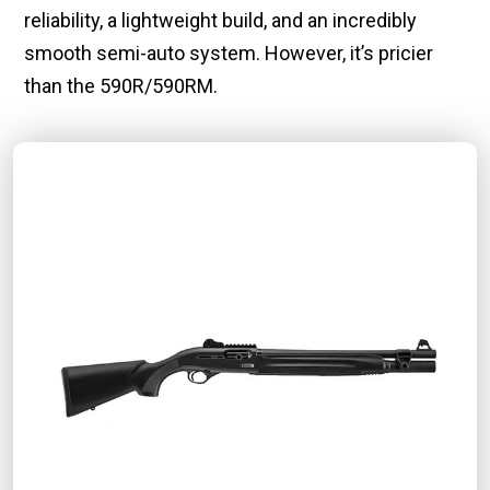
reliability, a lightweight build, and an incredibly
smooth semi-auto system. However, it’s pricier
than the 590R/590RM.