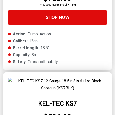
Price accurate at time of writing
SHOP NOW
Action:
Pump-Action
Caliber:
12ga
Barrel length:
18.5"
Capacity:
8rd
Safety:
Crossbolt safety
KEL-TEC KS7