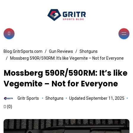
Blog.GritrSports.com
Gun Reviews
Shotguns
Mossberg 590R/590RM: It’s like Vegemite – Not for Everyone
Mossberg 590R/590RM: It’s like
Vegemite – Not for Everyone
Gritr Sports
Shotguns
Updated September 11, 2025
(0)