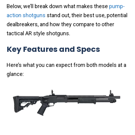
Below, we’ll break down what makes these
pump-
action shotguns
stand out, their best use, potential
dealbreakers, and how they compare to other
tactical AR style shotguns.
Key Features and Specs
Here’s what you can expect from both models at a
glance: