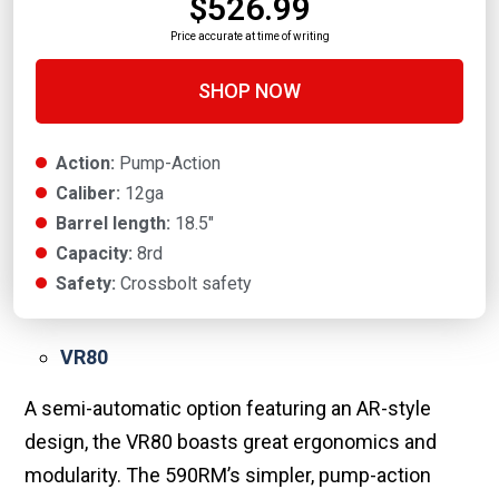
$526.99
Price accurate at time of writing
SHOP NOW
Action:
Pump-Action
Caliber:
12ga
Barrel length:
18.5"
Capacity:
8rd
Safety:
Crossbolt safety
VR80
A semi-automatic option featuring an AR-style
design, the VR80 boasts great ergonomics and
modularity. The 590RM’s simpler, pump-action