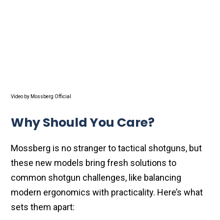
Video by Mossberg Official
Why Should You Care?
Mossberg is no stranger to tactical shotguns, but
these new models bring fresh solutions to
common shotgun challenges, like balancing
modern ergonomics with practicality. Here’s what
sets them apart: