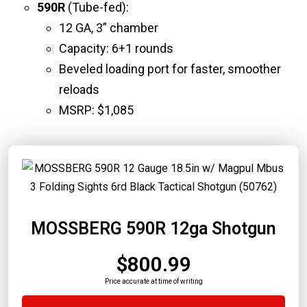
590R
(Tube-fed):
12 GA, 3” chamber
Capacity: 6+1 rounds
Beveled loading port for faster, smoother
reloads
MSRP: $1,085
MOSSBERG 590R 12ga Shotgun
$800.99
Price accurate at time of writing