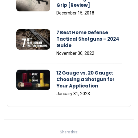
Grip [Review]
December 15, 2018
7 Best Home Defense
Tactical Shotguns – 2024
Guide
November 30, 2022
12 Gauge vs. 20 Gauge:
Choosing a Shotgun for
Your Application
January 31, 2023
Share this: