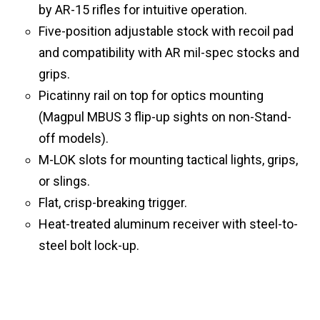
by AR-15 rifles for intuitive operation.
Five-position adjustable stock with recoil pad
and compatibility with AR mil-spec stocks and
grips.
Picatinny rail on top for optics mounting
(Magpul MBUS 3 flip-up sights on non-Stand-
off models).
M-LOK slots for mounting tactical lights, grips,
or slings.
Flat, crisp-breaking trigger.
Heat-treated aluminum receiver with steel-to-
steel bolt lock-up.