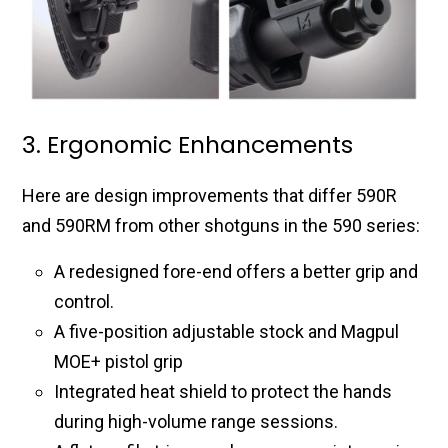
3. Ergonomic Enhancements
Here are design improvements that differ 590R
and 590RM from other shotguns in the 590 series:
A redesigned fore-end offers a better grip and
control.
A five-position adjustable stock and Magpul
MOE+ pistol grip
Integrated heat shield to protect the hands
during high-volume range sessions.