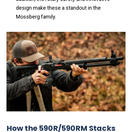
design make these a standout in the
Mossberg family.
How the 590R/590RM Stacks