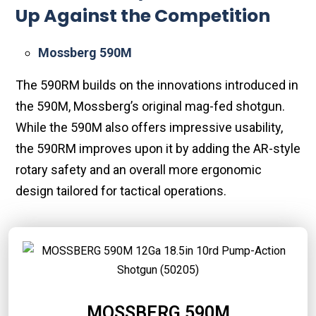
Up Against the Competition
Mossberg 590M
The 590RM builds on the innovations introduced in
the 590M, Mossberg’s original mag-fed shotgun.
While the 590M also offers impressive usability,
the 590RM improves upon it by adding the AR-style
rotary safety and an overall more ergonomic
design tailored for tactical operations.
MOSSBERG 590M