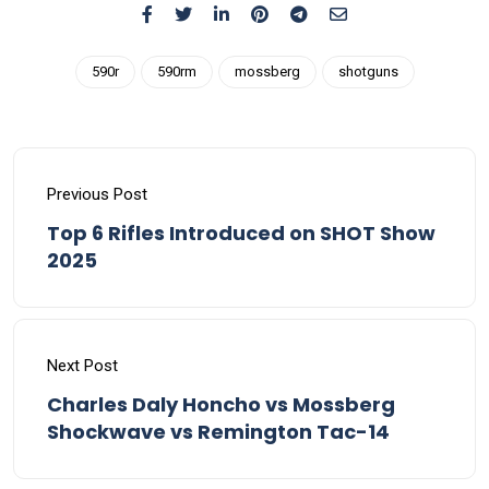
590r
590rm
mossberg
shotguns
Previous Post
Top 6 Rifles Introduced on SHOT Show
2025
Next Post
Charles Daly Honcho vs Mossberg
Shockwave vs Remington Tac-14