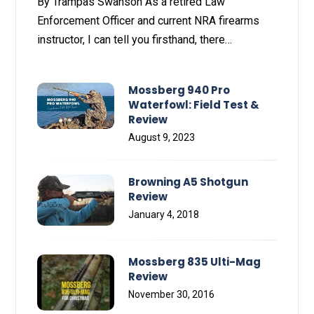
By Trampas Swanson As a retired Law
Enforcement Officer and current NRA firearms
instructor, I can tell you firsthand, there…
Mossberg 940 Pro
Waterfowl: Field Test &
Review
August 9, 2023
Browning A5 Shotgun
Review
January 4, 2018
Mossberg 835 Ulti-Mag
Review
November 30, 2016