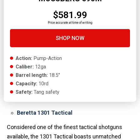
$581.99
Price accurate at time of writing
SHOP NOW
Action:
Pump-Action
Caliber:
12ga
Barrel length:
18.5"
Capacity:
10rd
Safety:
Tang safety
Beretta 1301 Tactical
Considered one of the finest tactical shotguns
available, the 1301 Tactical boasts unmatched