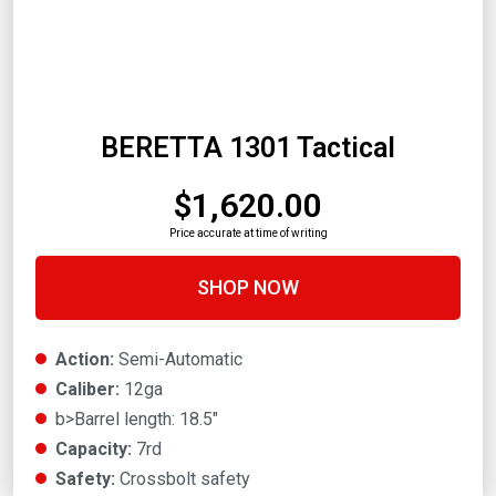
BERETTA 1301 Tactical
$1,620.00
Price accurate at time of writing
SHOP NOW
Action:
Semi-Automatic
Caliber:
12ga
b>Barrel length: 18.5"
Capacity:
7rd
Safety:
Crossbolt safety