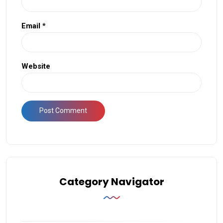
Email
*
Website
Category Navigator