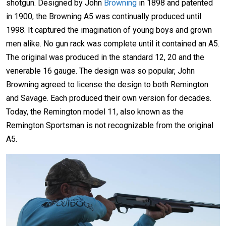
shotgun. Designed by John
Browning
in 1898 and patented
in 1900, the Browning A5 was continually produced until
1998. It captured the imagination of young boys and grown
men alike. No gun rack was complete until it contained an A5.
The original was produced in the standard 12, 20 and the
venerable 16 gauge. The design was so popular, John
Browning agreed to license the design to both Remington
and Savage. Each produced their own version for decades.
Today, the Remington model 11, also known as the
Remington Sportsman is not recognizable from the original
A5.