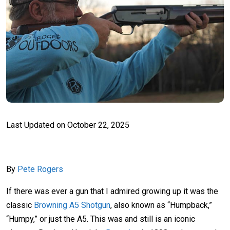
Last Updated on
October 22, 2025
By
Pete Rogers
If there was ever a gun that I admired growing up it was the
classic
Browning A5 Shotgun
, also known as “Humpback,”
“Humpy,” or just the A5. This was and still is an iconic