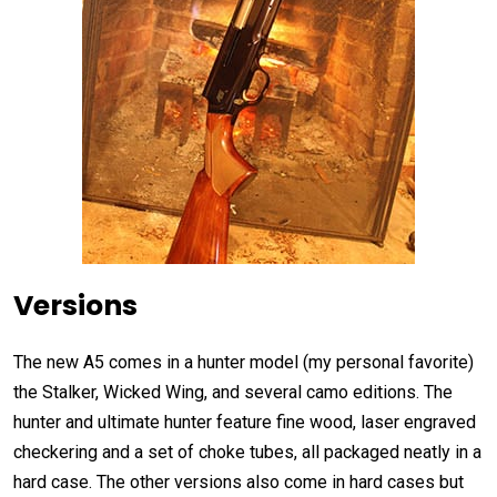
Versions
The new A5 comes in a hunter model (my personal favorite)
the Stalker, Wicked Wing, and several camo editions. The
hunter and ultimate hunter feature fine wood, laser engraved
checkering and a set of choke tubes, all packaged neatly in a
hard case. The other versions also come in hard cases but