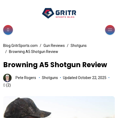
Blog.GritrSports.com
Gun Reviews
Shotguns
Browning A5 Shotgun Review
Browning A5 Shotgun Review
Pete Rogers
Shotguns
Updated October 22, 2025
(2)