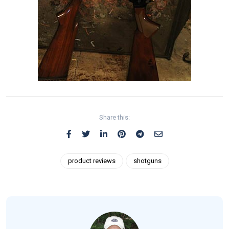
Share this:
product reviews
shotguns