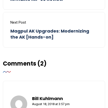
Next Post
Magpul AK Upgrades: Modernizing
the AK [Hands-on]
Comments (2)
Bill Kuhlmann
August 18, 2018 at 3:57 pm