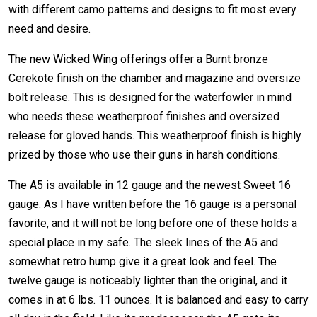
with different camo patterns and designs to fit most every
need and desire.
The new Wicked Wing offerings offer a Burnt bronze
Cerekote finish on the chamber and magazine and oversize
bolt release. This is designed for the waterfowler in mind
who needs these weatherproof finishes and oversized
release for gloved hands. This weatherproof finish is highly
prized by those who use their guns in harsh conditions.
The A5 is available in 12 gauge and the newest Sweet 16
gauge. As I have written before the 16 gauge is a personal
favorite, and it will not be long before one of these holds a
special place in my safe. The sleek lines of the A5 and
somewhat retro hump give it a great look and feel. The
twelve gauge is noticeably lighter than the original, and it
comes in at 6 lbs. 11 ounces. It is balanced and easy to carry