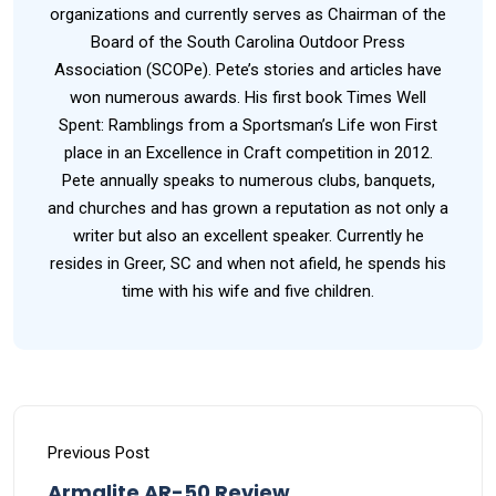
organizations and currently serves as Chairman of the
Board of the South Carolina Outdoor Press
Association (SCOPe). Pete’s stories and articles have
won numerous awards. His first book Times Well
Spent: Ramblings from a Sportsman’s Life won First
place in an Excellence in Craft competition in 2012.
Pete annually speaks to numerous clubs, banquets,
and churches and has grown a reputation as not only a
writer but also an excellent speaker. Currently he
resides in Greer, SC and when not afield, he spends his
time with his wife and five children.
Previous Post
Armalite AR-50 Review