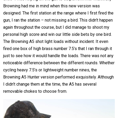
Browning had me in mind when this new version was
designed. The first station at the range where I first fired the
gun, I ran the station – not missing a bird. This didn’t happen
again throughout the course, but I did manage to shoot my
personal high score and win our little side bets by one bird.
The Browning A5 shot light loads without incident. It even
fired one box of high brass number 7.5’s that I ran through it
just to see how it would handle the loads. There was not any
noticeable difference between the different rounds. Whether
cycling heavy 7.5’s or lightweight number nines, the
Browning A5 Hunter version performed exquisitely. Although
I didn’t change them at the time, the A5 has several
removable chokes to choose from.