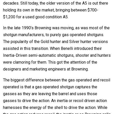
decades. Still today, the older version of the A5 is out there
holding its own in the market, bringing between $700-
$1,200 for a used good condition A5.
In the late 1990’s Browning was moving, as was most of the
shotgun manufacturers, to purely gas operated shotguns.
The popularity of the Gold hunter and Silver hunter versions
assisted in this transition. When Benelli introduced their
Inertia-Driven semi-automatic shotguns, shooter and hunters
were clamoring for them. This got the attention of the
designers and marketing engineers at Browning.
The biggest difference between the gas operated and recoil
operated is that a gas operated shotgun captures the
gasses as they are leaving the barrel and uses those
gasses to drive the action. An inertia or recoil driven action
harnesses the energy of the shell to drive the action. While