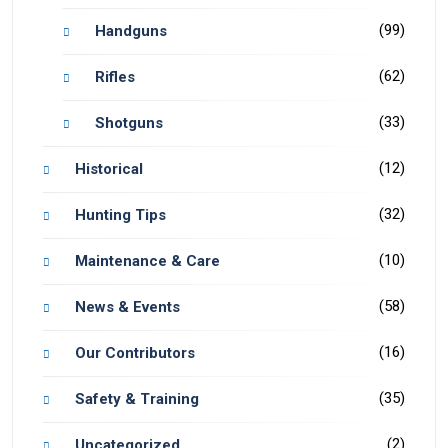
(99)
Handguns
(62)
Rifles
(33)
Shotguns
(12)
Historical
(32)
Hunting Tips
(10)
Maintenance & Care
(58)
News & Events
(16)
Our Contributors
(35)
Safety & Training
(2)
Uncategorized