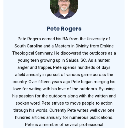
Pete Rogers
Pete Rogers earned his BA from the University of
South Carolina and a Masters in Divinity from Erskine
Theological Seminary. He discovered the outdoors as a
young teen growing up in Saluda, SC. As a hunter,
angler and trapper, Pete spends hundreds of days
afield annually in pursuit of various game across the
country. Over fifteen years ago Pete began merging his
love for writing with his love of the outdoors. By using
his passion for the outdoors along with the written and
spoken word, Pete strives to move people to action
through his words. Currently Pete writes well over one
hundred articles annually for numerous publications.
Pete is a member of several professional