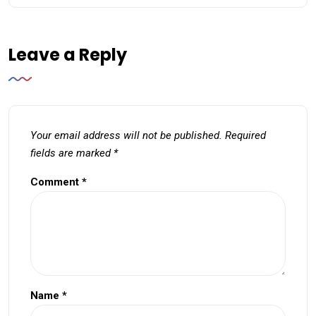
Leave a Reply
Your email address will not be published.
Required
fields are marked
*
Comment
*
Name
*