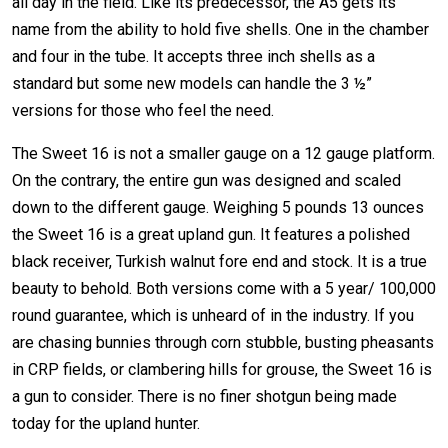
all day in the field. Like its predecessor, the A5 gets its
name from the ability to hold five shells. One in the chamber
and four in the tube. It accepts three inch shells as a
standard but some new models can handle the 3 ½”
versions for those who feel the need.
The Sweet 16 is not a smaller gauge on a 12 gauge platform.
On the contrary, the entire gun was designed and scaled
down to the different gauge. Weighing 5 pounds 13 ounces
the Sweet 16 is a great upland gun. It features a polished
black receiver, Turkish walnut fore end and stock. It is a true
beauty to behold. Both versions come with a 5 year/ 100,000
round guarantee, which is unheard of in the industry. If you
are chasing bunnies through corn stubble, busting pheasants
in CRP fields, or clambering hills for grouse, the Sweet 16 is
a gun to consider. There is no finer shotgun being made
today for the upland hunter.