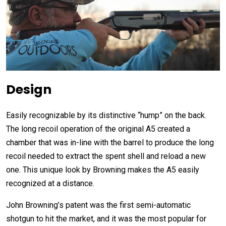
Design
Easily recognizable by its distinctive “hump” on the back.
The long recoil operation of the original A5 created a
chamber that was in-line with the barrel to produce the long
recoil needed to extract the spent shell and reload a new
one. This unique look by Browning makes the A5 easily
recognized at a distance.
John Browning’s patent was the first semi-automatic
shotgun to hit the market, and it was the most popular for