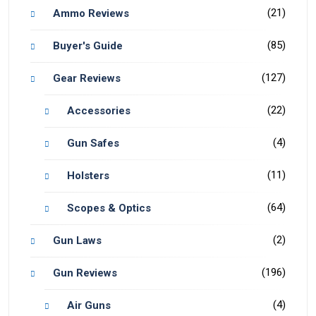
(21)
Ammo Reviews
(85)
Buyer's Guide
(127)
Gear Reviews
(22)
Accessories
(4)
Gun Safes
(11)
Holsters
(64)
Scopes & Optics
(2)
Gun Laws
(196)
Gun Reviews
(4)
Air Guns