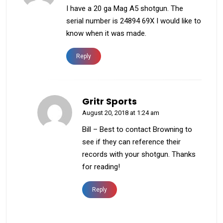
I have a 20 ga Mag A5 shotgun. The
serial number is 24894 69X I would like to
know when it was made.
Reply
Gritr Sports
August 20, 2018 at 1:24 am
Bill – Best to contact Browning to
see if they can reference their
records with your shotgun. Thanks
for reading!
Reply