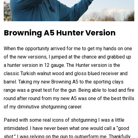
Browning A5 Hunter Version
When the opportunity arrived for me to get my hands on one
of the new versions, I jumped at the chance and grabbed up
a hunter version in 12 gauge. The Hunter version is the
classic Turkish walnut wood and gloss blued receiver and
barrel. Taking my new Browning A5 to the sporting clays
range was a great test for the gun. Being able to load and fire
round after round from my new A5 was one of the best thrills
of my diminutive shotgunning career.
Paired with some real icons of shotgunning I was a little
intimidated. I have never been what one would call a “good
shot.” I was relying on the gun to outperform me. Thankfully