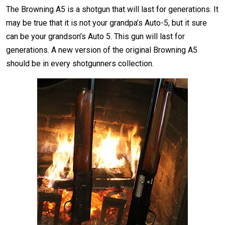
The Browning A5 is a shotgun that will last for generations. It
may be true that it is not your grandpa’s Auto-5, but it sure
can be your grandson’s Auto 5. This gun will last for
generations. A new version of the original Browning A5
should be in every shotgunners collection.