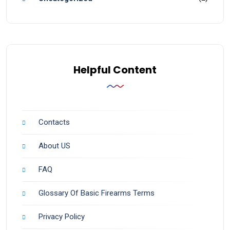
Helpful Content
Contacts
About US
FAQ
Glossary Of Basic Firearms Terms
Privacy Policy