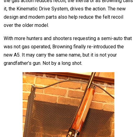
the gas action reduces recoil, the inertia or as Browning calls
it, the Kinematic Drive System, drives the action. The new
design and modern parts also help reduce the felt recoil
over the older model.
With more hunters and shooters requesting a semi-auto that
was not gas operated, Browning finally re-introduced the
new A5. It may carry the same name, but it is not your
grandfather’s gun. Not by a long shot.