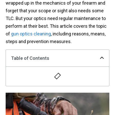
wrapped up in the mechanics of your firearm and
forget that your scope or sight also needs some
TLC. But your optics need regular maintenance to
perform at their best. This article covers the topic
of
gun optics cleaning
, including reasons, means,
steps and prevention measures.
Table of Contents