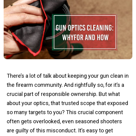
There’s a lot of talk about keeping your gun clean in
the firearm community. And rightfully so, for it’s a
crucial part of responsible ownership. But what
about your optics, that trusted scope that exposed
so many targets to you? This crucial component
often gets overlooked, even seasoned shooters
are guilty of this misconduct. It’s easy to get