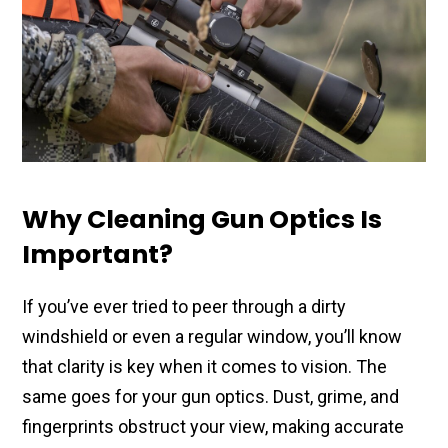
Why Cleaning Gun Optics Is
Important?
If you’ve ever tried to peer through a dirty
windshield or even a regular window, you’ll know
that clarity is key when it comes to vision. The
same goes for your gun optics. Dust, grime, and
fingerprints obstruct your view, making accurate