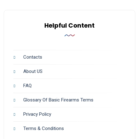
Helpful Content
Contacts
About US
FAQ
Glossary Of Basic Firearms Terms
Privacy Policy
Terms & Conditions