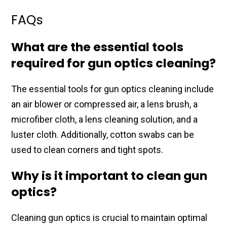
FAQs
What are the essential tools
required for gun optics cleaning?
The essential​ tools for gun optics cleaning​ include
an air blower​ or compressed air, a lens​ brush, a
microfiber cloth, a​ lens cleaning solution, ​and a
luster cloth. Additionally, ​cotton swabs can be
used to ​clean corners and tight spots.​
Why is it important to clean gun
optics?
Cleaning gun optics is ​crucial to maintain optimal