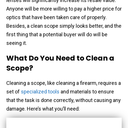
lenses will significantly increase its resale value.
Anyone will be more willing to pay a higher price for
optics that have been taken care of properly.
Besides, a clean scope simply looks better, and the
first thing that a potential buyer will do will be
seeing it.
What Do You Need to Clean a
Scope?
Cleaning a scope, like cleaning a firearm, requires a
set of
specialized tools
and materials to ensure
that the task is done correctly, without causing any
damage. Here’s what you’ll need: