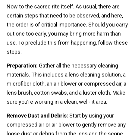
Now to the sacred rite itself. As usual, there are
certain steps that need to be observed, and here,
the order is of critical importance. Should you carry
out one too early, you may bring more harm than
use. To preclude this from happening, follow these
steps:
Preparation:
Gather all the necessary cleaning
materials. This includes a lens cleaning solution, a
microfiber cloth, an air blower or compressed air, a
lens brush, cotton swabs, and a luster cloth. Make
sure you’re working in a clean, well-lit area.
Remove Dust and Debris:
Start by using your
compressed air or air blower to gently remove any
loose dust or debris from the lens and the scope