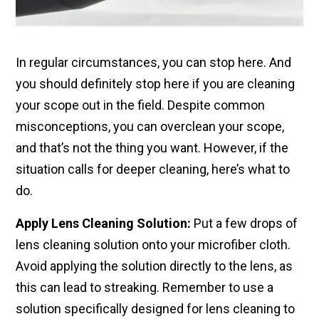
In regular circumstances, you can stop here. And
you should definitely stop here if you are cleaning
your scope out in the field. Despite common
misconceptions, you can overclean your scope,
and that’s not the thing you want. However, if the
situation calls for deeper cleaning, here’s what to
do.
Apply Lens Cleaning Solution:
Put a few drops of
lens cleaning solution onto your microfiber cloth.
Avoid applying the solution directly to the lens, as
this can lead to streaking. Remember to use a
solution specifically designed for lens cleaning to