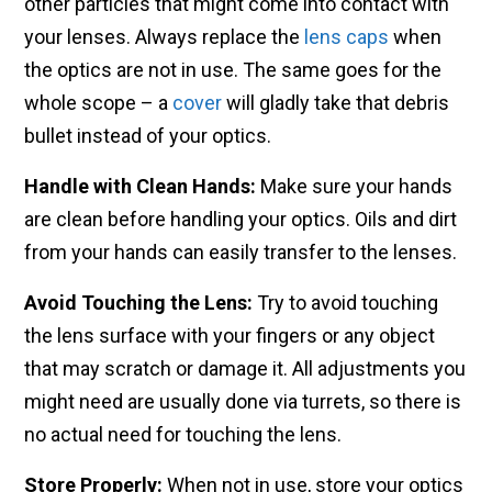
other particles that might come into contact with
your lenses. Always replace the
lens caps
when
the optics are not in use. The same goes for the
whole scope – a
cover
will gladly take that debris
bullet instead of your optics.
Handle with Clean Hands:
Make sure your hands
are clean before handling your optics. Oils and dirt
from your hands can easily transfer to the lenses.
Avoid Touching the Lens:
Try to avoid touching
the lens surface with your fingers or any object
that may scratch or damage it. All adjustments you
might need are usually done via turrets, so there is
no actual need for touching the lens.
Store Properly:
When not in use, store your optics