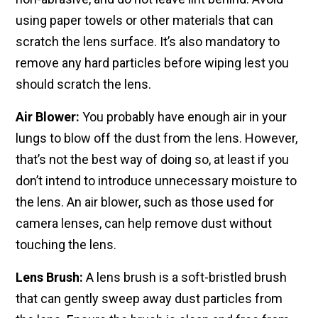
using paper towels or other materials that can
scratch the lens surface. It’s also mandatory to
remove any hard particles before wiping lest you
should scratch the lens.
Air Blower:
You probably have enough air in your
lungs to blow off the dust from the lens. However,
that’s not the best way of doing so, at least if you
don’t intend to introduce unnecessary moisture to
the lens. An air blower, such as those used for
camera lenses, can help remove dust without
touching the lens.
Lens Brush:
A lens brush is a soft-bristled brush
that can gently sweep away dust particles from