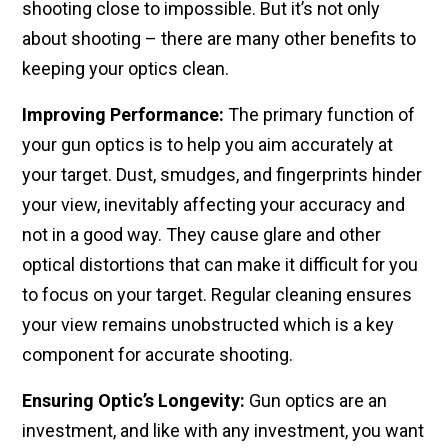
shooting close to impossible. But it’s not only
about shooting – there are many other benefits to
keeping your optics clean.
Improving Performance:
The primary function of
your gun optics is to help you aim accurately at
your target. Dust, smudges, and fingerprints hinder
your view, inevitably affecting your accuracy and
not in a good way. They cause glare and other
optical distortions that can make it difficult for you
to focus on your target. Regular cleaning ensures
your view remains unobstructed which is a key
component for accurate shooting.
Ensuring Optic’s Longevity:
Gun optics are an
investment, and like with any investment, you want