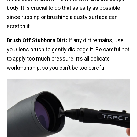
body. It is crucial to do that as early as possible
since rubbing or brushing a dusty surface can
scratch it.
Brush Off Stubborn Dirt:
If any dirt remains, use
your lens brush to gently dislodge it. Be careful not
to apply too much pressure. It’s all delicate
workmanship, so you can’t be too careful.