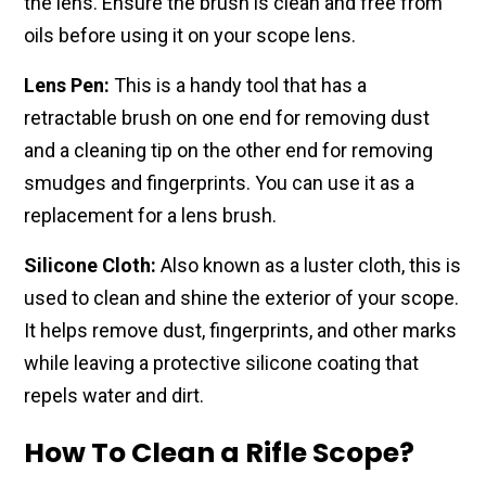
the lens. Ensure the brush is clean and free from
oils before using it on your scope lens.
Lens Pen:
This is a handy tool that has a
retractable brush on one end for removing dust
and a cleaning tip on the other end for removing
smudges and fingerprints. You can use it as a
replacement for a lens brush.
Silicone Cloth:
Also known as a luster cloth, this is
used to clean and shine the exterior of your scope.
It helps remove dust, fingerprints, and other marks
while leaving a protective silicone coating that
repels water and dirt.
How To Clean a Rifle Scope?