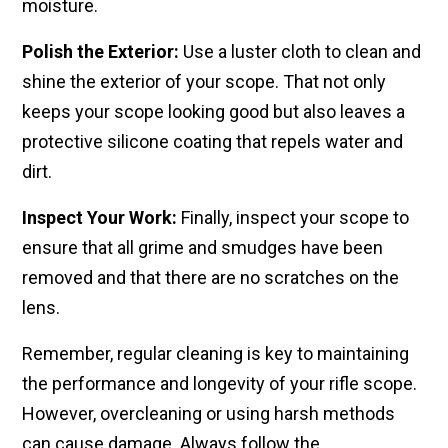
moisture.
Polish the Exterior:
Use a​ luster cloth to clean and
shine the exterior​ of your scope. That ​not only
keeps your​ scope looking good but also leaves​ a
protective silicone coating that​ repels water and
dirt.
Inspect Your Work:
Finally,​ inspect your scope to​
ensure that all grime and smudges have been
removed ​and that there are no scratches on​ the
lens.
Remember, regular​ cleaning is key to maintaining
the​ performance and longevity of your ​rifle scope.
However, ​overcleaning or using harsh ​methods
can cause damage. ​Always follow the