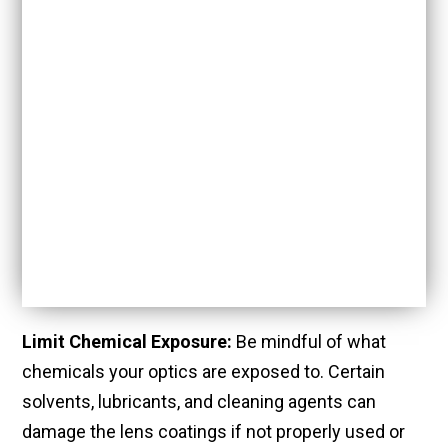
Limit Chemical Exposure:
Be mindful of what
chemicals your optics are exposed to. Certain
solvents, lubricants, and cleaning agents can
damage the lens coatings if not properly used or