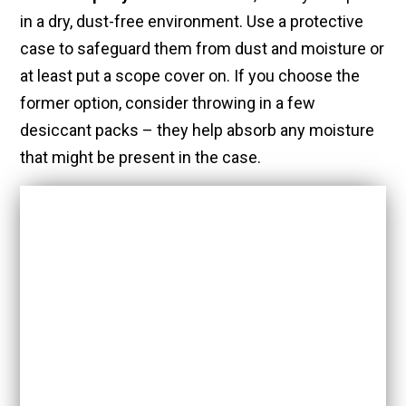
in a dry, dust-free environment. Use a protective
case to safeguard them from dust and moisture or
at least put a scope cover on. If you choose the
former option, consider throwing in a few
desiccant packs – they help absorb any moisture
that might be present in the case.