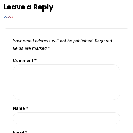
Leave a Reply
Your email address will not be published.
Required
fields are marked
*
Comment
*
Name
*
Email
*