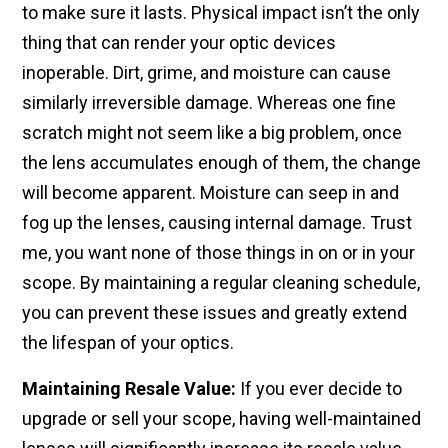
to make sure it lasts. Physical impact isn’t the only
thing that can render your optic devices
inoperable. Dirt, grime, and moisture can cause
similarly irreversible damage. Whereas one fine
scratch might not seem like a big problem, once
the lens accumulates enough of them, the change
will become apparent. Moisture can seep in and
fog up the lenses, causing internal damage. Trust
me, you want none of those things in on or in your
scope. By maintaining a regular cleaning schedule,
you can prevent these issues and greatly extend
the lifespan of your optics.
Maintaining Resale Value:
If you ever decide to
upgrade or sell your scope, having well-maintained