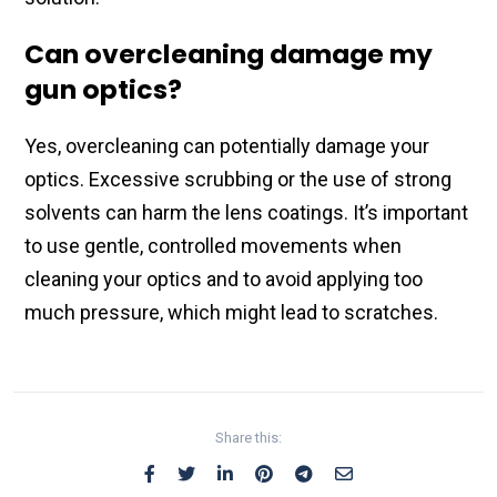
Can overcleaning damage my
gun optics?
Yes, overcleaning​ can potentially damage your
optics. Excessive​ scrubbing or the use of strong
solvents can​ harm the lens coatings. It’s important
to use​ gentle, controlled movements​ when
cleaning your​ optics and to avoid applying too​
much pressure, which might lead to​ scratches.
Share this: