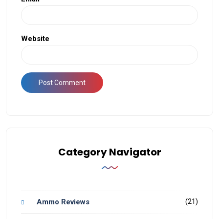
Website
Category Navigator
(21)
Ammo Reviews