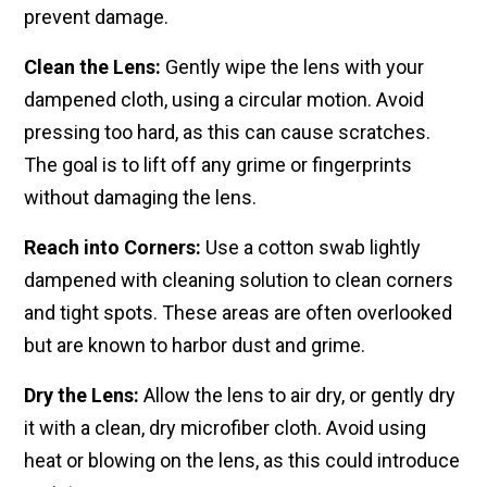
prevent damage.
Clean the Lens:
Gently wipe the lens with your
dampened cloth, using a circular motion. Avoid
pressing too hard, as this can cause scratches.
The goal is to lift off any grime or fingerprints
without damaging the lens.
Reach into Corners:
Use a ​cotton swab lightly
dampened​ with cleaning solution to ​clean corners
and tight spots. These​ areas are often overlooked
but​ are known to harbor dust and grime.​
Dry the Lens:
Allow​ the lens to air dry, or gently dry​
it with a clean, dry microfiber ​cloth. Avoid using
heat or ​blowing on the lens, as this could​ introduce