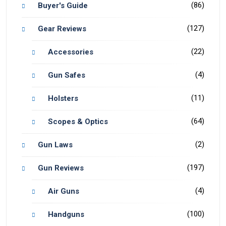
(86)
Buyer's Guide
(127)
Gear Reviews
(22)
Accessories
(4)
Gun Safes
(11)
Holsters
(64)
Scopes & Optics
(2)
Gun Laws
(197)
Gun Reviews
(4)
Air Guns
(100)
Handguns