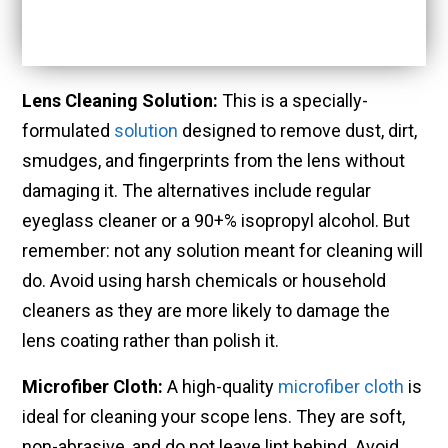
Lens Cleaning Solution:
This is a specially-
formulated
solution
designed to remove dust, dirt,
smudges, and fingerprints from the lens without
damaging it. The alternatives include regular
eyeglass cleaner or a 90+% isopropyl alcohol. But
remember: not any solution meant for cleaning will
do. Avoid using harsh chemicals or household
cleaners as they are more likely to damage the
lens coating rather than polish it.
Microfiber Cloth:
A high-quality
microfiber cloth
is
ideal for cleaning your scope lens. They are soft,
non-abrasive, and do not leave lint behind. Avoid