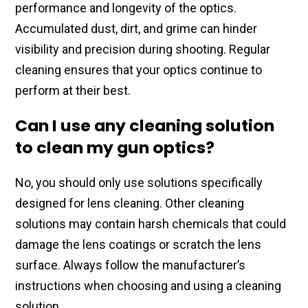
performance ​and longevity of the optics.​
Accumulated dust, dirt, and ​grime can hinder
visibility and ​precision during shooting. Regular
cleaning ensures​ that your optics continue to
perform at​ their best.
Can I use any cleaning solution
to clean my gun optics?
No, you should​ only use solutions specifically
designed for lens​ cleaning. Other cleaning
solutions may​ contain harsh chemicals that could
damage​ the lens coatings or scratch the ​lens
surface. Always follow​ the manufacturer’s
instructions when choosing​ and using a cleaning
solution.