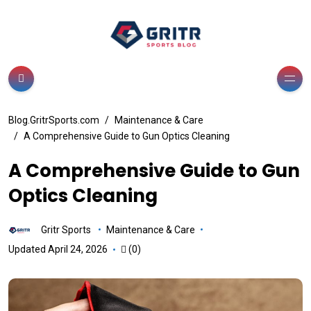
Blog.GritrSports.com
Maintenance & Care
A Comprehensive Guide to Gun Optics Cleaning
A Comprehensive Guide to Gun
Optics Cleaning
Gritr Sports
Maintenance & Care
Updated April 24, 2026
(0)