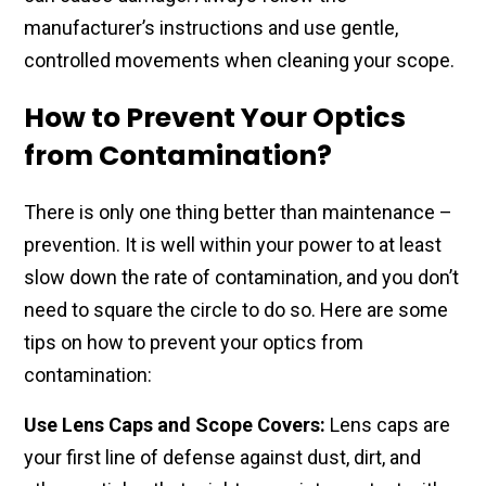
manufacturer’s instructions​ and use gentle,
controlled​ movements when ​cleaning your scope.
How to Prevent Your Optics
from Contamination?
There is only ​one thing better than maintenance –
prevention. It is​ well within your power to at least
slow down the rate of contamination, and you don’t
need to square the circle to do so. Here are some
tips on how to prevent your optics from
contamination:
Use Lens Caps and Scope Covers:
Lens caps are
your first line of defense against dust, dirt, and