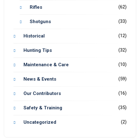
(62)
Rifles
(33)
Shotguns
(12)
Historical
(32)
Hunting Tips
(10)
Maintenance & Care
(59)
News & Events
(16)
Our Contributors
(35)
Safety & Training
(2)
Uncategorized