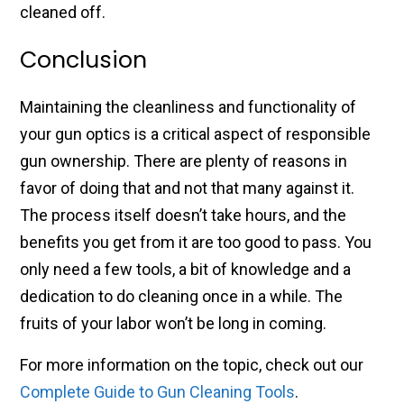
cleaned off.
Conclusion
Maintaining the cleanliness and functionality of
your gun optics is a critical aspect of responsible
gun ownership. There are plenty of reasons in
favor of doing that and not that many against it.
The process itself doesn’t take hours, and the
benefits you get from it are too good to pass. You
only need a few tools, a bit of knowledge and a
dedication to do cleaning once in a while. The
fruits of your labor won’t be long in coming.
For more information on the topic, check out our
Complete Guide to Gun Cleaning Tools
.