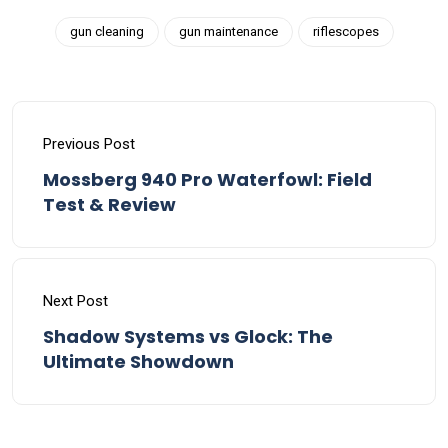
gun cleaning
gun maintenance
riflescopes
Previous Post
Mossberg 940 Pro Waterfowl: Field
Test & Review
Next Post
Shadow Systems vs Glock: The
Ultimate Showdown