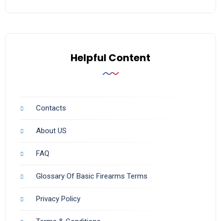
Helpful Content
Contacts
About US
FAQ
Glossary Of Basic Firearms Terms
Privacy Policy