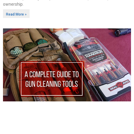
ownership.
Read More »