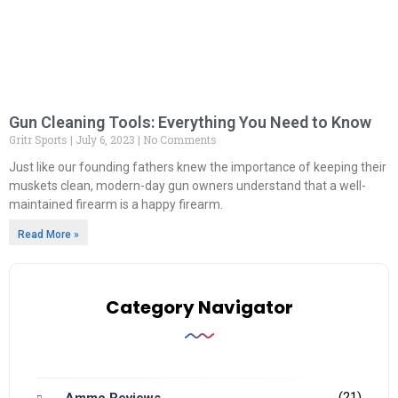
Gun Cleaning Tools: Everything You Need to Know
Gritr Sports
July 6, 2023
No Comments
Just like our founding fathers knew the importance of keeping their
muskets clean, modern-day gun owners understand that a well-
maintained firearm is a happy firearm.
Read More »
Category Navigator
(21)
Ammo Reviews