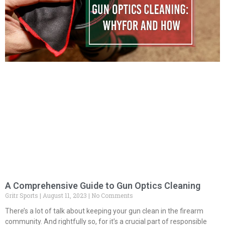
A Comprehensive Guide to Gun Optics Cleaning
Gritr Sports
August 11, 2023
No Comments
There’s a lot of talk about keeping your gun clean in the firearm
community. And rightfully so, for it’s a crucial part of responsible