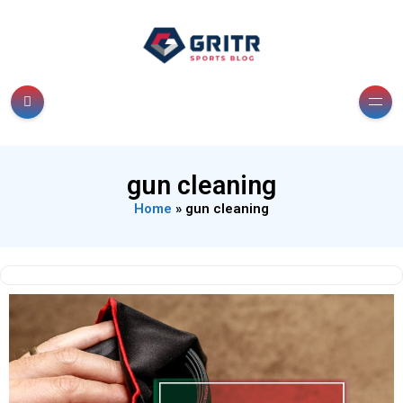
gun cleaning
Home
»
gun cleaning