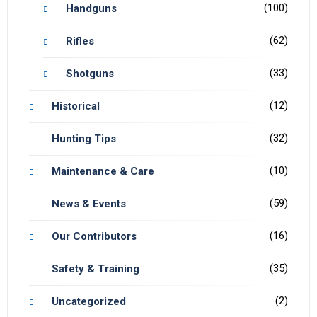
(100)
Handguns
(62)
Rifles
(33)
Shotguns
(12)
Historical
(32)
Hunting Tips
(10)
Maintenance & Care
(59)
News & Events
(16)
Our Contributors
(35)
Safety & Training
(2)
Uncategorized