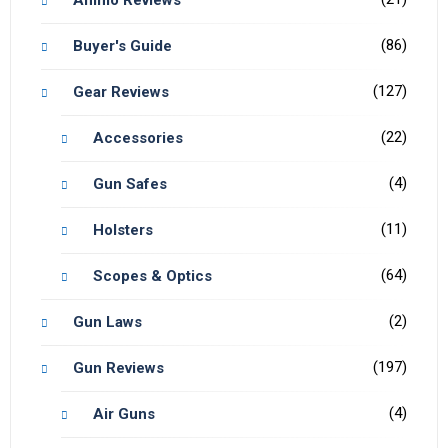
(86)
Buyer's Guide
(127)
Gear Reviews
(22)
Accessories
(4)
Gun Safes
(11)
Holsters
(64)
Scopes & Optics
(2)
Gun Laws
(197)
Gun Reviews
(4)
Air Guns