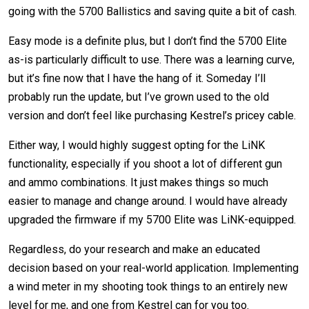
going with the 5700 Ballistics and saving quite a bit of cash.
Easy mode is a definite plus, but I don’t find the 5700 Elite
as-is particularly difficult to use. There was a learning curve,
but it’s fine now that I have the hang of it. Someday I’ll
probably run the update, but I’ve grown used to the old
version and don’t feel like purchasing Kestrel’s pricey cable.
Either way, I would highly suggest opting for the LiNK
functionality, especially if you shoot a lot of different gun
and ammo combinations. It just makes things so much
easier to manage and change around. I would have already
upgraded the firmware if my 5700 Elite was LiNK-equipped.
Regardless, do your research and make an educated
decision based on your real-world application. Implementing
a wind meter in my shooting took things to an entirely new
level for me, and one from Kestrel can for you too.