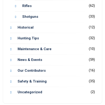
(62)
Rifles
(33)
Shotguns
(12)
Historical
(32)
Hunting Tips
(10)
Maintenance & Care
(59)
News & Events
(16)
Our Contributors
(35)
Safety & Training
(2)
Uncategorized