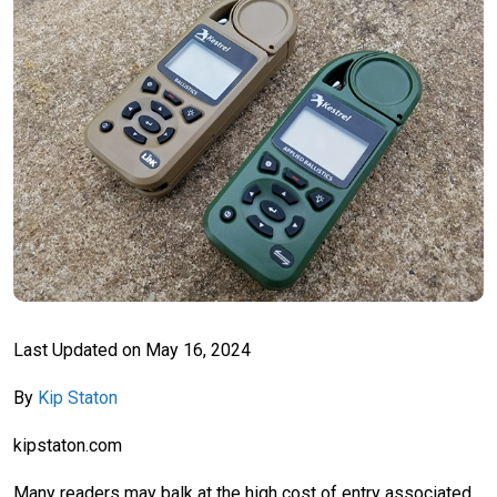
Last Updated on
May 16, 2024
By
Kip Staton
kipstaton.com
Many readers may balk at the high cost of entry associated