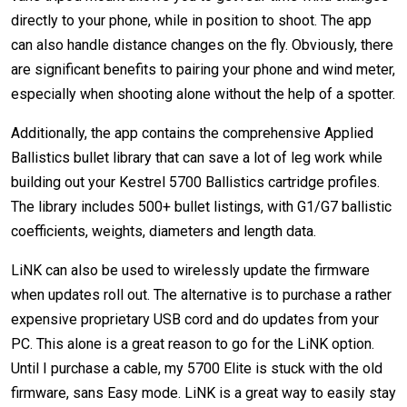
directly to your phone, while in position to shoot. The app
can also handle distance changes on the fly. Obviously, there
are significant benefits to pairing your phone and wind meter,
especially when shooting alone without the help of a spotter.
Additionally, the app contains the comprehensive Applied
Ballistics bullet library that can save a lot of leg work while
building out your Kestrel 5700 Ballistics cartridge profiles.
The library includes 500+ bullet listings, with G1/G7 ballistic
coefficients, weights, diameters and length data.
LiNK can also be used to wirelessly update the firmware
when updates roll out. The alternative is to purchase a rather
expensive proprietary USB cord and do updates from your
PC. This alone is a great reason to go for the LiNK option.
Until I purchase a cable, my 5700 Elite is stuck with the old
firmware, sans Easy mode. LiNK is a great way to easily stay