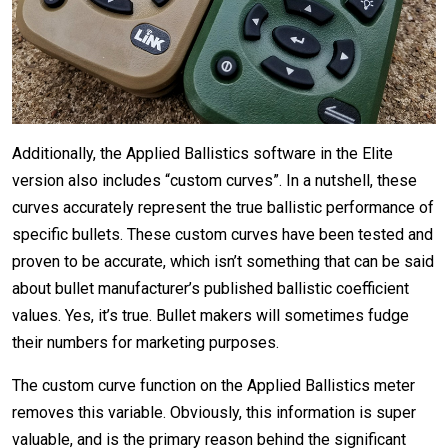
Additionally, the Applied Ballistics software in the Elite
version also includes “custom curves”. In a nutshell, these
curves accurately represent the true ballistic performance of
specific bullets. These custom curves have been tested and
proven to be accurate, which isn’t something that can be said
about bullet manufacturer’s published ballistic coefficient
values. Yes, it’s true. Bullet makers will sometimes fudge
their numbers for marketing purposes.
The custom curve function on the Applied Ballistics meter
removes this variable. Obviously, this information is super
valuable, and is the primary reason behind the significant