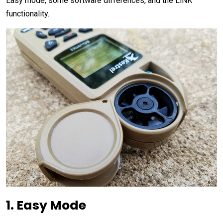
Easy mode, some software differences, and the LiNK
functionality.
1. Easy Mode