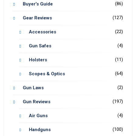
(86)
Buyer's Guide
(127)
Gear Reviews
(22)
Accessories
(4)
Gun Safes
(11)
Holsters
(64)
Scopes & Optics
(2)
Gun Laws
(197)
Gun Reviews
(4)
Air Guns
(100)
Handguns