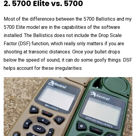
2. 5700 Elite vs. 5700
Most of the differences between the 5700 Ballistics and my
5700 Elite model are in the capabilities of the software
installed. The Ballistics does not include the Drop Scale
Factor (DSF) function, which really only matters if you are
shooting at transonic distances. Once your bullet drops
below the speed of sound, it can do some goofy things. DSF
helps account for these irregularities.