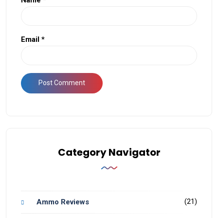
Email
*
Category Navigator
(21)
Ammo Reviews