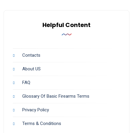
Helpful Content
Contacts
About US
FAQ
Glossary Of Basic Firearms Terms
Privacy Policy
Terms & Conditions