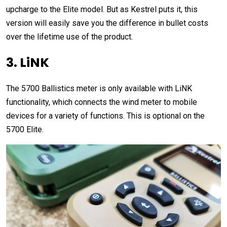
upcharge to the Elite model. But as Kestrel puts it, this
version will easily save you the difference in bullet costs
over the lifetime use of the product.
3. LiNK
The 5700 Ballistics meter is only available with LiNK
functionality, which connects the wind meter to mobile
devices for a variety of functions. This is optional on the
5700 Elite.