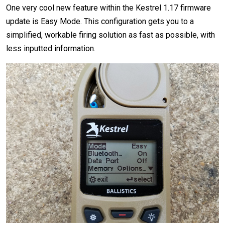
One very cool new feature within the Kestrel 1.17 firmware
update is Easy Mode. This configuration gets you to a
simplified, workable firing solution as fast as possible, with
less inputted information.