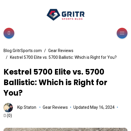
Blog.GritrSports.com
Gear Reviews
Kestrel 5700 Elite vs. 5700 Ballistic: Which is Right for You?
Kestrel 5700 Elite vs. 5700
Ballistic: Which is Right for
You?
Kip Staton
Gear Reviews
Updated May 16, 2024
(0)