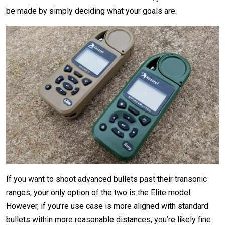
be made by simply deciding what your goals are.
If you want to shoot advanced bullets past their transonic
ranges, your only option of the two is the Elite model.
However, if you’re use case is more aligned with standard
bullets within more reasonable distances, you’re likely fine