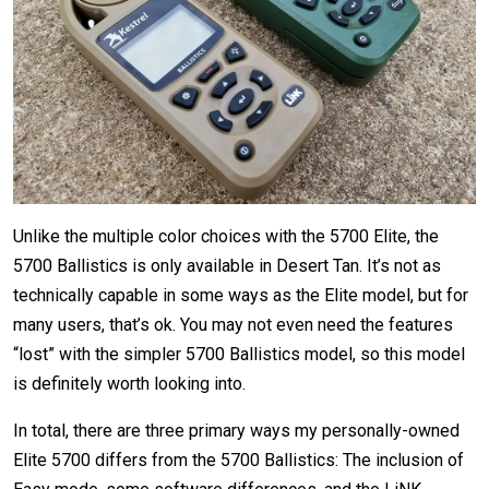
Unlike the multiple color choices with the 5700 Elite, the
5700 Ballistics is only available in Desert Tan. It’s not as
technically capable in some ways as the Elite model, but for
many users, that’s ok. You may not even need the features
“lost” with the simpler 5700 Ballistics model, so this model
is definitely worth looking into.
In total, there are three primary ways my personally-owned
Elite 5700 differs from the 5700 Ballistics: The inclusion of