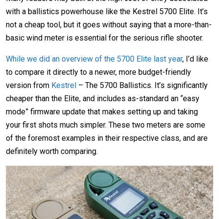
with a ballistics powerhouse like the Kestrel 5700 Elite. It’s
not a cheap tool, but it goes without saying that a more-than-
basic wind meter is essential for the serious rifle shooter.
While we did an overview of the 5700 Elite last year
, I’d like
to compare it directly to a newer, more budget-friendly
version from
Kestrel
– The 5700 Ballistics. It’s significantly
cheaper than the Elite, and includes as-standard an “easy
mode” firmware update that makes setting up and taking
your first shots much simpler. These two meters are some
of the foremost examples in their respective class, and are
definitely worth comparing.