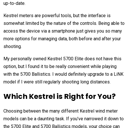
up-to-date.
Kestrel meters are powerful tools, but the interface is
somewhat limited by the nature of the controls. Being able to
access the device via a smartphone just gives you so many
more options for managing data, both before and after your
shooting.
My personally owned Kestrel 5700 Elite does not have this
option, but I found it to be really convenient while playing
with the 5700 Ballistics. I would definitely upgrade to a LiNK
model if I were still regularly shooting long distances.
Which Kestrel is Right for You?
Choosing between the many different Kestrel wind meter
models can be a daunting task. If you’ve narrowed it down to
the 5700 Elite and 5700 Ballistics models, your choice can