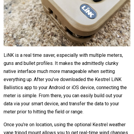
LiNK is a real time saver, especially with multiple meters,
guns and bullet profiles. It makes the admittedly clunky
native interface much more manageable when setting
everything up. After you’ve downloaded the Kestrel LiNK
Ballistics app to your Android or iOS device, connecting the
meter is simple. From there, you can easily build out your
data via your smart device, and transfer the data to your
meter prior to hitting the field or range.
Once you’re on location, using the optional Kestrel weather
vane tripod mount allows you to get real-time wind changes