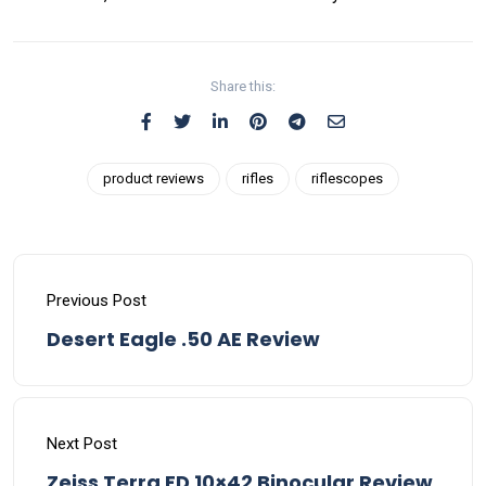
Share this:
product reviews
rifles
riflescopes
Previous Post
Desert Eagle .50 AE Review
Next Post
Zeiss Terra ED 10×42 Binocular Review