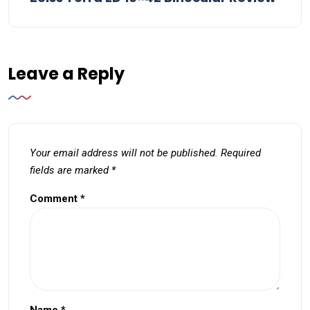
Leave a Reply
Your email address will not be published.
Required
fields are marked
*
Comment
*
Name
*