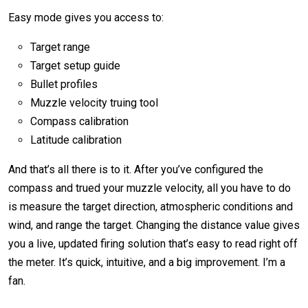
Easy mode gives you access to:
Target range
Target setup guide
Bullet profiles
Muzzle velocity truing tool
Compass calibration
Latitude calibration
And that’s all there is to it. After you’ve configured the
compass and trued your muzzle velocity, all you have to do
is measure the target direction, atmospheric conditions and
wind, and range the target. Changing the distance value gives
you a live, updated firing solution that’s easy to read right off
the meter. It’s quick, intuitive, and a big improvement. I’m a
fan.