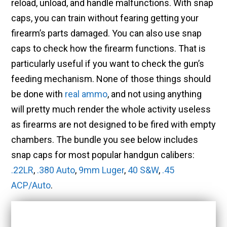
reload, unload, and handle malfunctions. With snap
caps, you can train without fearing getting your
firearm’s parts damaged. You can also use snap
caps to check how the firearm functions. That is
particularly useful if you want to check the gun’s
feeding mechanism. None of those things should
be done with
real ammo
, and not using anything
will pretty much render the whole activity useless
as firearms are not designed to be fired with empty
chambers. The bundle you see below includes
snap caps for most popular handgun calibers:
.22LR
,
.380 Auto
,
9mm Luger
,
40 S&W
,
.45
ACP/Auto
.