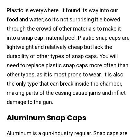
Plastic is everywhere. It found its way into our
food and water, so it’s not surprising it elbowed
through the crowd of other materials to make it
into a snap cap material pool. Plastic snap caps are
lightweight and relatively cheap but lack the
durability of other types of snap caps. You will
need to replace plastic snap caps more often than
other types, as it is most prone to wear. It is also
the only type that can break inside the chamber,
making parts of the casing cause jams and inflict
damage to the gun.
Aluminum Snap Caps
Aluminum is a gun-industry regular. Snap caps are