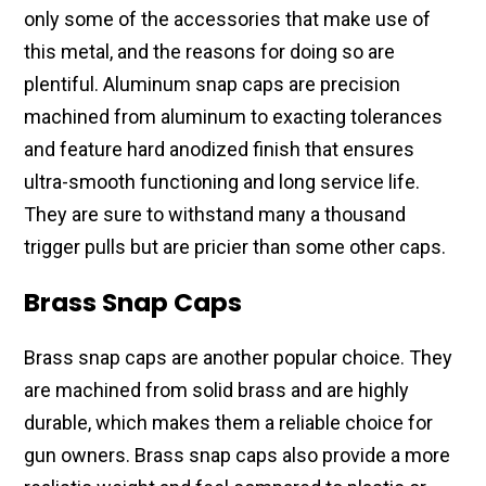
only some of the accessories that make use of
this metal, and the reasons for doing so are
plentiful. Aluminum snap caps are precision
machined from aluminum to exacting tolerances
and feature hard anodized finish that ensures
ultra-smooth functioning and long service life.
They are sure to withstand many a thousand
trigger pulls but are pricier than some other caps.
Brass Snap Caps
Brass snap caps are another popular choice. They
are machined from solid brass and are highly
durable, which makes them a reliable choice for
gun owners. Brass snap caps also provide a more