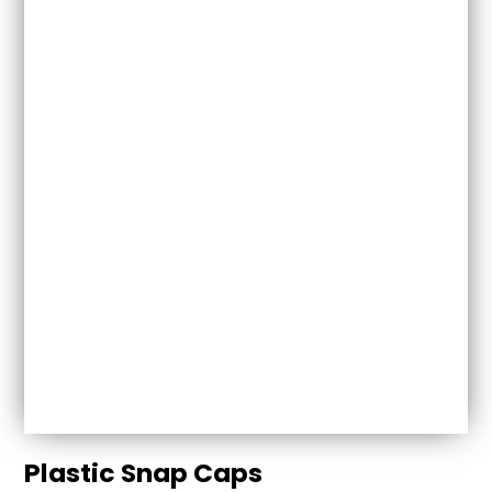
Plastic Snap Caps