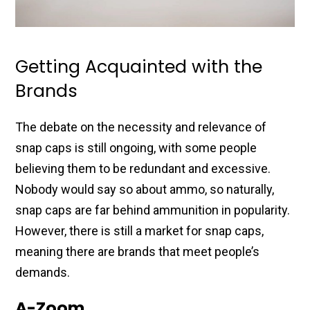
Getting Acquainted with the
Brands
The debate on the necessity and relevance of
snap caps is still ongoing, with some people
believing them to be redundant and excessive.
Nobody would say so about ammo, so naturally,
snap caps are far behind ammunition in popularity.
However, there is still a market for snap caps,
meaning there are brands that meet people’s
demands.
A-Zoom