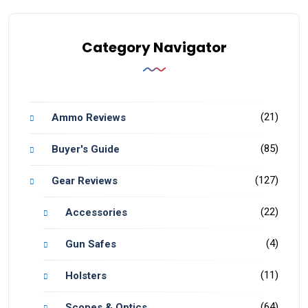
Category Navigator
(21)
Ammo Reviews
(85)
Buyer's Guide
(127)
Gear Reviews
(22)
Accessories
(4)
Gun Safes
(11)
Holsters
(64)
Scopes & Optics