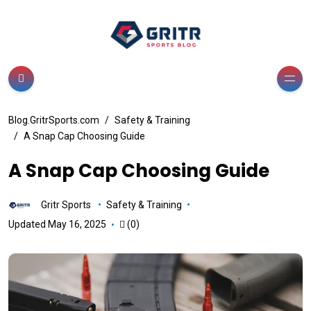
Blog.GritrSports.com
Safety & Training
A Snap Cap Choosing Guide
A Snap Cap Choosing Guide
Gritr Sports
Safety & Training
Updated May 16, 2025
(0)