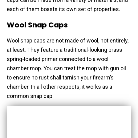
each of them boasts its own set of properties.
Wool Snap Caps
Wool snap caps are not made of wool, not entirely,
at least. They feature a traditional-looking brass
spring-loaded primer connected to a wool
chamber mop. You can treat the mop with gun oil
to ensure no rust shall tarnish your firearm’s
chamber. In all other respects, it works as a
common snap cap.