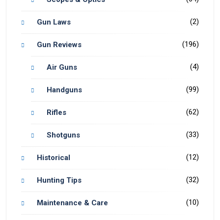
(2)
Gun Laws
(196)
Gun Reviews
(4)
Air Guns
(99)
Handguns
(62)
Rifles
(33)
Shotguns
(12)
Historical
(32)
Hunting Tips
(10)
Maintenance & Care