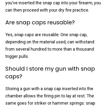
you’ve inserted the snap cap into your firearm, you
can then proceed with your dry fire practice.
Are snap caps reusable?
Yes, snap caps are reusable. One snap cap,
depending on the material used, can withstand
from several hundred to more than a thousand
trigger pulls.
Should I store my gun with snap
caps?
Storing a gun with a snap cap inserted into the
chamber allows the firing pin to lay at rest. The
same goes for striker or hammer springs: snap