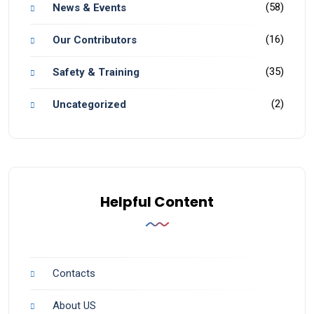
(58)
News & Events
(16)
Our Contributors
(35)
Safety & Training
(2)
Uncategorized
Helpful Content
Contacts
About US