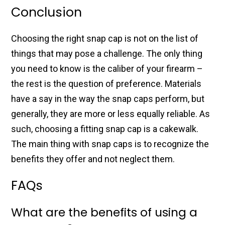
Conclusion
Choosing the right snap cap is not on the list of
things that may pose a challenge. The only thing
you need to know is the caliber of your firearm –
the rest is the question of preference. Materials
have a say in the way the snap caps perform, but
generally, they are more or less equally reliable. As
such, choosing a fitting snap cap is a cakewalk.
The main thing with snap caps is to recognize the
benefits they offer and not neglect them.
FAQs
What are the benefits of using a