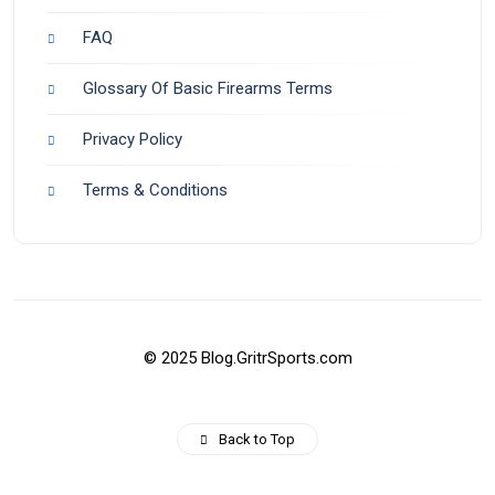
FAQ
Glossary Of Basic Firearms Terms
Privacy Policy
Terms & Conditions
© 2025 Blog.GritrSports.com
Back to Top