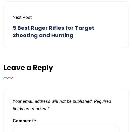
Next Post
5 Best Ruger Rifles for Target
Shooting and Hunting
Leave a Reply
Your email address will not be published.
Required
fields are marked
*
Comment
*