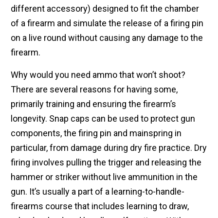
different accessory) designed to fit the chamber
of a firearm and simulate the release of a firing pin
on a live round without causing any damage to the
firearm.
Why would you need ammo that won’t shoot?
There are several reasons for having some,
primarily training and ensuring the firearm’s
longevity. Snap caps can be used to protect gun
components, the firing pin and mainspring in
particular, from damage during dry fire practice. Dry
firing involves pulling the trigger and releasing the
hammer or striker without live ammunition in the
gun. It’s usually a part of a learning-to-handle-
firearms course that includes learning to draw,