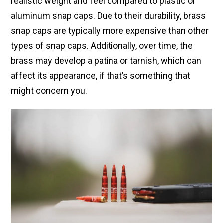
realistic weight and feel compared to plastic or
aluminum snap caps. Due to their durability, brass
snap caps are typically more expensive than other
types of snap caps. Additionally, over time, the
brass may develop a patina or tarnish, which can
affect its appearance, if that’s something that
might concern you.