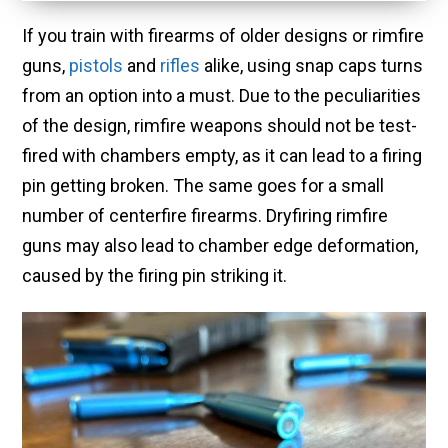
If you train with firearms of older designs or rimfire
guns,
pistols
and
rifles
alike, using snap caps turns
from an option into a must. Due to the peculiarities
of the design, rimfire weapons should not be test-
fired with chambers empty, as it can lead to a firing
pin getting broken. The same goes for a small
number of centerfire firearms. Dryfiring rimfire
guns may also lead to chamber edge deformation,
caused by the firing pin striking it.