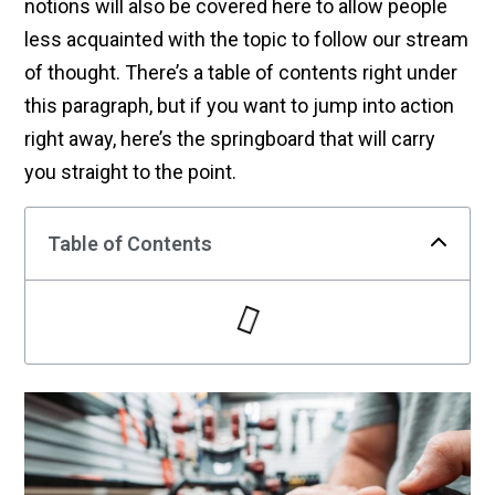
notions will also be covered here to allow people
less acquainted with the topic to follow our stream
of thought. There’s a table of contents right under
this paragraph, but if you want to jump into action
right away, here’s the springboard that will carry
you straight to the point.
Table of Contents