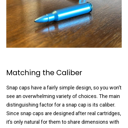
Matching the Caliber
Snap caps have a fairly simple design, so you won’t
see an overwhelming variety of choices. The main
distinguishing factor for a snap cap is its caliber.
Since snap caps are designed after real cartridges,
it’s only natural for them to share dimensions with