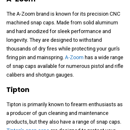
The A-Zoom brand is known for its precision CNC
machined snap caps. Made from solid aluminum
and hard anodized for sleek performance and
longevity. They are designed to withstand
thousands of dry fires while protecting your gun’s
firing pin and mainspring.
A-Zoom
has a wide range
of snap caps available for numerous pistol and rifle
calibers and shotgun gauges.
Tipton
Tipton is primarily known to firearm enthusiasts as
a producer of gun cleaning and maintenance
products, but they also have a range of snap caps.