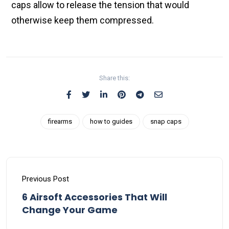
caps allow to release the tension that would
otherwise keep them compressed.
Share this:
firearms
how to guides
snap caps
Previous Post
6 Airsoft Accessories That Will
Change Your Game