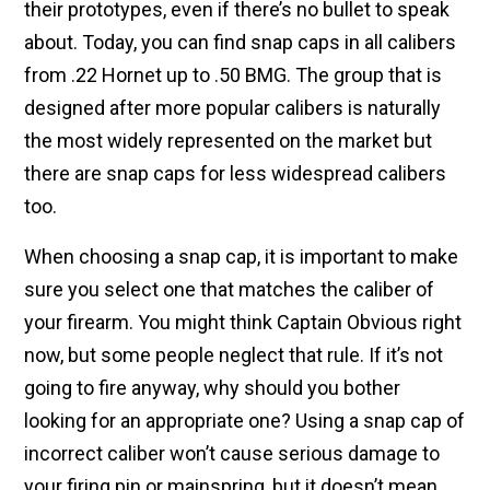
their prototypes, even if there’s no bullet to speak
about. Today, you can find snap caps in all calibers
from .22 Hornet up to .50 BMG. The group that is
designed after more popular calibers is naturally
the most widely represented on the market but
there are snap caps for less widespread calibers
too.
When choosing a snap cap, it is important to make
sure you select one that matches the caliber of
your firearm. You might think Captain Obvious right
now, but some people neglect that rule. If it’s not
going to fire anyway, why should you bother
looking for an appropriate one? Using a snap cap of
incorrect caliber won’t cause serious damage to
your firing pin or mainspring, but it doesn’t mean