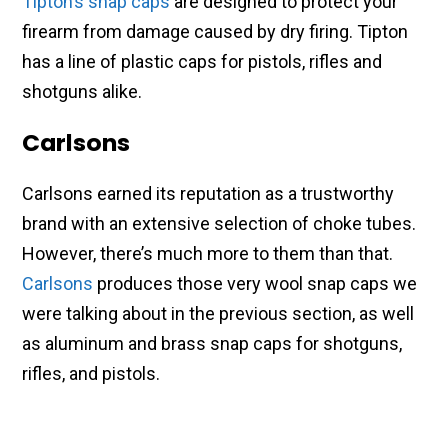
Tipton’s snap caps
are designed to protect your
firearm from damage caused by dry firing. Tipton
has a line of plastic caps for pistols, rifles and
shotguns alike.
Carlsons
Carlsons earned its reputation as a trustworthy
brand with an extensive selection of choke tubes.
However, there’s much more to them than that.
Carlsons
produces those very wool snap caps we
were talking about in the previous section, as well
as aluminum and brass snap caps for shotguns,
rifles, and pistols.