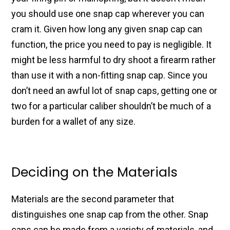
you should use one snap cap wherever you can
cram it. Given how long any given snap cap can
function, the price you need to pay is negligible. It
might be less harmful to dry shoot a firearm rather
than use it with a non-fitting snap cap.
Since you
don’t need an awful lot of snap caps, getting one or
two for a particular caliber shouldn’t be much of a
burden for a wallet of any size.
Deciding on the Materials
Materials are the second parameter that
distinguishes one snap cap from the other. Snap
caps can be made from a variety of materials, and