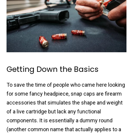
Getting Down the Basics
To save the time of people who came here looking
for some fancy headpiece, snap caps are firearm
accessories that simulates the shape and weight
of a live cartridge but lack any functional
components. It is essentially a dummy round
(another common name that actually applies to a