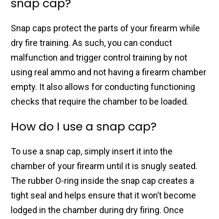
snap cap?
Snap caps protect the parts of your firearm while
dry fire training. As such, you can conduct
malfunction and trigger control training by not
using real ammo and not having a firearm chamber
empty. It also allows for conducting functioning
checks that require the chamber to be loaded.
How do I use a snap cap?
To use a snap cap, simply insert it into the
chamber of your firearm until it is snugly seated.
The rubber O-ring inside the snap cap creates a
tight seal and helps ensure that it won’t become
lodged in the chamber during dry firing. Once