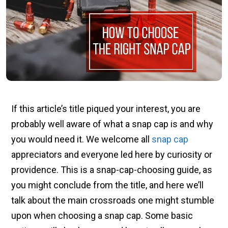
If this article’s title piqued your interest, you are
probably well aware of what a snap cap is and why
you would need it. We welcome all
snap cap
appreciators and everyone led here by curiosity or
providence. This is a snap-cap-choosing guide, as
you might conclude from the title, and here we’ll
talk about the main crossroads one might stumble
upon when choosing a snap cap. Some basic