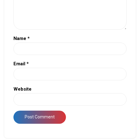
Name
*
Email
*
Website