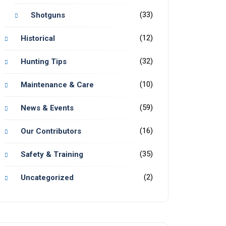
(33)
Shotguns
(12)
Historical
(32)
Hunting Tips
(10)
Maintenance & Care
(59)
News & Events
(16)
Our Contributors
(35)
Safety & Training
(2)
Uncategorized