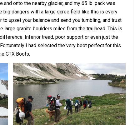
ee and onto the nearby glacier, and my 65 lb. pack was
 big dangers with a large scree field like this is every
er to upset your balance and send you tumbling, and trust
 large granite boulders miles from the trailhead. This is
ifference. Inferior tread, poor support or even just the
ortunately I had selected the very boot perfect for this
me GTX Boots.