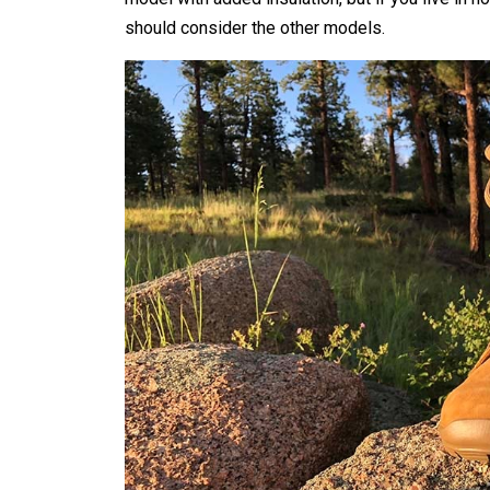
should consider the other models.