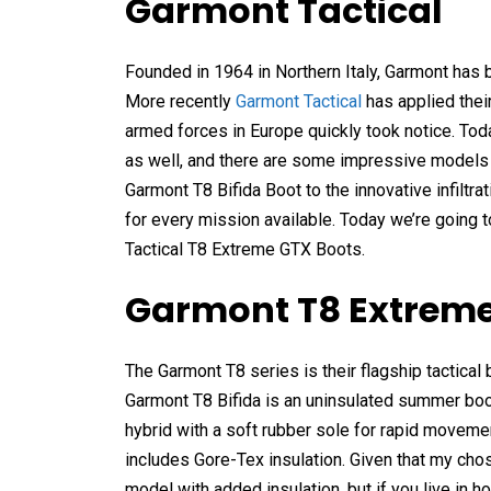
Garmont Tactical
Founded in 1964 in Northern Italy, Garmont has 
More recently
Garmont Tactical
has applied thei
armed forces in Europe quickly took notice. Toda
as well, and there are some impressive models in 
Garmont T8 Bifida Boot to the innovative infiltr
for every mission available. Today we’re going t
Tactical T8 Extreme GTX Boots.
Garmont T8 Extreme
The Garmont T8 series is their flagship tactical b
Garmont T8 Bifida is an uninsulated summer boot
hybrid with a soft rubber sole for rapid movemen
includes Gore-Tex insulation. Given that my cho
model with added insulation, but if you live in h