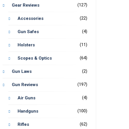
(127)
Gear Reviews
(22)
Accessories
(4)
Gun Safes
(11)
Holsters
(64)
Scopes & Optics
(2)
Gun Laws
(197)
Gun Reviews
(4)
Air Guns
(100)
Handguns
(62)
Rifles