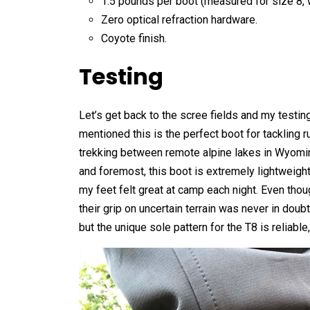
1.5 pounds per boot (measured for size 8, wi
Zero optical refraction hardware.
Coyote finish.
Testing
Let’s get back to the scree fields and my testi
mentioned this is the perfect boot for tackling 
trekking between remote alpine lakes in Wyomin
and foremost, this boot is extremely lightweigh
my feet felt great at camp each night. Even though
their grip on uncertain terrain was never in doub
but the unique sole pattern for the T8 is reliable