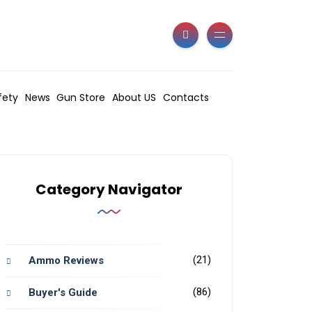
fety
News
Gun Store
About US
Contacts
Category Navigator
(21)
Ammo Reviews
(86)
Buyer's Guide