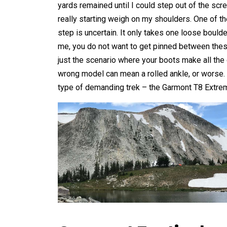
yards remained until I could step out of the scr
really starting weigh on my shoulders. One of the
step is uncertain. It only takes one loose bould
me, you do not want to get pinned between these
just the scenario where your boots make all the d
wrong model can mean a rolled ankle, or worse. F
type of demanding trek – the Garmont T8 Extre