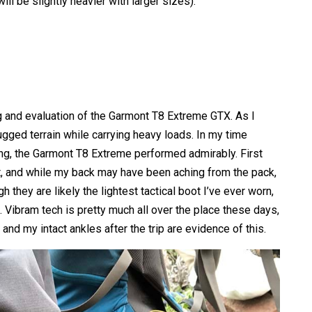
ll be slightly heavier with larger sizes).
ng and evaluation of the Garmont T8 Extreme GTX. As I
rugged terrain while carrying heavy loads. In my time
g, the Garmont T8 Extreme performed admirably. First
t, and while my back may have been aching from the pack,
 they are likely the lightest tactical boot I’ve ever worn,
t. Vibram tech is pretty much all over the place these days,
, and my intact ankles after the trip are evidence of this.