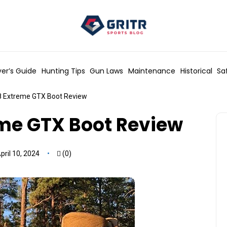
er’s Guide
Hunting Tips
Gun Laws
Maintenance
Historical
Sa
 Extreme GTX Boot Review
me GTX Boot Review
ril 10, 2024
(0)