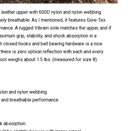
 leather upper with 600D nylon and nylon webbing
ely breathable. As I mentioned, it features Gore-Tex
rmance. A rugged Vibram sole matches the upper, and if
maximum grip, stability, and shock absorption in a
th closed hooks and ball bearing hardware is a nice
there is zero optical reflection with each and every
oot weighs about 1.5 lbs. (measured for size 8).
lon and nylon webbing.
g and breathable performance.
k absorption.