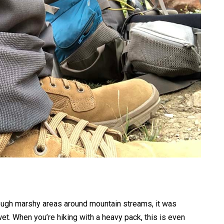
ough marshy areas around mountain streams, it was
. When you’re hiking with a heavy pack, this is even