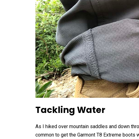
Tackling Water
As I hiked over mountain saddles and down thr
common to get the Garmont T8 Extreme boots wet