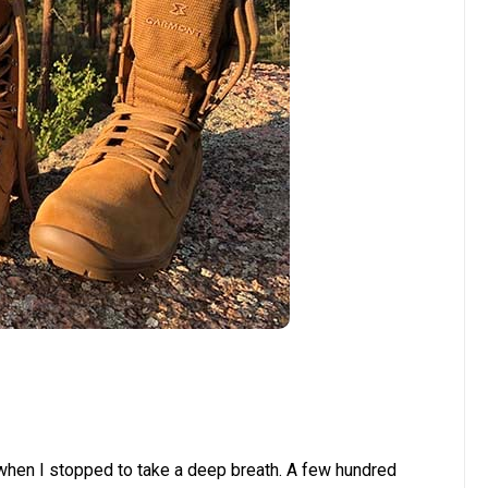
d when I stopped to take a deep breath. A few hundred