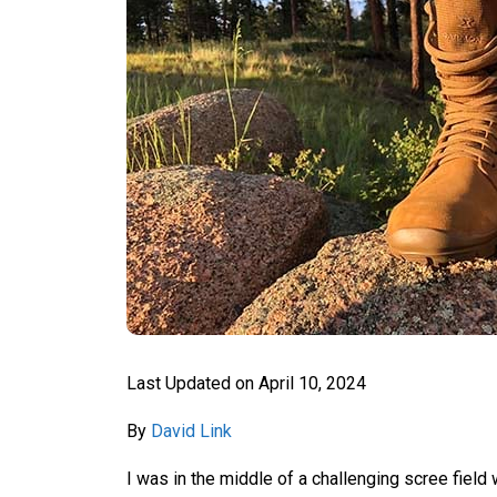
Last Updated on
April 10, 2024
By
David Link
I was in the middle of a challenging scree fiel