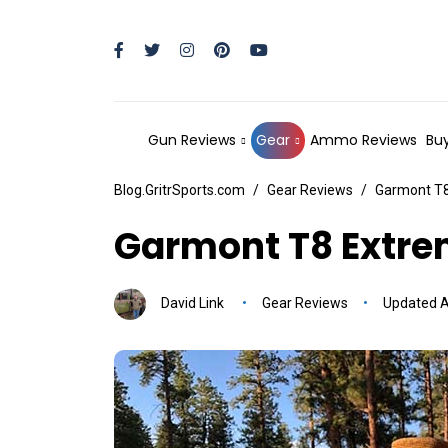
Gun Reviews
Gear
Ammo Reviews
Buy
Blog.GritrSports.com
Gear Reviews
Garmont T8
Garmont T8 Extre
David Link
Gear Reviews
Updated Ap