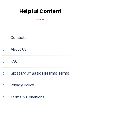
Helpful Content
Contacts
About US
FAQ
Glossary Of Basic Firearms Terms
Privacy Policy
Terms & Conditions