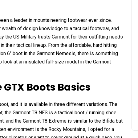
been a leader in mountaineering footwear ever since.
r wealth of design knowledge to a tactical footwear, and
y the US Military trusts Garmont for their outfitting needs
their tactical lineup. From the affordable, hard hitting
ation 6″ boot in the Garmont Nemesis, there is something
o look at an insulated full-size model in the Garmont
 GTX Boots Basics
oot, and it is available in three different variations. The
, the Garmont T8 NFS is a tactical boot / running shoe
t, and the Garmont T8 Extreme is similar to the Bifida but
sen environment is the Rocky Mountains, I opted for a
otter climates or want to cover ground at a quick pace, you