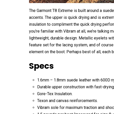
The Garmont T8 Extreme is built around a suede
accents. The upper is quick drying and is extrem
insulation to compliment the quick drying perfo
you’re familiar with Vibram at all, we’re talking 
lightweight, durable design. Metallic eyelets wi
feature set for the lacing system, and of course 
element on the boot. Perhaps best of all, each b
Specs
1.6mm – 1.8mm suede leather with 600D ny
Durable upper construction with fast-dryin
Gore-Tex Insulation.
Texon and canvas reinforcements.
Vibram sole for maximum traction and shoc