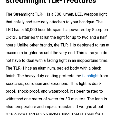
Streamlight TLR-1 Features
The Streamlight TLR-1 is a 300 lumen, LED, weapon light
that safely and securely attaches to your handgun. The
LED has a 50,000 hour lifespan. It’s powered by Scorpion
CR123 Batteries that run the light for up to two and a half
hours. Unlike other brands, the TLR-1 is designed to run at
maximum brightness until the very end. This is so you do
not have to deal with a fading light in an inopportune time.
The TLR-1 has an aluminum, sealed body with a black
finish. The heavy duty coating protects the
flashlight
from
scratches, corrosion and abrasions. This light is dust-
proof, shock-proof, and waterproof. It’s been tested to
withstand one meter of water for 30 minutes. The lens is
also temperature and impact resistant. It weighs about
4.18 ounces and is 3.26 inches long. That is small for a