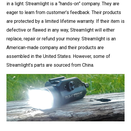
in a light. Streamlight is a “hands-on” company. They are
eager to learn from customer’s feedback. Their products
are protected by a limited lifetime warranty. If their item is
defective or flawed in any way, Streamlight will either
replace, repair or refund your money. Streamlight is an
American-made company and their products are
assembled in the United States. However, some of
Streamlight’s parts are sourced from China.