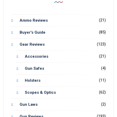
(21)
Ammo Reviews
(85)
Buyer's Guide
(123)
Gear Reviews
(21)
Accessories
(4)
Gun Safes
(11)
Holsters
(62)
Scopes & Optics
(2)
Gun Laws
(193)
Gun Reviews