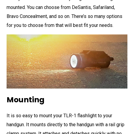
mounted. You can choose from DeSantis, Safariland,
Bravo Concealment, and so on. There’s so many options
for you to choose from that will best fit your needs.
Mounting
It is so easy to mount your TLR-1 flashlight to your
handgun. It mounts directly to the handgun with a rail grip
clamp system. It attaches and detaches quickly with no