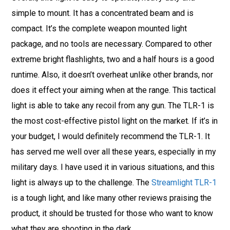
simple to mount. It has a concentrated beam and is
compact. It’s the complete weapon mounted light
package, and no tools are necessary. Compared to other
extreme bright flashlights, two and a half hours is a good
runtime. Also, it doesn’t overheat unlike other brands, nor
does it effect your aiming when at the range. This tactical
light is able to take any recoil from any gun. The TLR-1 is
the most cost-effective pistol light on the market. If it’s in
your budget, I would definitely recommend the TLR-1. It
has served me well over all these years, especially in my
military days. I have used it in various situations, and this
light is always up to the challenge. The
Streamlight TLR-1
is a tough light, and like many other reviews praising the
product, it should be trusted for those who want to know
what they are shooting in the dark.