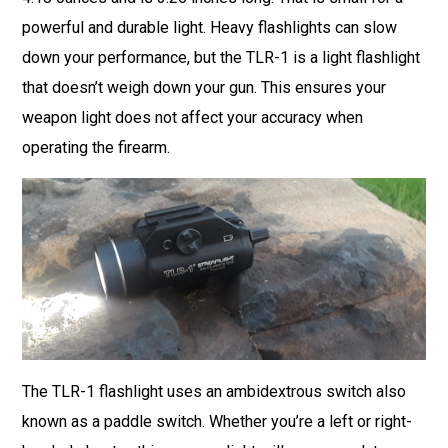
powerful and durable light. Heavy flashlights can slow
down your performance, but the TLR-1 is a light flashlight
that doesn’t weigh down your gun. This ensures your
weapon light does not affect your accuracy when
operating the firearm.
The TLR-1 flashlight uses an ambidextrous switch also
known as a paddle switch. Whether you’re a left or right-