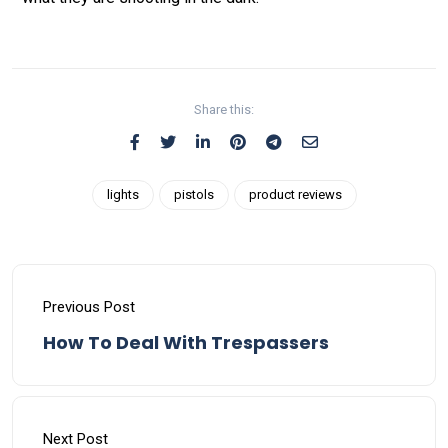
Share this:
lights
pistols
product reviews
Previous Post
How To Deal With Trespassers
Next Post