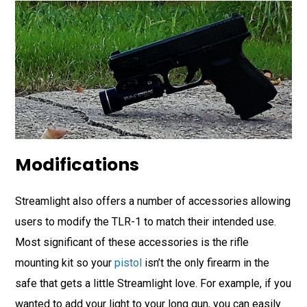
Modifications
Streamlight also offers a number of accessories allowing
users to modify the TLR-1 to match their intended use.
Most significant of these accessories is the rifle
mounting kit so your
pistol
isn’t the only firearm in the
safe that gets a little Streamlight love. For example, if you
wanted to add your light to your long gun, you can easily