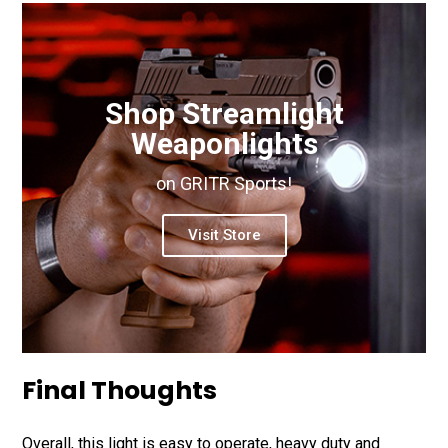
Shop Streamlight
Weaponlights
on GRITR Sports!
Visit Store
Final Thoughts
Overall, this light is easy to operate, heavy duty and