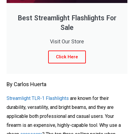
Best Streamlight Flashlights For
Sale
Visit Our Store
Click Here
By Carlos Huerta
Streamlight TLR-1 Flashlights
are known for their
durability, versatility, and bright beams, and they are
applicable both professional and casual users. Your
firearm is an expensive, highly-capable tool. Why use a