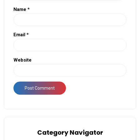
Name
*
Email
*
Website
Category Navigator