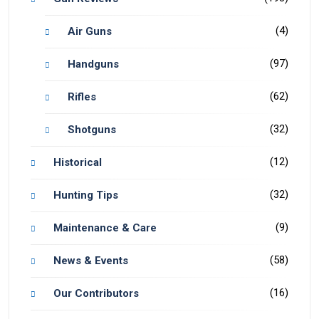
(4)
Air Guns
(97)
Handguns
(62)
Rifles
(32)
Shotguns
(12)
Historical
(32)
Hunting Tips
(9)
Maintenance & Care
(58)
News & Events
(16)
Our Contributors