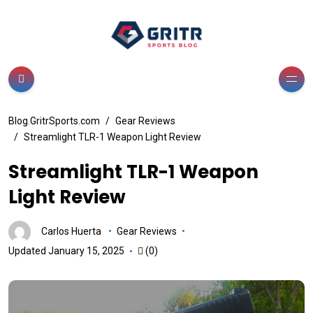
Blog.GritrSports.com
Gear Reviews
Streamlight TLR-1 Weapon Light Review
Streamlight TLR-1 Weapon
Light Review
Carlos Huerta
Gear Reviews
Updated January 15, 2025
(0)