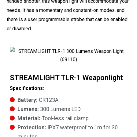
handed shooter, this weapon light will accommodate your
needs. It has a momentary and constant-on modes, and
there is a user programmable strobe that can be enabled
or disabled.
STREAMLIGHT TLR-1 Weaponlight
Specifications:
Battery:
CR123A
Lumens:
300 Lumens LED
Material:
Tool-less rail clamp
Protection:
IPX7 waterproof to 1m for 30
minutes