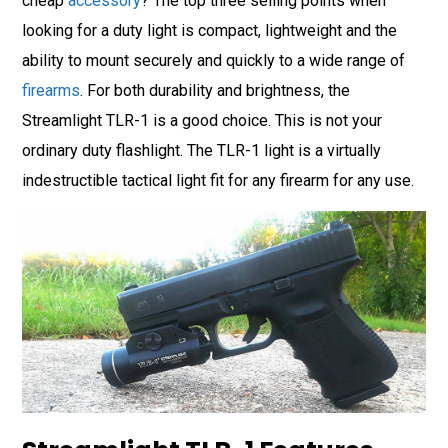
cheap
accessory
? The top three selling points when
looking for a duty light is compact, lightweight and the
ability to mount securely and quickly to a wide range of
firearms
. For both durability and brightness, the
Streamlight TLR-1 is a good choice. This is not your
ordinary duty flashlight. The TLR-1 light is a virtually
indestructible tactical light fit for any firearm for any use.