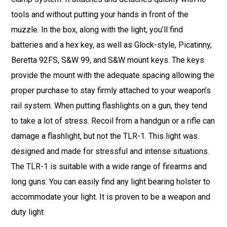
tools and without putting your hands in front of the
muzzle. In the box, along with the light, you’ll find
batteries and a hex key, as well as Glock-style, Picatinny,
Beretta 92FS, S&W 99, and S&W mount keys. The keys
provide the mount with the adequate spacing allowing the
proper purchase to stay firmly attached to your weapon’s
rail system. When putting flashlights on a gun, they tend
to take a lot of stress. Recoil from a handgun or a rifle can
damage a flashlight, but not the TLR-1. This light was
designed and made for stressful and intense situations.
The TLR-1 is suitable with a wide range of firearms and
long guns. You can easily find any light bearing holster to
accommodate your light. It is proven to be a weapon and
duty light.