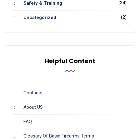
(34)
Safety & Training
(2)
Uncategorized
Helpful Content
Contacts
About US
FAQ
Glossary Of Basic Firearms Terms