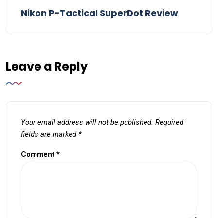
Nikon P-Tactical SuperDot Review
Leave a Reply
Your email address will not be published.
Required
fields are marked
*
Comment
*