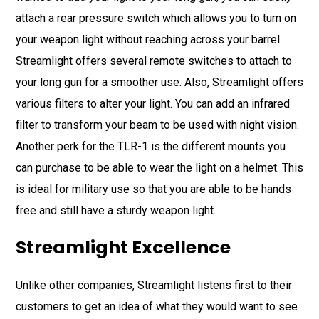
attach a rear pressure switch which allows you to turn on
your weapon light without reaching across your barrel.
Streamlight offers several remote switches to attach to
your long gun for a smoother use. Also, Streamlight offers
various filters to alter your light. You can add an infrared
filter to transform your beam to be used with night vision.
Another perk for the TLR-1 is the different mounts you
can purchase to be able to wear the light on a helmet. This
is ideal for military use so that you are able to be hands
free and still have a sturdy weapon light.
Streamlight Excellence
Unlike other companies, Streamlight listens first to their
customers to get an idea of what they would want to see