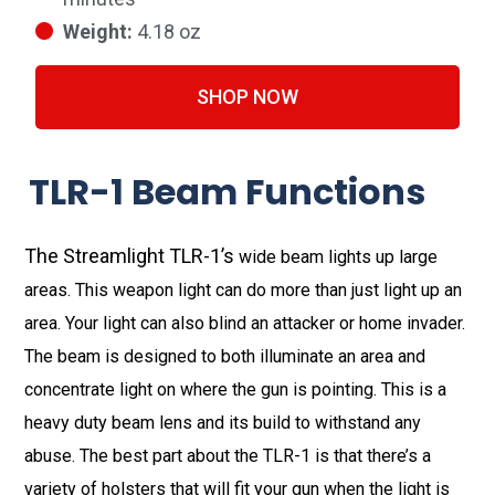
Weight:
4.18 oz
SHOP NOW
TLR-1 Beam Functions
The Streamlight TLR-1’s
wide beam lights up large
areas. This weapon light can do more than just light up an
area. Your light can also blind an attacker or home invader.
The beam is designed to both illuminate an area and
concentrate light on where the gun is pointing. This is a
heavy duty beam lens and its build to withstand any
abuse. The best part about the TLR-1 is that there’s a
variety of holsters that will fit your gun when the light is