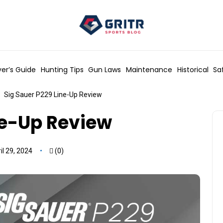
er’s Guide
Hunting Tips
Gun Laws
Maintenance
Historical
Sa
Sig Sauer P229 Line-Up Review
ne-Up Review
l 29, 2024
(0)