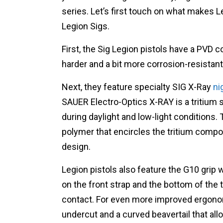
series. Let’s first touch on what makes 
Legion Sigs.
First, the Sig Legion pistols have a PVD c
harder and a bit more corrosion-resistant
Next, they feature specialty SIG X-Ray
ni
SAUER Electro-Optics X-RAY is a tritium s
during daylight and low-light conditions. 
polymer that encircles the tritium compon
design.
Legion pistols also feature the G10 grip 
on the front strap and the bottom of the t
contact. For even more improved ergonom
undercut and a curved beavertail that all