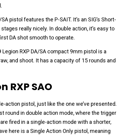
.
A pistol features the P-SAIT. It’s an SIG’s Short-
ages really nicely. In double action, it’s easy to
 first DA shot smooth to operate.
229 Legion RXP DA/SA compact 9mm pistol is a
raw, and shoot. It has a capacity of 15 rounds and
ion RXP SAO
e-action pistol, just like the one we’ve presented.
first round in double action mode, where the trigger
re fired in a single-action mode with a shorter,
ave here is a Single Action Only pistol, meaning