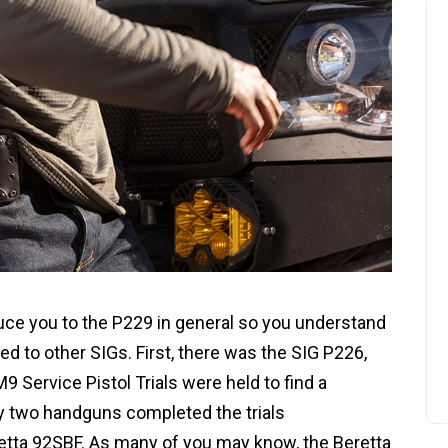
oduce you to the P229 in general so you understand
d to other SIGs. First, there was the SIG P226,
9 Service Pistol Trials were held to find a
y two handguns completed the trials
retta 92SBF. As many of you may know, the Beretta