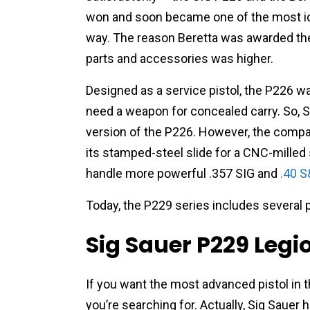
won and soon became one of the most ico
way. The reason Beretta was awarded the
parts and accessories was higher.
Designed as a service pistol, the P226 wa
need a weapon for concealed carry. So, 
version of the P226. However, the comp
its
stamped-steel slide for a CNC-milled s
handle more powerful .357 SIG and
.40 
Today, the P229 series includes several p
Sig Sauer P229 Legi
If you want the most advanced pistol in t
you’re searching for. Actually, Sig Sauer