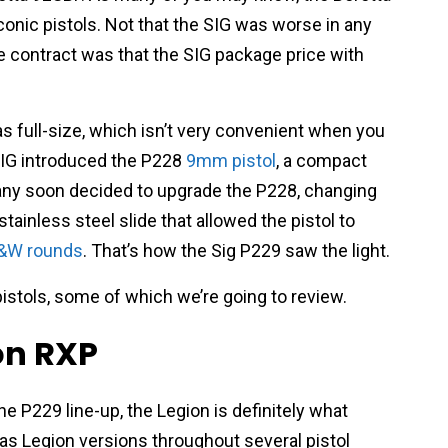
nic pistols. Not that the SIG was worse in any
 contract was that the SIG package price with
s full-size, which isn’t very convenient when you
SIG introduced the P228
9mm pistol
, a compact
any soon decided to upgrade the P228, changing
tainless steel slide that allowed the pistol to
S&W rounds
. That’s how the Sig P229 saw the light.
istols, some of which we’re going to review.
on RXP
he P229 line-up, the Legion is definitely what
 has Legion versions throughout several pistol