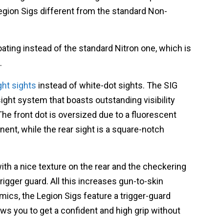
Legion Sigs different from the standard Non-
oating instead of the standard Nitron one, which is
.
ght sights
instead of white-dot sights.
The SIG
ight system that boasts outstanding visibility
The front dot is oversized due to a
fluorescent
ent, while the rear sight is a square-notch
with a nice texture on the rear and the checkering
rigger guard. All this increases gun-to-skin
ics, the Legion Sigs feature a trigger-guard
ows you to get a confident and high grip without