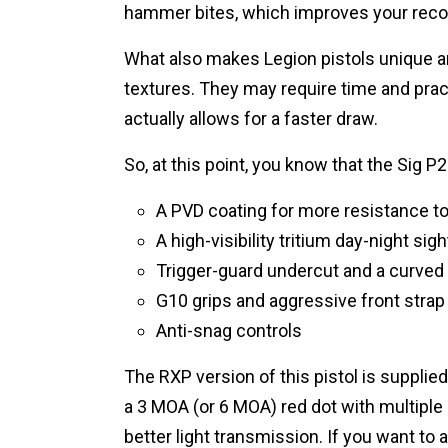
hammer bites, which improves your rec
What also makes Legion pistols unique a
textures. They may require time and pract
actually allows for a faster draw.
So, at this point, you know that the Sig P
A PVD coating for more resistance to
A high-visibility tritium day-night si
Trigger-guard undercut and a curved 
G10 grips and aggressive front strap
Anti-snag controls
The RXP version of this pistol is supp
a 3 MOA (or 6 MOA) red dot with multiple 
better light transmission. If you want to 