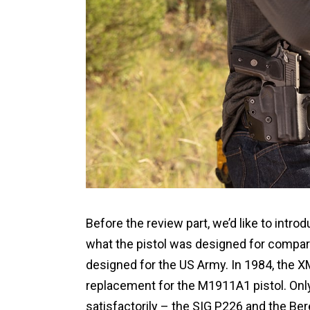
Before the review part, we’d like to intr
what the pistol was designed for compare
designed for the US Army. In 1984, the XM
replacement for the M1911A1 pistol. Onl
satisfactorily – the SIG P226 and the Be