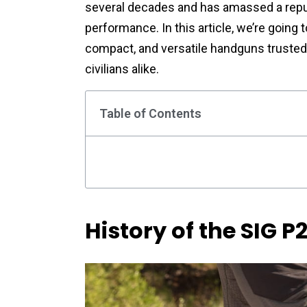
several decades and has amassed a reputa
performance. In this article, we’re going t
compact, and versatile handguns trusted 
civilians alike.
Table of Contents
History of the SIG P