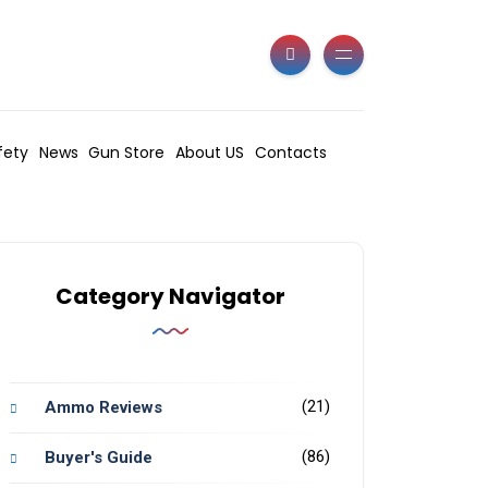
fety
News
Gun Store
About US
Contacts
Category Navigator
(21)
Ammo Reviews
(86)
Buyer's Guide