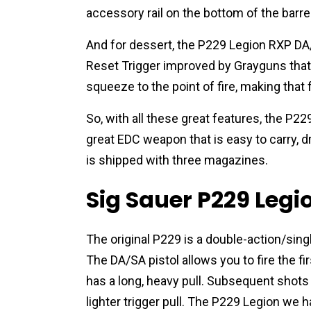
accessory rail on the bottom of the barrel
And for dessert, the P229 Legion RXP DA/S
Reset Trigger improved by Grayguns that st
squeeze to the point of fire, making that
So, with all these great features, the P
great EDC weapon that is easy to carry, d
is shipped with three magazines.
Sig Sauer P229 Leg
The original P229 is a double-action/singl
The DA/SA
pistol allows you to fire the 
has a long, heavy pull. Subsequent shots a
lighter trigger pull. The P229 Legion we h