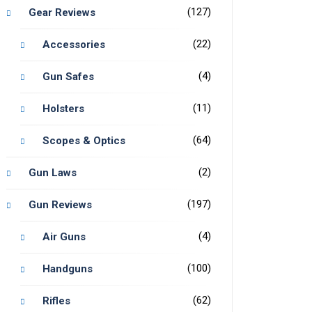
(127)
Gear Reviews
(22)
Accessories
(4)
Gun Safes
(11)
Holsters
(64)
Scopes & Optics
(2)
Gun Laws
(197)
Gun Reviews
(4)
Air Guns
(100)
Handguns
(62)
Rifles