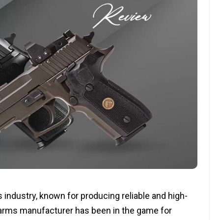
 industry, known for producing reliable and high-
 arms manufacturer has been in the game for