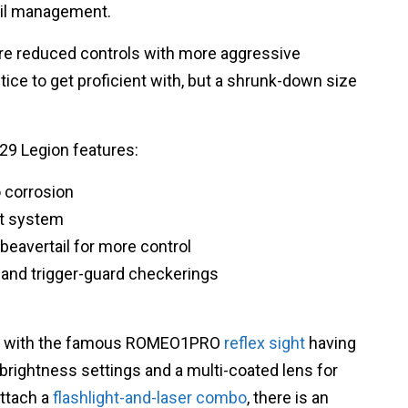
oil management.
re reduced controls with more aggressive
ice to get proficient with, but a shrunk-down size
229 Legion features:
 corrosion
ght system
beavertail for more control
 and trigger-guard checkerings
lied with the famous ROMEO1PRO
reflex sight
having
brightness settings and a multi-coated lens for
attach a
flashlight-and-laser combo
, there is an