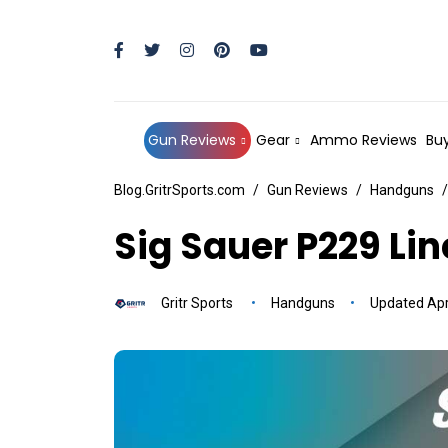
Gun Reviews
Gear
Ammo Reviews
Buy
Blog.GritrSports.com
Gun Reviews
Handguns
Sig Sauer P229 Li
Gritr Sports
Handguns
Updated Apri