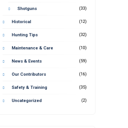
(33)
Shotguns
(12)
Historical
(32)
Hunting Tips
(10)
Maintenance & Care
(59)
News & Events
(16)
Our Contributors
(35)
Safety & Training
(2)
Uncategorized