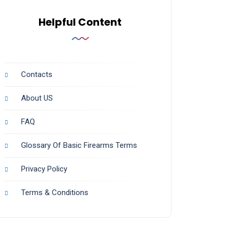
Helpful Content
Contacts
About US
FAQ
Glossary Of Basic Firearms Terms
Privacy Policy
Terms & Conditions