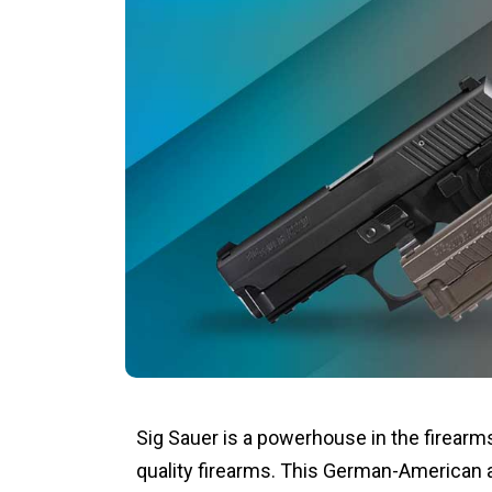
Sig Sauer is a powerhouse in the firearms
quality firearms. This German-American