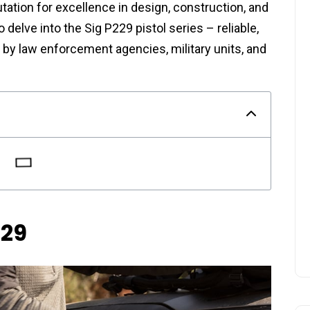
tion for excellence in design, construction, and
o delve into the Sig P229 pistol series – reliable,
by law enforcement agencies, military units, and
229