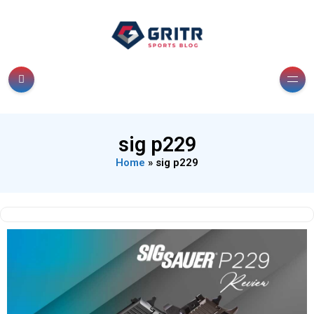
sig p229
Home
»
sig p229