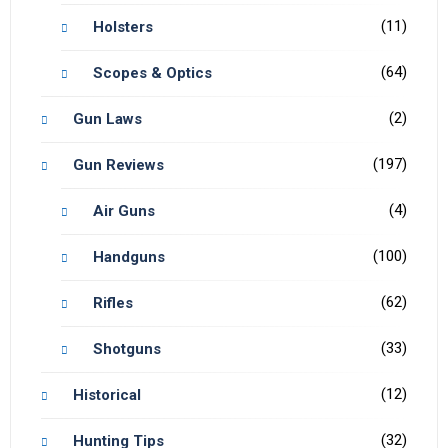
(11)
Holsters
(64)
Scopes & Optics
(2)
Gun Laws
(197)
Gun Reviews
(4)
Air Guns
(100)
Handguns
(62)
Rifles
(33)
Shotguns
(12)
Historical
(32)
Hunting Tips