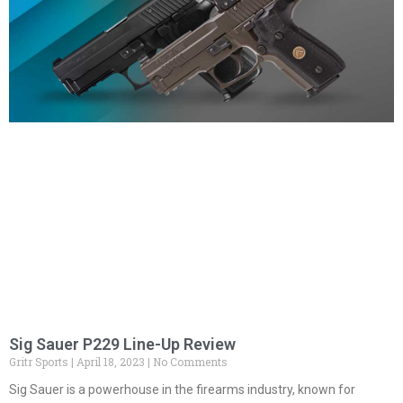
Sig Sauer P229 Line-Up Review
Gritr Sports
April 18, 2023
No Comments
Sig Sauer is a powerhouse in the firearms industry, known for