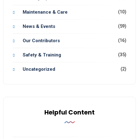
(10)
Maintenance & Care
(59)
News & Events
(16)
Our Contributors
(35)
Safety & Training
(2)
Uncategorized
Helpful Content