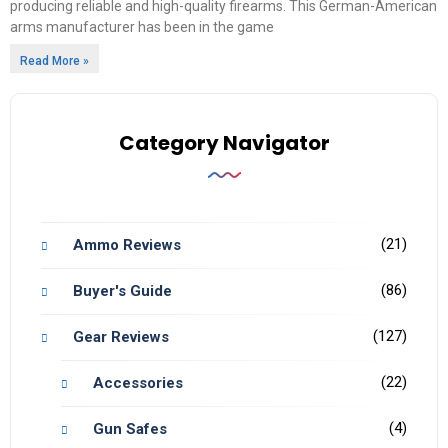
producing reliable and high-quality firearms. This German-American
arms manufacturer has been in the game
Read More »
Category Navigator
(21)
Ammo Reviews
(86)
Buyer's Guide
(127)
Gear Reviews
(22)
Accessories
(4)
Gun Safes