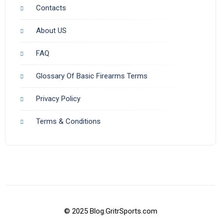
Contacts
About US
FAQ
Glossary Of Basic Firearms Terms
Privacy Policy
Terms & Conditions
© 2025 Blog.GritrSports.com