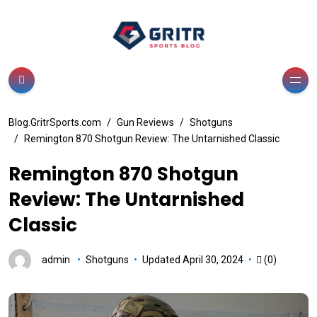
Blog.GritrSports.com
Gun Reviews
Shotguns
Remington 870 Shotgun Review: The Untarnished Classic
Remington 870 Shotgun
Review: The Untarnished
Classic
admin
Shotguns
Updated April 30, 2024
(0)