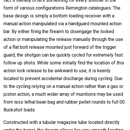
fact it literally offers something for every shooter in the
form of various configurations Remington catalogues. The
base design is simply a bottom loading receiver with a
manual action manipulated via a handguard mounted action
bar. By either firing the firearm to disengage the locked
action or manipulating the release manually through the use
of a flat bolt release mounted just forward of the trigger
guard, the shotgun can be quickly cycled for extremely fast
follow up shots. While some initially find the location of this
action lock release to be awkward to use, it is keenly
located to prevent accidental discharge during cycling. Due
to the cycling relying on a manual action rather than a gas or
piston action, a much wider array of munitions may be used
from less lethal bean bag and rubber pellet rounds to full 00
Buckshot loads.
Constructed with a tubular magazine tube located directly