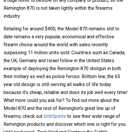
a huge honor to bestow on any company or product, so the
Remington 870 is not taken lightly within the firearms
industry.
Retailing for around $400, the Model 870 remains still to
date remains a very popular, economical and effective
firearm choice around the world with sales recently
surpassing 11 million units sold. Countries such as Canada,
the UK, Germany and Israel follow in the United States
example of deploying the Remington 870 shotgun in both
their military as well as police forces. Bottom line, the 65
year old design is still serving all walks of life today
because it’s cheap, reliable and does its job well every time!
What more could you ask for? To find out more about the
Model 870 and the rest of Remington’s great line up of
firearms, check out
GritrSports
to see their wide range of
Remington products and discover which one is right for you.