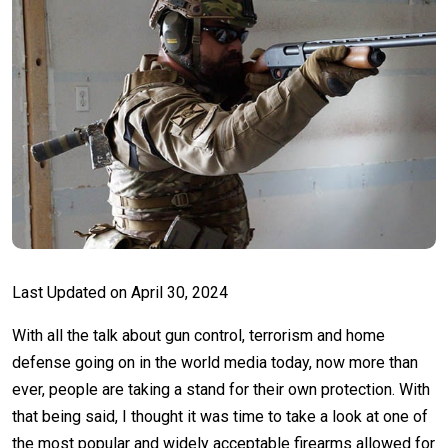
Last Updated on
April 30, 2024
With all the talk about gun control, terrorism and home
defense going on in the world media today, now more than
ever, people are taking a stand for their own protection. With
that being said, I thought it was time to take a look at one of
the most popular and widely acceptable firearms allowed for