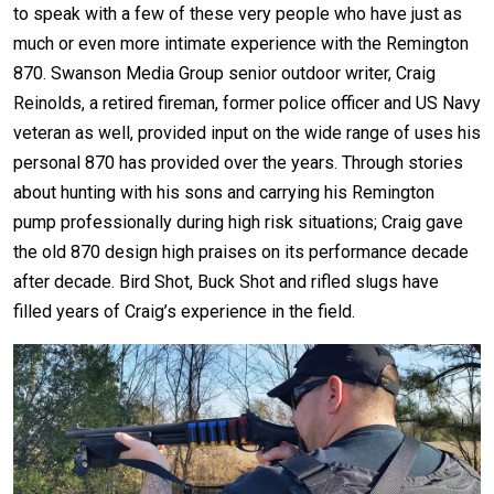
to speak with a few of these very people who have just as
much or even more intimate experience with the Remington
870. Swanson Media Group senior outdoor writer, Craig
Reinolds, a retired fireman, former police officer and US Navy
veteran
as well, provided input on the wide range of uses his
personal 870 has provided over the years. Through stories
about hunting with his sons and carrying his Remington
pump professionally during high risk situations; Craig gave
the old 870 design high praises on its performance decade
after decade. Bird Shot, Buck Shot and rifled slugs have
filled years of Craig’s experience in the field.