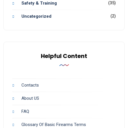
(35)
Safety & Training
(2)
Uncategorized
Helpful Content
Contacts
About US
FAQ
Glossary Of Basic Firearms Terms