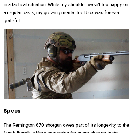
in a tactical situation. While my shoulder wasn’t too happy on
a regular basis, my growing mental tool box was forever
grateful.
Specs
The Remington 870 shotgun owes part of its longevity to the