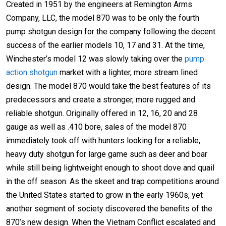
Created in 1951 by the engineers at Remington Arms
Company, LLC, the model 870 was to be only the fourth
pump shotgun design for the company following the decent
success of the earlier models 10, 17 and 31. At the time,
Winchester’s model 12 was slowly taking over the
pump
action shotgun
market with a lighter, more stream lined
design. The model 870 would take the best features of its
predecessors and create a stronger, more rugged and
reliable shotgun. Originally offered in 12, 16, 20 and 28
gauge as well as .410 bore, sales of the model 870
immediately took off with hunters looking for a reliable,
heavy duty shotgun for large game such as deer and boar
while still being lightweight enough to shoot dove and quail
in the off season. As the skeet and trap competitions around
the United States started to grow in the early 1960s, yet
another segment of society discovered the benefits of the
870’s new design. When the Vietnam Conflict escalated and