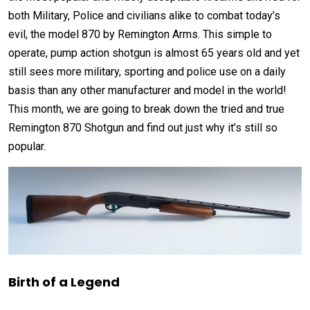
both Military, Police and civilians alike to combat today’s
evil, the model 870 by Remington Arms. This simple to
operate, pump action shotgun is almost 65 years old and yet
still sees more military, sporting and police use on a daily
basis than any other manufacturer and model in the world!
This month, we are going to break down the tried and true
Remington 870 Shotgun and find out just why it’s still so
popular.
Birth of a Legend