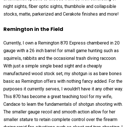
night sights, fiber optic sights, thumbhole and collapsible
stocks, matte, parkerized and Cerakote finishes and more!
Remington
in the Field
Currently, I own a Remington 870 Express chambered in 20
gauge with a 26 inch barrel for small game hunting such as
squirrels, rabbits and the occasional trash diving raccoon.
With just a simple single bead sight and a cheaply
manufactured wood stock set, my shotgun is as bare bones
basic as Remington offers with nothing fancy added. For the
purposes it currently serves, I wouldn’t have it any other way.
This 870 has become a great teaching tool for my wife,
Candace to learn the fundamentals of shotgun shooting with.
The smaller gauge recoil and smooth action allow for her
smaller stature to retain complete control over the firearm