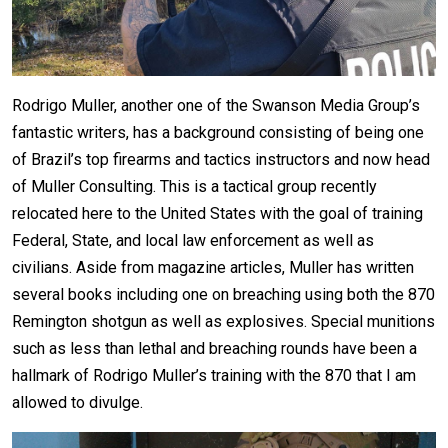
Rodrigo Muller, another one of the Swanson Media Group’s
fantastic writers, has a background consisting of being one
of Brazil’s top firearms and tactics instructors and now head
of Muller Consulting. This is a tactical group recently
relocated here to the United States with the goal of training
Federal, State, and local law enforcement as well as
civilians. Aside from magazine articles, Muller has written
several books including one on breaching using both the 870
Remington shotgun as well as explosives. Special munitions
such as less than lethal and breaching rounds have been a
hallmark of Rodrigo Muller’s training with the 870 that I am
allowed to divulge.