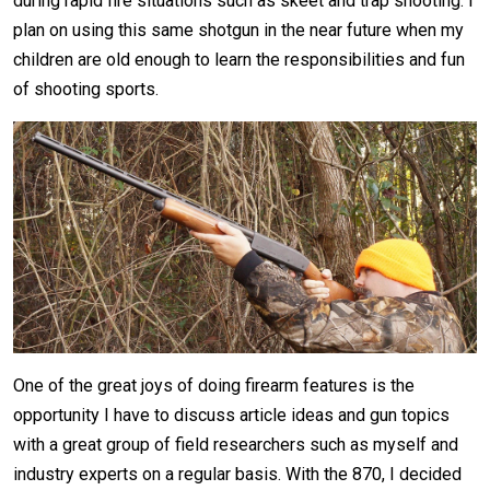
during rapid fire situations such as skeet and trap shooting. I
plan on using this same shotgun in the near future when my
children are old enough to learn the responsibilities and fun
of shooting sports.
One of the great joys of doing firearm features is the
opportunity I have to discuss article ideas and gun topics
with a great group of field researchers such as myself and
industry experts on a regular basis. With the 870, I decided