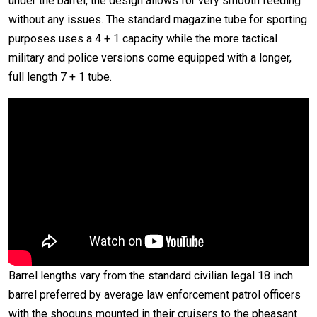
under the barrel, the design allows for very smooth feeding
without any issues. The standard magazine tube for sporting
purposes uses a 4 + 1 capacity while the more tactical
military and police versions come equipped with a longer,
full length 7 + 1 tube.
Barrel lengths vary from the standard civilian legal 18 inch
barrel preferred by average law enforcement patrol officers
with the shoguns mounted in their cruisers to the pheasant