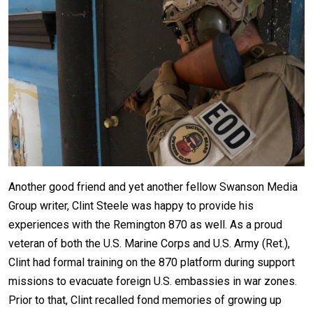
Another good friend and yet another fellow Swanson Media
Group writer, Clint Steele was happy to provide his
experiences with the Remington 870 as well. As a proud
veteran of both the U.S. Marine Corps and U.S. Army (Ret.),
Clint had formal training on the 870 platform during support
missions to evacuate foreign U.S. embassies in war zones.
Prior to that, Clint recalled fond memories of growing up