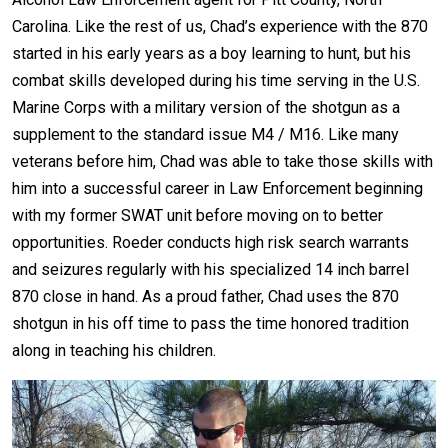
Carolina. Like the rest of us, Chad’s experience with the 870
started in his early years as a boy learning to hunt, but his
combat skills developed during his time serving in the U.S.
Marine Corps with a military version of the shotgun as a
supplement to the standard issue M4 / M16. Like many
veterans before him, Chad was able to take those skills with
him into a successful career in Law Enforcement beginning
with my former SWAT unit before moving on to better
opportunities. Roeder conducts high risk search warrants
and seizures regularly with his specialized 14 inch barrel
870 close in hand. As a proud father, Chad uses the 870
shotgun in his off time to pass the time honored tradition
along in teaching his children.