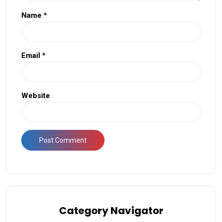
Name
*
Email
*
Website
Category Navigator