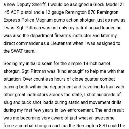
a new Deputy Sheriff, I would be assigned a Glock Model 21
.45 ACP pistol and a 12 gauge Remington 870 Remington
Express Police Magnum pump action shotgun just as new as
I was. Sgt. Pittman was not only my patrol squad leader; he
was also the department firearms instructor and later my
direct commander as a Lieutenant when I was assigned to
the SWAT team.
Seeing my initial disdain for the simple 18 inch barrel
shotgun, Sgt. Pittman was “kind enough” to help me with that
situation. Over countless hours of close quarter combat
training both within the department and traveling to train with
other great instructors across the state, I shot hundreds of
slug and buck shot loads during static and movement drills
during my first few years in law enforcement. The end result
was me becoming very aware of just what an awesome
force a combat shotgun such as the Remington 870 could be