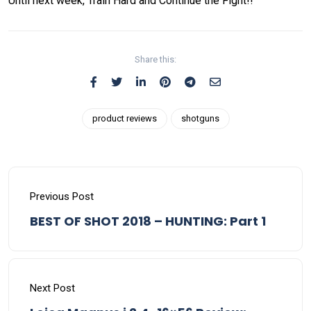
Until next week, Train Hard and Continue the Fight!!
Share this:
product reviews
shotguns
Previous Post
BEST OF SHOT 2018 – HUNTING: Part 1
Next Post