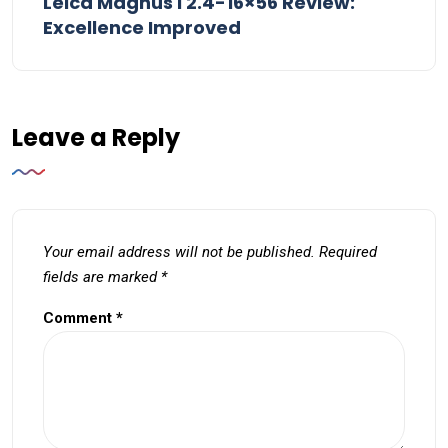
Leica Magnus i 2.4-16×56 Review:
Excellence Improved
Leave a Reply
Your email address will not be published.
Required
fields are marked
*
Comment
*