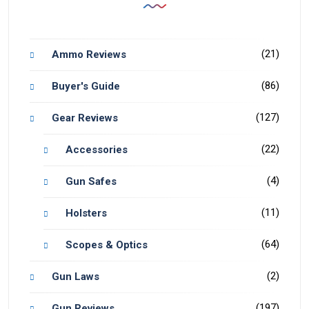
(21)
Ammo Reviews
(86)
Buyer's Guide
(127)
Gear Reviews
(22)
Accessories
(4)
Gun Safes
(11)
Holsters
(64)
Scopes & Optics
(2)
Gun Laws
(197)
Gun Reviews