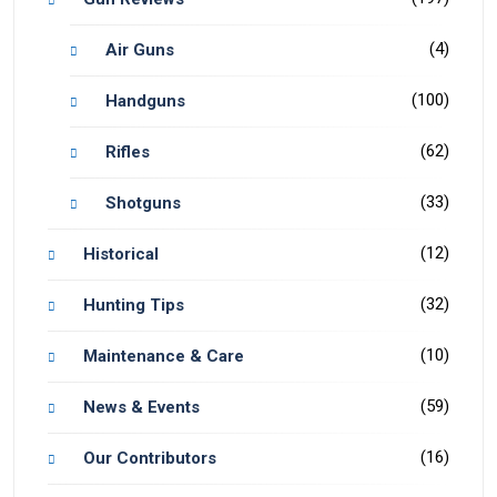
(4)
Air Guns
(100)
Handguns
(62)
Rifles
(33)
Shotguns
(12)
Historical
(32)
Hunting Tips
(10)
Maintenance & Care
(59)
News & Events
(16)
Our Contributors