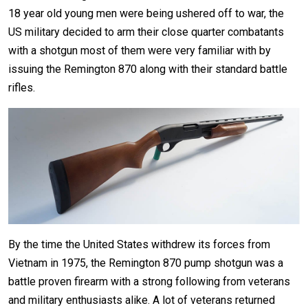
18 year old young men were being ushered off to war, the
US military decided to arm their close quarter combatants
with a shotgun most of them were very familiar with by
issuing the Remington 870 along with their standard battle
rifles.
By the time the United States withdrew its forces from
Vietnam in 1975, the Remington 870 pump shotgun was a
battle proven firearm with a strong following from veterans
and military enthusiasts alike. A lot of veterans returned