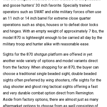
and goose hunters’ 30 inch favorite. Specially trained
operators such as SWAT and elite military forces often use
an 11 inch or 14 inch barrel for extreme close quarter
operations such as ships, houses or to defeat door locks
and hinges. With an empty weight of approximately 7 lbs, the
model 870 is lightweight enough to be carried all day by the
military troop and hunter alike with reasonable ease.
Sights for the 870 shotgun platform are offered in yet
another wide variety of options and model variants direct
from the factory. When shopping for an 870, the buyer can
choose a traditional single beaded sight, double beaded
sights often preferred by wing shooters, rifle sights for the
slug shooter and ghost ring tactical sights offering a fast
and very durable combat option direct from Remington.
Aside from factory options, there are almost just as many
aftermarket options to choose from as well consisting of