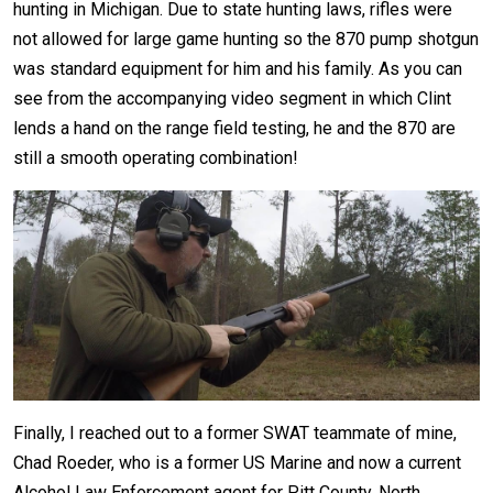
hunting in Michigan. Due to state hunting laws, rifles were
not allowed for large game hunting so the 870 pump shotgun
was standard equipment for him and his family. As you can
see from the accompanying video segment in which Clint
lends a hand on the range field testing, he and the 870 are
still a smooth operating combination!
Finally, I reached out to a former SWAT teammate of mine,
Chad Roeder, who is a former US Marine and now a current
Alcohol Law Enforcement agent for Pitt County, North