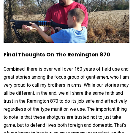
Final Thoughts On The Remington 870
Combined, there is over well over 160 years of field use and
great stories among the focus group of gentlemen, who I am
very proud to call my brothers in arms. While our stories may
all be different, in the end, we all share the same faith and
trust in the Remington 870 to do its job safe and effectively
regardless of the type munition we use. The important thing
to note is that these shotguns are trusted not to just take
game, but to defend lives both foreign and domestic. That’s