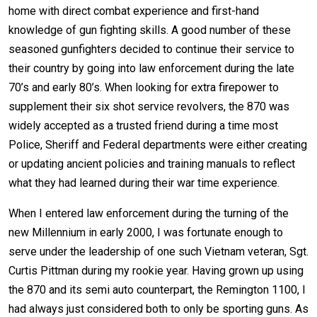
home with direct combat experience and first-hand
knowledge of gun fighting skills. A good number of these
seasoned gunfighters decided to continue their service to
their country by going into law enforcement during the late
70’s and early 80’s. When looking for extra firepower to
supplement their six shot service revolvers, the 870 was
widely accepted as a trusted friend during a time most
Police, Sheriff and Federal departments were either creating
or updating ancient policies and training manuals to reflect
what they had learned during their war time experience.
When I entered law enforcement during the turning of the
new Millennium in early 2000, I was fortunate enough to
serve under the leadership of one such Vietnam veteran, Sgt.
Curtis Pittman during my rookie year. Having grown up using
the 870 and its semi auto counterpart, the Remington 1100, I
had always just considered both to only be sporting guns. As