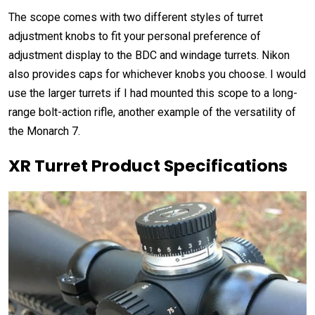
The scope comes with two different styles of turret
adjustment knobs to fit your personal preference of
adjustment display to the BDC and windage turrets. Nikon
also provides caps for whichever knobs you choose. I would
use the larger turrets if I had mounted this scope to a long-
range bolt-action rifle, another example of the versatility of
the Monarch 7.
XR Turret Product Specifications