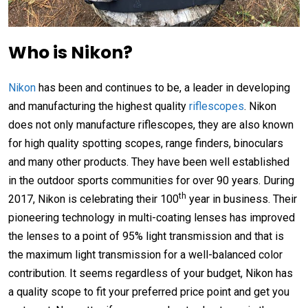
Who is Nikon?
Nikon
has been and continues to be, a leader in developing
and manufacturing the highest quality
riflescopes
. Nikon
does not only manufacture riflescopes, they are also known
for high quality spotting scopes, range finders, binoculars
and many other products. They have been well established
in the outdoor sports communities for over 90 years. During
th
2017, Nikon is celebrating their 100
year in business. Their
pioneering technology in multi-coating lenses has improved
the lenses to a point of 95% light transmission and that is
the maximum light transmission for a well-balanced color
contribution. It seems regardless of your budget, Nikon has
a quality scope to fit your preferred price point and get you