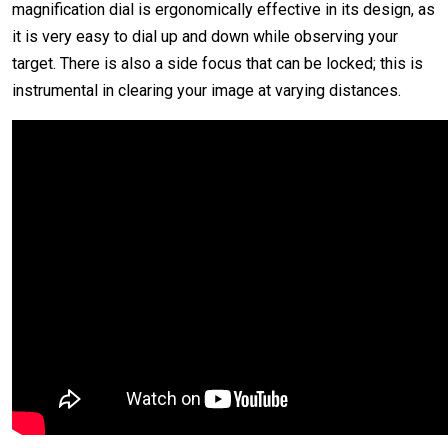
magnification dial is ergonomically effective in its design, as
it is very easy to dial up and down while observing your
target. There is also a side focus that can be locked; this is
instrumental in clearing your image at varying distances.