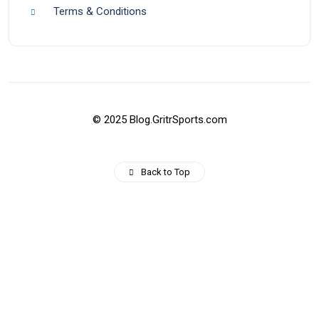
Terms & Conditions
© 2025 Blog.GritrSports.com
Back to Top