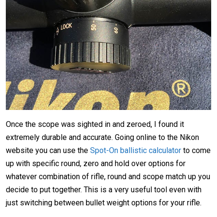
Once the scope was sighted in and zeroed, I found it
extremely durable and accurate. Going online to the Nikon
website you can use the
Spot-On ballistic calculator
to come
up with specific round, zero and hold over options for
whatever combination of rifle, round and scope match up you
decide to put together. This is a very useful tool even with
just switching between bullet weight options for your rifle.