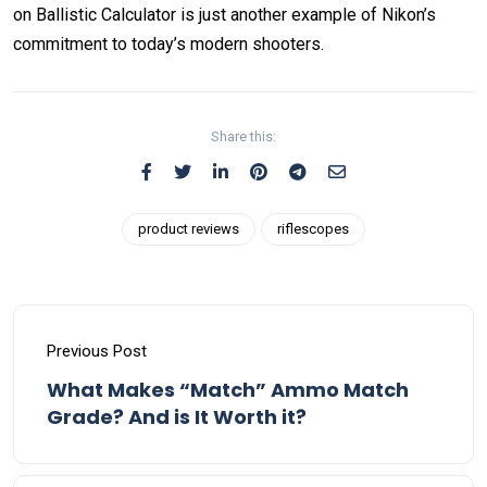
on Ballistic Calculator is just another example of Nikon’s
commitment to today’s modern shooters.
Share this:
product reviews
riflescopes
Previous Post
What Makes “Match” Ammo Match
Grade? And is It Worth it?