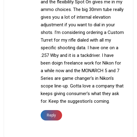
and the flexibility Spot On gives me in my
ammo choices. The big 30mm tube really
gives you a lot of internal elevation
adjustment if you want to dial in your
shots. I’m considering ordering a Custom
Turret for my rifle dialed with all my
specific shooting data. I have one on a
.257 Wby and it is a tackdriver. I have
been doign freelance work for Nikon for
a while now and the MONARCH 5 and 7
Series are game changer’s in Nikon’s
scope line-up. Gotta love a company that
keeps giving consumer’s what they ask
for. Keep the suggestion’s coming.
Reply