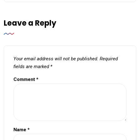
Leave a Reply
Your email address will not be published.
Required
fields are marked
*
Comment
*
Name
*