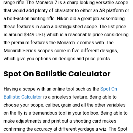
range rifle. The Monarch 7 is a sharp looking versatile scope
that would add plenty of character to either an AR platform or
a bolt-action hunting rifle. Nikon did a great job assembling
these features in such a distinguished scope. The list price
is around $849 USD, which is a reasonable price considering
the premium features the Monarch 7 comes with. The
Monarch Series scopes come in five different designs,
which give you options on designs and price points.
Spot On Ballistic Calculator
Having a scope with an online tool such as the
Spot On
Ballistic Calculator
is a priceless feature. Being able to
choose your scope, caliber, grain and all the other variables
on the fly is a tremendous tool in your toolbox. Being able to
make adjustments and print out a shooting card makes
confirming the accuracy at different yardage a wiz. The Spot