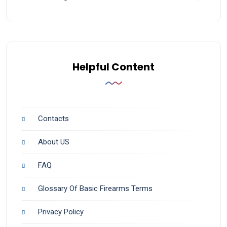
Helpful Content
Contacts
About US
FAQ
Glossary Of Basic Firearms Terms
Privacy Policy