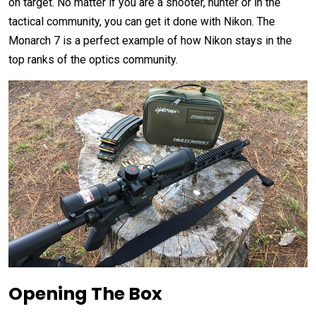
on target. No matter if you are a shooter, hunter or in the
tactical community, you can get it done with Nikon. The
Monarch 7 is a perfect example of how Nikon stays in the
top ranks of the optics community.
Opening The Box