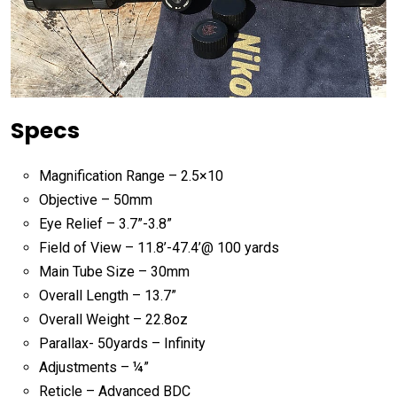
Specs
Magnification Range – 2.5×10
Objective – 50mm
Eye Relief – 3.7”-3.8”
Field of View – 11.8’-47.4’@ 100 yards
Main Tube Size – 30mm
Overall Length – 13.7”
Overall Weight – 22.8oz
Parallax- 50yards – Infinity
Adjustments – ¼”
Reticle – Advanced BDC