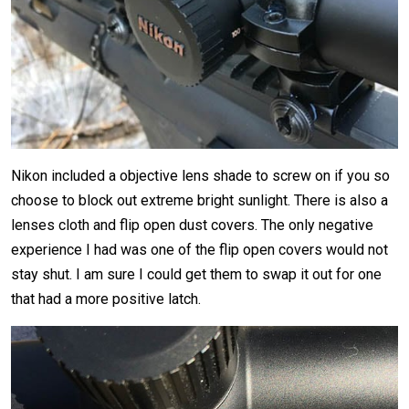
Nikon included a objective lens shade to screw on if you so
choose to block out extreme bright sunlight. There is also a
lenses cloth and flip open dust covers. The only negative
experience I had was one of the flip open covers would not
stay shut. I am sure I could get them to swap it out for one
that had a more positive latch.