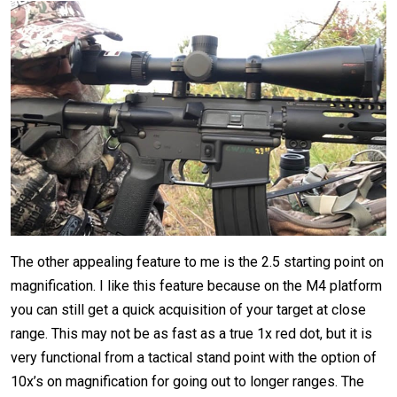
The other appealing feature to me is the 2.5 starting point on
magnification. I like this feature because on the M4 platform
you can still get a quick acquisition of your target at close
range. This may not be as fast as a true 1x red dot, but it is
very functional from a tactical stand point with the option of
10x’s on magnification for going out to longer ranges. The