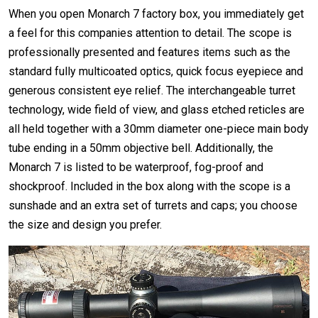
When you open Monarch 7 factory box, you immediately get
a feel for this companies attention to detail. The scope is
professionally presented and features items such as the
standard fully multicoated optics, quick focus eyepiece and
generous consistent eye relief. The interchangeable turret
technology, wide field of view, and glass etched reticles are
all held together with a 30mm diameter one-piece main body
tube ending in a 50mm objective bell. Additionally, the
Monarch 7 is listed to be waterproof, fog-proof and
shockproof. Included in the box along with the scope is a
sunshade and an extra set of turrets and caps; you choose
the size and design you prefer.