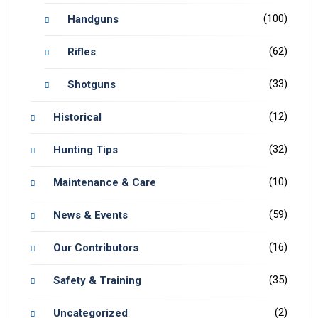
(100)
Handguns
(62)
Rifles
(33)
Shotguns
(12)
Historical
(32)
Hunting Tips
(10)
Maintenance & Care
(59)
News & Events
(16)
Our Contributors
(35)
Safety & Training
(2)
Uncategorized