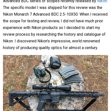
Advanced BDC series of scopes recently released by
Nikon
.
The specific model I was shipped for this review was the
Nikon Monarch 7 Advanced BDC 2.5-10X50. When I received
the scope for testing and review, I did not have much prior
experience with Nikon products so I decided to start my
review process by researching the history and catalogue of
Nikon. I discovered Nikon’s impressive, world renowned
history of producing quality optics for almost a century.