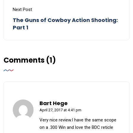
Next Post
The Guns of Cowboy Action Shooting:
Part 1
Comments (1)
Bart Hege
April 27, 2017 at 4:41 pm
Very nice review.I have the same scope
on a .300 Win and love the BDC reticle