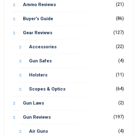
(21)
Ammo Reviews
(86)
Buyer's Guide
(127)
Gear Reviews
(22)
Accessories
(4)
Gun Safes
(11)
Holsters
(64)
Scopes & Optics
(2)
Gun Laws
(197)
Gun Reviews
(4)
Air Guns