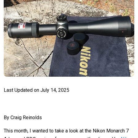
Last Updated on
July 14, 2025
By Craig Reinolds
This month, I wanted to take a look at the Nikon Monarch 7