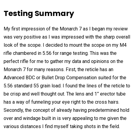
Testing Summary
My first impression of the Monarch 7 as I began my review
was very positive as I was impressed with the sharp overall
look of the scope. I decided to mount the scope on my M4
rifle chambered in 5.56 for range testing. This was the
perfect rifle for me to gather my data and opinions on the
Monarch 7 for many reasons. First, the reticle has an
Advanced BDC or Bullet Drop Compensation suited for the
5.56 standard 55 grain load. I found the lines of the reticle to
be crisp and well thought out. The lens and 1” erector tube
has a way of funneling your eye right to the cross hairs.
Secondly, the concept of already having predetermined hold
over and windage built in is very appealing to me given the
various distances I find myself taking shots in the field.