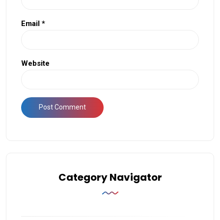
Email
*
Website
Category Navigator