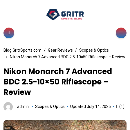
Blog.GritrSports.com
Gear Reviews
Scopes & Optics
Nikon Monarch 7 Advanced BDC 2.5-10×50 Riflescope – Review
Nikon Monarch 7 Advanced
BDC 2.5-10×50 Riflescope –
Review
admin
Scopes & Optics
Updated July 14, 2025
(1)