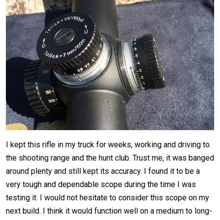
I kept this rifle in my truck for weeks, working and driving to
the shooting range and the hunt club. Trust me, it was banged
around plenty and still kept its accuracy. I found it to be a
very tough and dependable scope during the time I was
testing it. I would not hesitate to consider this scope on my
next build. I think it would function well on a medium to long-