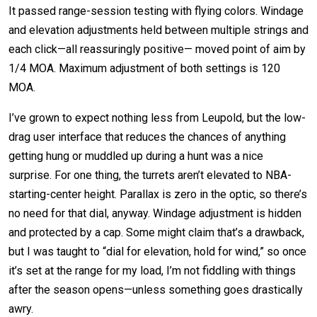
It passed range-session testing with flying colors. Windage
and elevation adjustments held between multiple strings and
each click—all reassuringly positive— moved point of aim by
1/4 MOA. Maximum adjustment of both settings is 120
MOA.
I’ve grown to expect nothing less from Leupold, but the low-
drag user interface that reduces the chances of anything
getting hung or muddled up during a hunt was a nice
surprise. For one thing, the turrets aren’t elevated to NBA-
starting-center height. Parallax is zero in the optic, so there’s
no need for that dial, anyway. Windage adjustment is hidden
and protected by a cap. Some might claim that’s a drawback,
but I was taught to “dial for elevation, hold for wind,” so once
it’s set at the range for my load, I’m not fiddling with things
after the season opens—unless something goes drastically
awry.