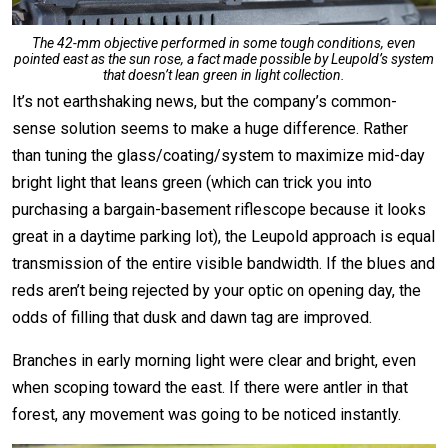
The 42-mm objective performed in some tough conditions, even
pointed east as the sun rose, a fact made possible by Leupold’s system
that doesn’t lean green in light collection.
It’s not earthshaking news, but the company’s common-
sense solution seems to make a huge difference. Rather
than tuning the glass/coating/system to maximize mid-day
bright light that leans green (which can trick you into
purchasing a bargain-basement riflescope because it looks
great in a daytime parking lot), the Leupold approach is equal
transmission of the entire visible bandwidth. If the blues and
reds aren’t being rejected by your optic on opening day, the
odds of filling that dusk and dawn tag are improved.
Branches in early morning light were clear and bright, even
when scoping toward the east. If there were antler in that
forest, any movement was going to be noticed instantly.