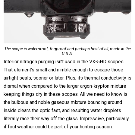
The scope is waterproof, fogproof and perhaps best of all, made in the
U.S.A.
Interior nitrogen purging isn’t used in the VX-5HD scopes.
That element’s small and nimble enough to escape those
airtight seals, sooner or later. Plus, its thermal conductivity is
dismal when compared to the larger argon-krypton mixture
keeping things dry in these scopes. All we need to know is
the bulbous and noble gaseous mixture bouncing around
inside clears the optic fast, and resulting water droplets
literally race their way off the glass. Impressive, particularly
if foul weather could be part of your hunting season.