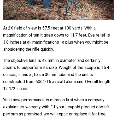
At 2X field of view is 57.5 feet at 100 yards. With a
magnification of ten it goes down to 11.7 feet. Eye relief is
3.8 inches at all magnifications—a plus when you might be
shouldering the rifle quickly.
The objective lens is 42 mm in diameter, and certainly
seems to outperform its size. Weight of the scope is 16.4
ounces, it has a , has a 30 mm tube and the unit is
constructed from 6061-T6 aircraft aluminum. Overall length
12 1/2 inches.
You know performance is mission first when a company
explains its warranty with: “If your Leupold product doesn’t
perform as promised, we will repair or replace it for free,