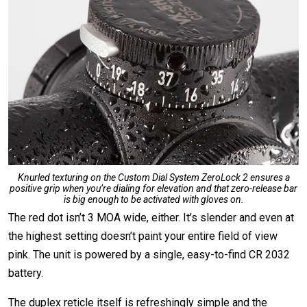
Knurled texturing on the Custom Dial System ZeroLock 2 ensures a
positive grip when you’re dialing for elevation and that zero-release bar
is big enough to be activated with gloves on.
The red dot isn’t 3 MOA wide, either. It’s slender and even at
the highest setting doesn’t paint your entire field of view
pink. The unit is powered by a single, easy-to-find CR 2032
battery.
The duplex reticle itself is refreshingly simple and the