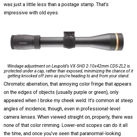
was just a little less than a postage stamp. That’s
impressive with old eyes.
Windage adjustment on Leupold’s VX-5HD 2-10x42mm CDS-ZL2 is
protected under a cap, rather than exposed, minimizing the chance of it
getting knocked off zero as you’re heading to and from your stand.
Chromatic aberration, that annoying color fringe that appears
on the edges of objects (usually purple or green), only
appeared when I broke my cheek weld. It’s common at steep
angles of incidence, though, even in professional-level
camera lenses. When viewed straight on, properly, there was
none of that color rimming. Lower-end scopes can do it all
the time, and once you’ve seen that paranormal-looking