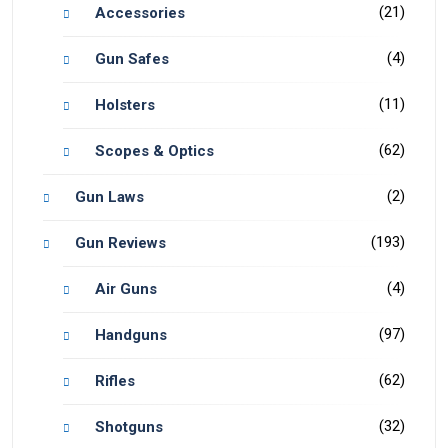
(21)
Accessories
(4)
Gun Safes
(11)
Holsters
(62)
Scopes & Optics
(2)
Gun Laws
(193)
Gun Reviews
(4)
Air Guns
(97)
Handguns
(62)
Rifles
(32)
Shotguns