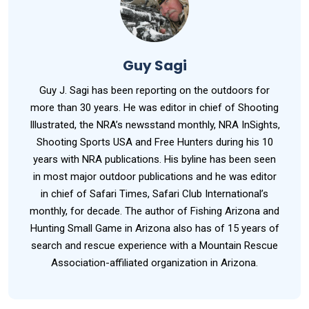
Guy Sagi
Guy J. Sagi has been reporting on the outdoors for
more than 30 years. He was editor in chief of Shooting
Illustrated, the NRA’s newsstand monthly, NRA InSights,
Shooting Sports USA and Free Hunters during his 10
years with NRA publications. His byline has been seen
in most major outdoor publications and he was editor
in chief of Safari Times, Safari Club International’s
monthly, for decade. The author of Fishing Arizona and
Hunting Small Game in Arizona also has of 15 years of
search and rescue experience with a Mountain Rescue
Association-affiliated organization in Arizona.