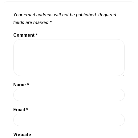
Your email address will not be published.
Required
fields are marked
*
Comment
*
Name
*
Email
*
Website