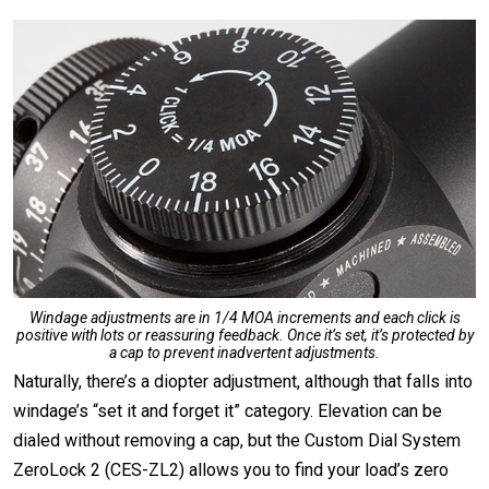
Windage adjustments are in 1/4 MOA increments and each click is
positive with lots or reassuring feedback. Once it’s set, it’s protected by
a cap to prevent inadvertent adjustments.
Naturally, there’s a diopter adjustment, although that falls into
windage’s “set it and forget it” category. Elevation can be
dialed without removing a cap, but the Custom Dial System
ZeroLock 2 (CES-ZL2) allows you to find your load’s zero