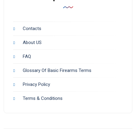
Contacts
About US
FAQ
Glossary Of Basic Firearms Terms
Privacy Policy
Terms & Conditions