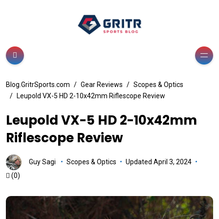
Blog.GritrSports.com
Gear Reviews
Scopes & Optics
Leupold VX-5 HD 2-10x42mm Riflescope Review
Leupold VX-5 HD 2-10x42mm
Riflescope Review
Guy Sagi
Scopes & Optics
Updated April 3, 2024
(0)