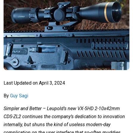
Last Updated on
April 3, 2024
By
Guy Sagi
Simpler and Better – Leupold’s new VX-5HD 2-10x42mm
CDS-ZL2 continues the company’s dedication to innovation
internally, but shuns the kind of useless modern-day
complication on the user interface that so-often muddies