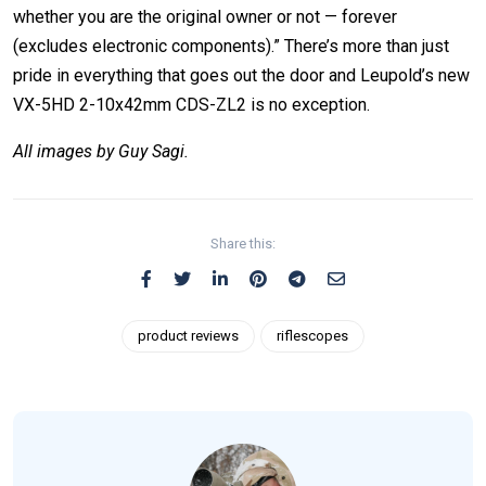
whether you are the original owner or not — forever
(excludes electronic components).” There’s more than just
pride in everything that goes out the door and Leupold’s new
VX-5HD 2-10x42mm CDS-ZL2 is no exception.
All images by Guy Sagi.
Share this:
product reviews
riflescopes