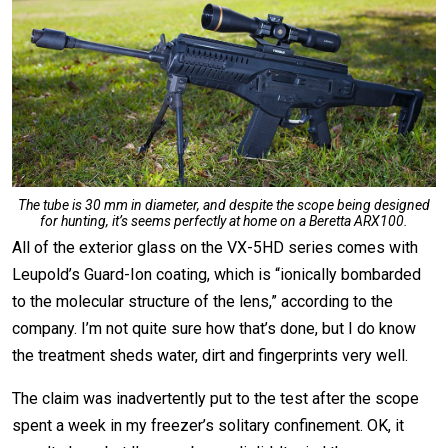
The tube is 30 mm in diameter, and despite the scope being designed
for hunting, it’s seems perfectly at home on a Beretta ARX100.
All of the exterior glass on the VX-5HD series comes with
Leupold’s Guard-Ion coating, which is “ionically bombarded
to the molecular structure of the lens,” according to the
company. I’m not quite sure how that’s done, but I do know
the treatment sheds water, dirt and fingerprints very well.
The claim was inadvertently put to the test after the scope
spent a week in my freezer’s solitary confinement. OK, it