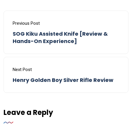
Previous Post
SOG Kiku Assisted Knife [Review &
Hands-On Experience]
Next Post
Henry Golden Boy Silver Rifle Review
Leave a Reply