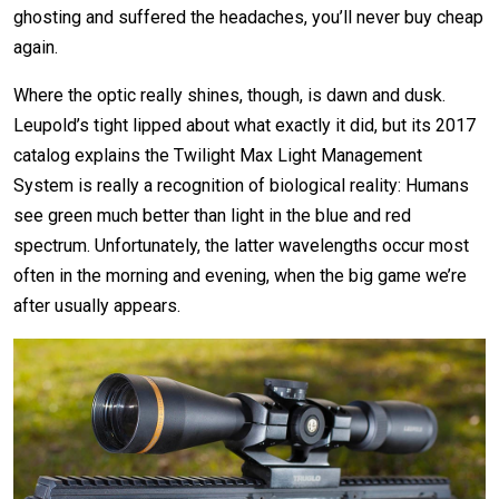
ghosting and suffered the headaches, you’ll never buy cheap
again.
Where the optic really shines, though, is dawn and dusk.
Leupold’s tight lipped about what exactly it did, but its 2017
catalog explains the Twilight Max Light Management
System is really a recognition of biological reality: Humans
see green much better than light in the blue and red
spectrum. Unfortunately, the latter wavelengths occur most
often in the morning and evening, when the big game we’re
after usually appears.