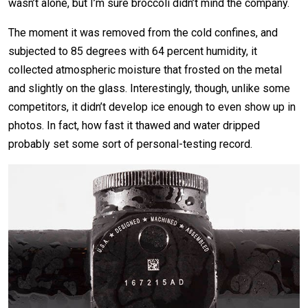
wasn’t alone, but I’m sure broccoli didn’t mind the company.
The moment it was removed from the cold confines, and
subjected to 85 degrees with 64 percent humidity, it
collected atmospheric moisture that frosted on the metal
and slightly on the glass. Interestingly, though, unlike some
competitors, it didn’t develop ice enough to even show up in
photos. In fact, how fast it thawed and water dripped
probably set some sort of personal-testing record.