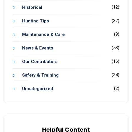
(12)
Historical
(32)
Hunting Tips
(9)
Maintenance & Care
(58)
News & Events
(16)
Our Contributors
(34)
Safety & Training
(2)
Uncategorized
Helpful Content