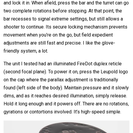
and lock it in. When afield, press the bar and the turret can go
two complete rotations before stopping. At that point, the
bar recesses to signal extreme settings, but still allows a
shooter to continue. Its secure locking mechanism prevents
movement when you’re on the go, but field expedient
adjustments are still fast and precise. I like the glove-
friendly system, a lot.
The unit I tested had an illuminated FireDot duplex reticle
(second focal plane). To power it on, press the Leupold logo
on the cap where the parallax adjustment is traditionally
found (left side of the body). Maintain pressure and it slowly
dims, and as it reaches desired illumination, simply release.
Hold it long enough and it powers off. There are no rotations,
gyrations or contortions involved. It’s high-speed simple.