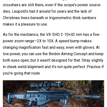
crosshairs are still there, even if the scope’s power source
dies. Leupold’s had it around for years and the lack of
Christmas trees beneath or trigonometric-thick numbers
makes it a pleasure to use.
As for the mechanics, the VX-5HD 2-10×42 mm has a five-
power zoom range—2X to 10X. A speed bump makes
changing magnification fast and easy, even with gloves. At
low power, you can use the Bindon Aiming Concept and keep
both eyes open, but it wasn’t designed for that. Stray slightly
in cheek weld/alignment and it’s not quite perfect. Practice if
you’re going that route.