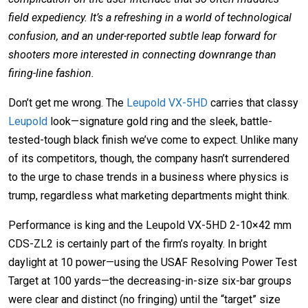
field expediency. It’s a refreshing in a world of technological
confusion, and an under-reported subtle leap forward for
shooters more interested in connecting downrange than
firing-line fashion.
Don’t get me wrong. The
Leupold VX-5HD
carries that classy
Leupold
look—signature gold ring and the sleek, battle-
tested-tough black finish we’ve come to expect. Unlike many
of its competitors, though, the company hasn’t surrendered
to the urge to chase trends in a business where physics is
trump, regardless what marketing departments might think.
Performance is king and the Leupold VX-5HD 2-10×42 mm
CDS-ZL2 is certainly part of the firm’s royalty. In bright
daylight at 10 power—using the USAF Resolving Power Test
Target at 100 yards—the decreasing-in-size six-bar groups
were clear and distinct (no fringing) until the “target” size