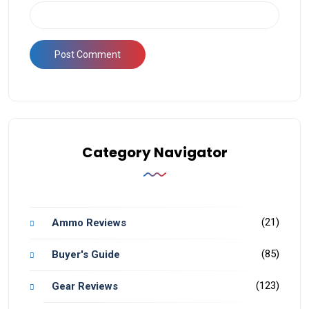
Category Navigator
(21)
Ammo Reviews
(85)
Buyer's Guide
(123)
Gear Reviews