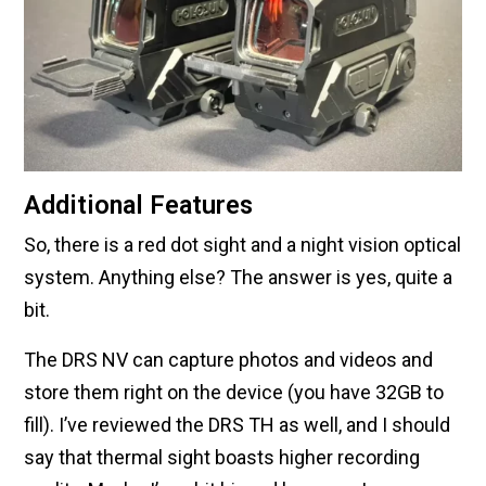
Additional Features
So, there is a red dot sight and a night vision optical
system. Anything else? The answer is yes, quite a
bit.
The DRS NV can capture photos and videos and
store them right on the device (you have 32GB to
fill). I’ve reviewed the DRS TH as well, and I should
say that thermal sight boasts higher recording