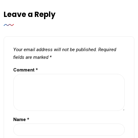
Leave a Reply
Your email address will not be published.
Required
fields are marked
*
Comment
*
Name
*