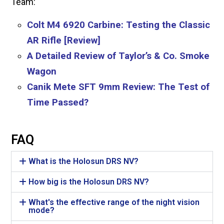
Team:
Colt M4 6920 Carbine: Testing the Classic
AR Rifle [Review]
A Detailed Review of Taylor’s & Co. Smoke
Wagon
Canik Mete SFT 9mm Review: The Test of
Time Passed?
FAQ
What is the Holosun DRS NV?
How big is the Holosun DRS NV?
What's the effective range of the night vision
mode?