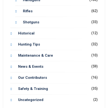
(62)
Rifles
(33)
Shotguns
(12)
Historical
(32)
Hunting Tips
(10)
Maintenance & Care
(59)
News & Events
(16)
Our Contributors
(35)
Safety & Training
(2)
Uncategorized