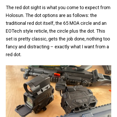
The red dot sight is what you come to expect from
Holosun. The dot options are as follows: the
traditional red dot itself, the 65 MOA circle and an
EOTech style reticle, the circle plus the dot. This
set is pretty classic, gets the job done, nothing too
fancy and distracting – exactly what I want from a
red dot.