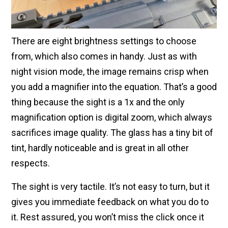
There are eight brightness settings to choose
from, which also comes in handy. Just as with
night vision mode, the image remains crisp when
you add a magnifier into the equation. That’s a good
thing because the sight is a 1x and the only
magnification option is digital zoom, which always
sacrifices image quality. The glass has a tiny bit of
tint, hardly noticeable and is great in all other
respects.
The sight is very tactile. It’s not easy to turn, but it
gives you immediate feedback on what you do to
it. Rest assured, you won’t miss the click once it