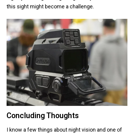
this sight might become a challenge.
Concluding Thoughts
I know a few things about night vision and one of