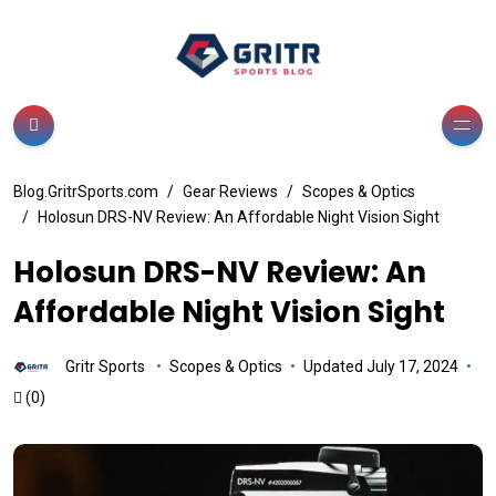
Blog.GritrSports.com
Gear Reviews
Scopes & Optics
Holosun DRS-NV Review: An Affordable Night Vision Sight
Holosun DRS-NV Review: An
Affordable Night Vision Sight
Gritr Sports
Scopes & Optics
Updated July 17, 2024
(0)