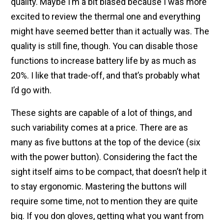
quality. Maybe I’m a bit biased because I was more
excited to review the thermal one and everything
might have seemed better than it actually was. The
quality is still fine, though. You can disable those
functions to increase battery life by as much as
20%. I like that trade-off, and that’s probably what
I’d go with.
These sights are capable of a lot of things, and
such variability comes at a price. There are as
many as five buttons at the top of the device (six
with the power button). Considering the fact the
sight itself aims to be compact, that doesn’t help it
to stay ergonomic. Mastering the buttons will
require some time, not to mention they are quite
big. If you don gloves, getting what you want from