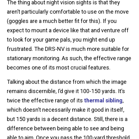
The thing about night vision sights is that they
aren’t particularly comfortable to use on the move
(goggles are a much better fit for this). If you
expect to mount a device like that and venture off
to look for your game pals, you might end up
frustrated. The DRS-NV is much more suitable for
stationary monitoring. As such, the effective range
becomes one of its most crucial features.
Talking about the distance from which the image
remains discernible, I’d give it 100-150 yards. It’s
twice the effective range of its
thermal sibling
,
which doesn’t necessarily make it good in itself,
but 150 yards is a decent distance. Still, there is a
difference between being able to see and being
able to aim. Once you pass the 100-yard threshold,