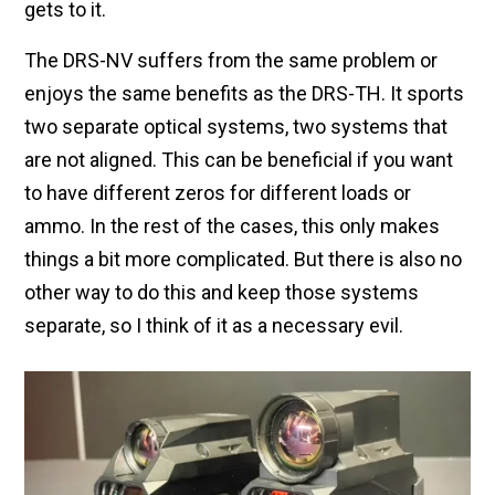
gets to it.
The DRS-NV suffers from the same problem or
enjoys the same benefits as the DRS-TH. It sports
two separate optical systems, two systems that
are not aligned. This can be beneficial if you want
to have different zeros for different loads or
ammo. In the rest of the cases, this only makes
things a bit more complicated. But there is also no
other way to do this and keep those systems
separate, so I think of it as a necessary evil.