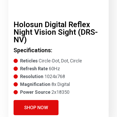
Holosun Digital Reflex
Night Vision Sight (DRS-
NV)
Specifications:
Reticles
Circle-Dot, Dot, Circle
Refresh Rate
60Hz
Resolution
1024x768
Magnification
8x Digital
Power Source
2x18350
SHOP NOW