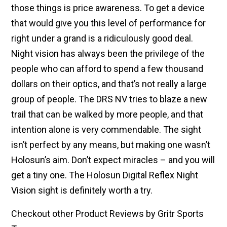
those things is price awareness. To get a device
that would give you this level of performance for
right under a grand is a ridiculously good deal.
Night vision has always been the privilege of the
people who can afford to spend a few thousand
dollars on their optics, and that’s not really a large
group of people. The DRS NV tries to blaze a new
trail that can be walked by more people, and that
intention alone is very commendable. The sight
isn’t perfect by any means, but making one wasn’t
Holosun’s aim. Don’t expect miracles – and you will
get a tiny one. The Holosun Digital Reflex Night
Vision sight is definitely worth a try.
Checkout other Product Reviews by Gritr Sports