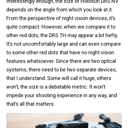
Interestingly enough, the size of Holosun DRS NV
depends on the angle from which you look at it.
From the perspective of night vision devices, it’s
quite compact. However, when we compare it to
other red dots, the DRS TH may appear a bit hefty.
It’s not uncomfortably large and can even compare
to some other red dots that have no night vision
features whatsoever. Since there are two optical
systems, there need to be two separate devices,
that I understand. Some will call it huge, others
won’t, the size is a debatable metric. It won’t
impede your shooting experience in any way, and
that’s all that matters.