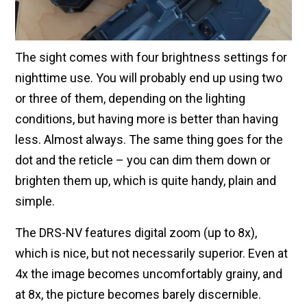
The sight comes with four brightness settings for
nighttime use. You will probably end up using two
or three of them, depending on the lighting
conditions, but having more is better than having
less. Almost always. The same thing goes for the
dot and the reticle – you can dim them down or
brighten them up, which is quite handy, plain and
simple.
The DRS-NV features digital zoom (up to 8x),
which is nice, but not necessarily superior. Even at
4x the image becomes uncomfortably grainy, and
at 8x, the picture becomes barely discernible.