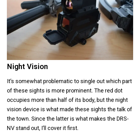
Night Vision
It’s somewhat problematic to single out which part
of these sights is more prominent. The red dot
occupies more than half of its body, but the night
vision device is what made these sights the talk of
the town. Since the latter is what makes the DRS-
NV stand out, I’ll cover it first.