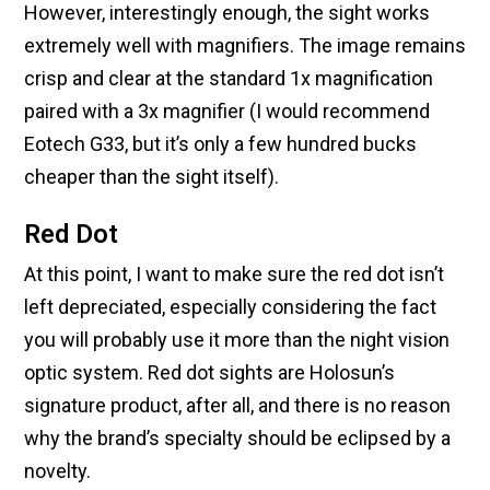
However, interestingly enough, the sight works
extremely well with magnifiers. The image remains
crisp and clear at the standard 1x magnification
paired with a 3x magnifier (I would recommend
Eotech G33, but it’s only a few hundred bucks
cheaper than the sight itself).
Red Dot
At this point, I want to make sure the red dot isn’t
left depreciated, especially considering the fact
you will probably use it more than the night vision
optic system. Red dot sights are Holosun’s
signature product, after all, and there is no reason
why the brand’s specialty should be eclipsed by a
novelty.