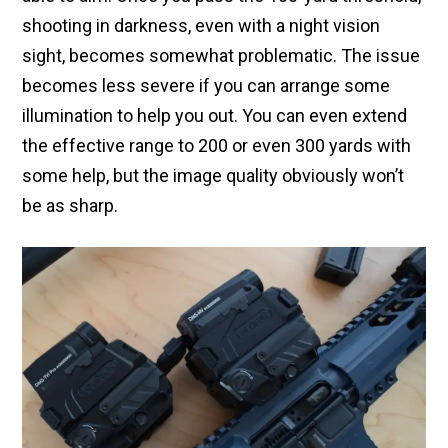
shooting in darkness, even with a night vision
sight, becomes somewhat problematic. The issue
becomes less severe if you can arrange some
illumination to help you out. You can even extend
the effective range to 200 or even 300 yards with
some help, but the image quality obviously won’t
be as sharp.