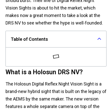
should burst. Their line of Digital Reflex Night
Vision Sights is about to hit the market, which
makes now a great moment to take a look at the
DRS NV to see whether the hype is well-founded.
Table of Contents
What is a Holosun DRS NV?
The Holosun Digital Reflex Night Vision Sight is a
brand-new hybrid sight that is built on the legacy of
the AEMS by the same maker. The new version
features a whole separate camera on top of the