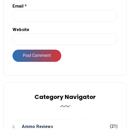
Email
*
Website
Category Navigator
(21)
Ammo Reviews