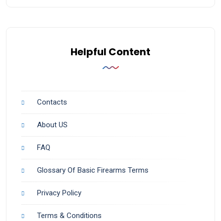
Helpful Content
Contacts
About US
FAQ
Glossary Of Basic Firearms Terms
Privacy Policy
Terms & Conditions