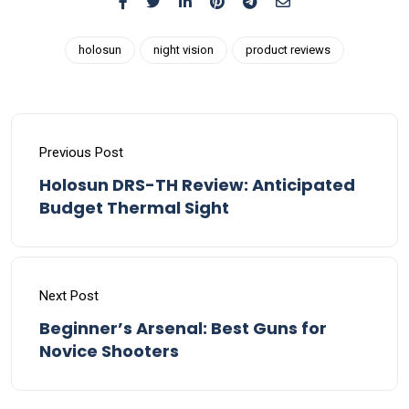
holosun
night vision
product reviews
Previous Post
Holosun DRS-TH Review: Anticipated
Budget Thermal Sight
Next Post
Beginner’s Arsenal: Best Guns for
Novice Shooters