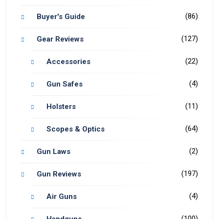
(86)
Buyer's Guide
(127)
Gear Reviews
(22)
Accessories
(4)
Gun Safes
(11)
Holsters
(64)
Scopes & Optics
(2)
Gun Laws
(197)
Gun Reviews
(4)
Air Guns
(100)
Handguns