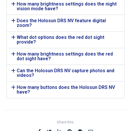
How many brightness settings does the night
vision mode have?
Does the Holosun DRS NV feature digital
zoom?
What dot options does the red dot sight
provide?
How many brightness settings does the red
dot sight have?
Can the Holosun DRS NV capture photos and
videos?
How many buttons does the Holosun DRS NV
have?
Share this: