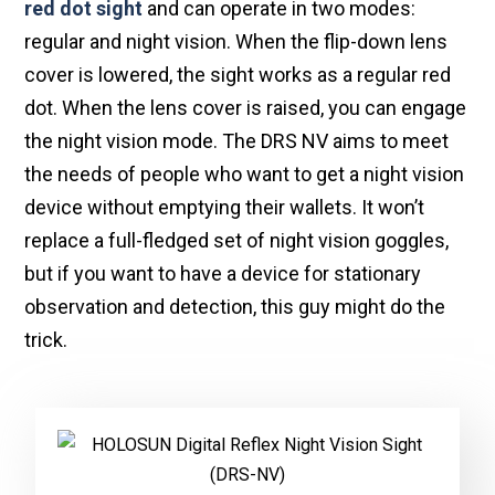
red dot sight
and can operate in two modes:
regular and night vision. When the flip-down lens
cover is lowered, the sight works as a regular red
dot. When the lens cover is raised, you can engage
the night vision mode. The DRS NV aims to meet
the needs of people who want to get a night vision
device without emptying their wallets. It won’t
replace a full-fledged set of night vision goggles,
but if you want to have a device for stationary
observation and detection, this guy might do the
trick.