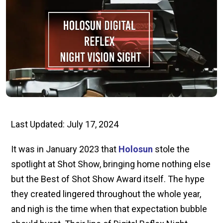
Last Updated: July 17, 2024
It was in January 2023 that
Holosun
stole the
spotlight at Shot Show, bringing home nothing else
but the Best of Shot Show Award itself. The hype
they created lingered throughout the whole year,
and nigh is the time when that expectation bubble