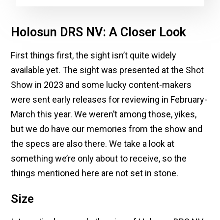
Holosun DRS NV: A Closer Look
First things first, the sight isn’t quite widely
available yet. The sight was presented at the Shot
Show in 2023 and some lucky content-makers
were sent early releases for reviewing in February-
March this year. We weren’t among those, yikes,
but we do have our memories from the show and
the specs are also there. We take a look at
something we’re only about to receive, so the
things mentioned here are not set in stone.
Size