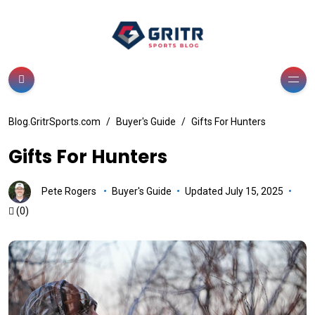
Blog.GritrSports.com
Buyer's Guide
Gifts For Hunters
Gifts For Hunters
Pete Rogers
Buyer's Guide
Updated July 15, 2025
(0)