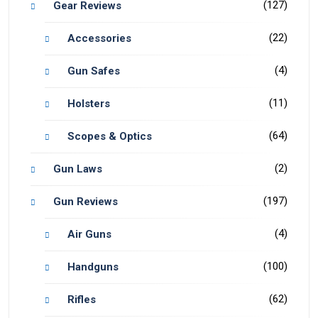
(127)
Gear Reviews
(22)
Accessories
(4)
Gun Safes
(11)
Holsters
(64)
Scopes & Optics
(2)
Gun Laws
(197)
Gun Reviews
(4)
Air Guns
(100)
Handguns
(62)
Rifles