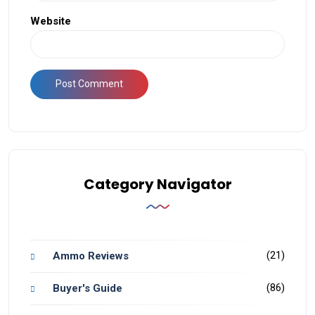
Website
Category Navigator
(21)
Ammo Reviews
(86)
Buyer's Guide