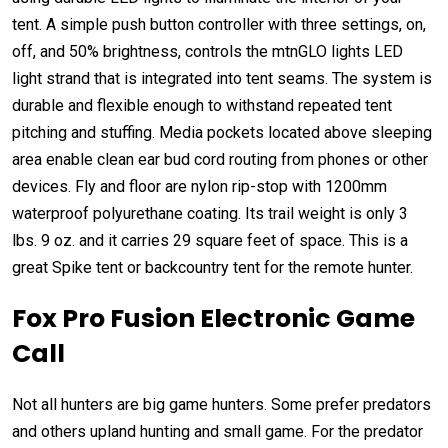
tent. A simple push button controller with three settings, on,
off, and 50% brightness, controls the mtnGLO lights LED
light strand that is integrated into tent seams. The system is
durable and flexible enough to withstand repeated tent
pitching and stuffing. Media pockets located above sleeping
area enable clean ear bud cord routing from phones or other
devices. Fly and floor are nylon rip-stop with 1200mm
waterproof polyurethane coating. Its trail weight is only 3
lbs. 9 oz. and it carries 29 square feet of space. This is a
great Spike tent or backcountry tent for the remote hunter.
Fox Pro Fusion Electronic Game
Call
Not all hunters are big game hunters. Some prefer predators
and others upland hunting and small game. For the predator