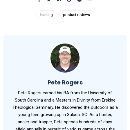
hunting
product reviews
Pete Rogers
Pete Rogers earned his BA from the University of
South Carolina and a Masters in Divinity from Erskine
Theological Seminary. He discovered the outdoors as a
young teen growing up in Saluda, SC. As a hunter,
angler and trapper, Pete spends hundreds of days
afield annually in pursuit of various game across the