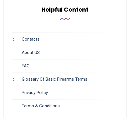
Helpful Content
Contacts
About US
FAQ
Glossary Of Basic Firearms Terms
Privacy Policy
Terms & Conditions