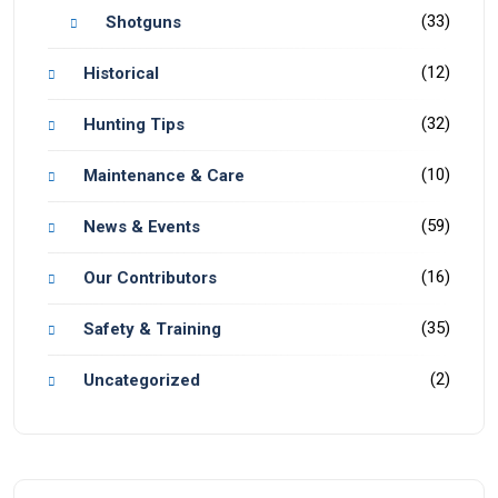
(33)
Shotguns
(12)
Historical
(32)
Hunting Tips
(10)
Maintenance & Care
(59)
News & Events
(16)
Our Contributors
(35)
Safety & Training
(2)
Uncategorized