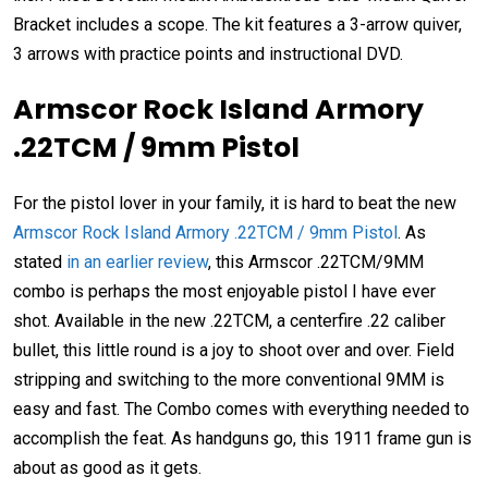
Bracket includes a scope. The kit features a 3-arrow quiver,
3 arrows with practice points and instructional DVD.
Armscor Rock Island Armory
.22TCM / 9mm Pistol
For the pistol lover in your family, it is hard to beat the new
Armscor Rock Island Armory .22TCM / 9mm Pistol
. As
stated
in an earlier review
, this Armscor .22TCM/9MM
combo is perhaps the most enjoyable pistol I have ever
shot. Available in the new .22TCM, a centerfire .22 caliber
bullet, this little round is a joy to shoot over and over. Field
stripping and switching to the more conventional 9MM is
easy and fast. The Combo comes with everything needed to
accomplish the feat. As handguns go, this 1911 frame gun is
about as good as it gets.