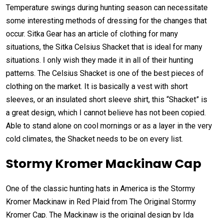
Temperature swings during hunting season can necessitate
some interesting methods of dressing for the changes that
occur. Sitka Gear has an article of clothing for many
situations, the Sitka Celsius Shacket that is ideal for many
situations. I only wish they made it in all of their hunting
patterns. The Celsius Shacket is one of the best pieces of
clothing on the market. It is basically a vest with short
sleeves, or an insulated short sleeve shirt, this “Shacket” is
a great design, which I cannot believe has not been copied.
Able to stand alone on cool mornings or as a layer in the very
cold climates, the Shacket needs to be on every list.
Stormy Kromer Mackinaw Cap
One of the classic hunting hats in America is the Stormy
Kromer Mackinaw in Red Plaid from The Original Stormy
Kromer Cap. The Mackinaw is the original design by Ida