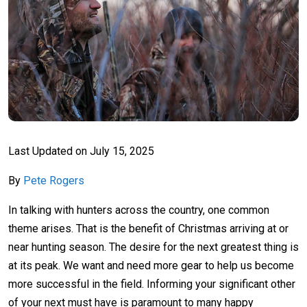
Last Updated on
July 15, 2025
By
Pete Rogers
In talking with hunters across the country, one common
theme arises. That is the benefit of Christmas arriving at or
near hunting season. The desire for the next greatest thing is
at its peak. We want and need more gear to help us become
more successful in the field. Informing your significant other
of your next must have is paramount to many happy