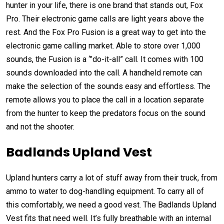
hunter in your life, there is one brand that stands out, Fox
Pro. Their electronic game calls are light years above the
rest. And the Fox Pro Fusion is a great way to get into the
electronic game calling market. Able to store over 1,000
sounds, the Fusion is a ‘”do-it-all” call. It comes with 100
sounds downloaded into the call. A handheld remote can
make the selection of the sounds easy and effortless. The
remote allows you to place the call in a location separate
from the hunter to keep the predators focus on the sound
and not the shooter.
Badlands Upland Vest
Upland hunters carry a lot of stuff away from their truck, from
ammo to water to dog-handling equipment. To carry all of
this comfortably, we need a good vest. The Badlands Upland
Vest fits that need well. It’s fully breathable with an internal