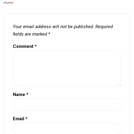
Your email address will not be published.
Required
fields are marked
*
Comment
*
Name
*
Email
*