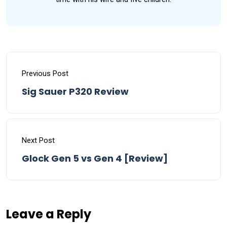
Previous Post
Sig Sauer P320 Review
Next Post
Glock Gen 5 vs Gen 4 [Review]
Leave a Reply