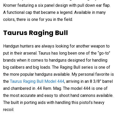
Kromer featuring a six panel design with pull down ear flap.
A functional cap that became a legend. Available in many
colors, there is one for you in the field.
Taurus Raging Bull
Handgun hunters are always looking for another weapon to
put in their arsenal. Taurus has long been one of the “go-to”
brands when it comes to handguns designed for handling
big calibers and big loads. The Raging Bull series is one of
the more popular handguns available. My personal favorite is
the
Taurus Raging Bull Model 444
, arriving in an 8 3/8” barrel
and chambered in .44 Rem. Mag. The model 444 is one of
the most accurate and easy to shoot hand cannons available.
The built in porting aids with handling this pistol’s heavy
recoil.