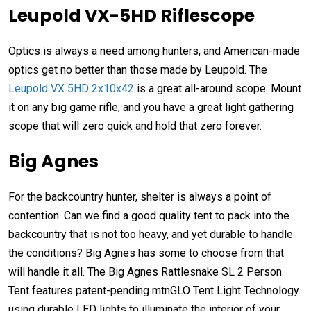
Leupold VX-5HD Riflescope
Optics is always a need among hunters, and American-made
optics get no better than those made by Leupold. The
Leupold VX 5HD 2x10x42
is a great all-around scope. Mount
it on any big game rifle, and you have a great light gathering
scope that will zero quick and hold that zero forever.
Big Agnes
For the backcountry hunter, shelter is always a point of
contention. Can we find a good quality tent to pack into the
backcountry that is not too heavy, and yet durable to handle
the conditions? Big Agnes has some to choose from that
will handle it all. The Big Agnes Rattlesnake SL 2 Person
Tent features patent-pending mtnGLO Tent Light Technology
using durable LED lights to illuminate the interior of your