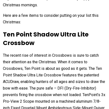
Christmas mornings.
Here are a few items to consider putting on your list this
Christmas:
Ten Point Shadow Ultra Lite
Crossbow
The recent rise of interest in Crossbows is sure to catch
their attention as the Christmas. When it comes to
Crossbows, Ten Point is about as good as it gets. The Ten
Point Shadow Ultra Lite Crossbow features the patented
ACUDraw, enabling hunters of all ages and sizes to draw the
bow with ease. The pure safe – DFI (Dry-Fire-Inhibitor)
prevents firing the crossbow when not loaded. TenPoint’s 3x
Pro-View 2 Scope mounted on a machined aluminum 7/8-
inch Fixed Dovetail Mount Ambidextrous Side-Mount Quiver