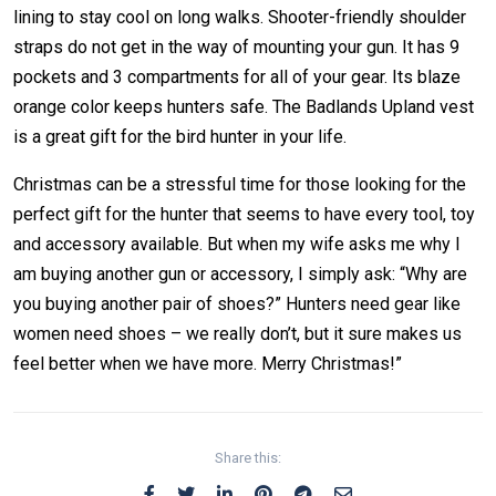
lining to stay cool on long walks. Shooter-friendly shoulder
straps do not get in the way of mounting your gun. It has 9
pockets and 3 compartments for all of your gear. Its blaze
orange color keeps hunters safe. The Badlands Upland vest
is a great gift for the bird hunter in your life.
Christmas can be a stressful time for those looking for the
perfect gift for the hunter that seems to have every tool, toy
and accessory available. But when my wife asks me why I
am buying another gun or accessory, I simply ask: “Why are
you buying another pair of shoes?” Hunters need gear like
women need shoes – we really don’t, but it sure makes us
feel better when we have more. Merry Christmas!”
Share this: