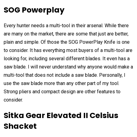
SOG Powerplay
Every hunter needs a multi-tool in their arsenal. While there
are many on the market, there are some that just are better,
plain and simple. Of those the SOG PowerPlay Knife is one
to consider. It has everything most buyers of a multi-tool are
looking for, including several different blades. It even has a
saw blade. I will never understand why anyone would make a
multi-tool that does not include a saw blade. Personally, I
use the saw blade more than any other part of my tool.
Strong pliers and compact design are other features to
consider.
Sitka Gear Elevated II Celsius
Shacket