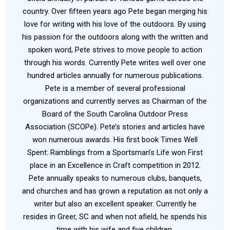
country. Over fifteen years ago Pete began merging his
love for writing with his love of the outdoors. By using
his passion for the outdoors along with the written and
spoken word, Pete strives to move people to action
through his words. Currently Pete writes well over one
hundred articles annually for numerous publications.
Pete is a member of several professional
organizations and currently serves as Chairman of the
Board of the South Carolina Outdoor Press
Association (SCOPe). Pete’s stories and articles have
won numerous awards. His first book Times Well
Spent: Ramblings from a Sportsman’s Life won First
place in an Excellence in Craft competition in 2012.
Pete annually speaks to numerous clubs, banquets,
and churches and has grown a reputation as not only a
writer but also an excellent speaker. Currently he
resides in Greer, SC and when not afield, he spends his
time with his wife and five children.