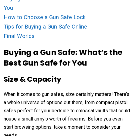
You
How to Choose a Gun Safe Lock
Tips for Buying a Gun Safe Online
Final Worlds
Buying a Gun Safe: What’s the
Best Gun Safe for You
Size & Capacity
When it comes to gun safes, size certainly matters! There’s
a whole universe of options out there, from compact pistol
safes perfect for your bedside to colossal vaults that could
house a small army’s worth of firearms. Before you even
start browsing options, take a moment to consider your
needs.