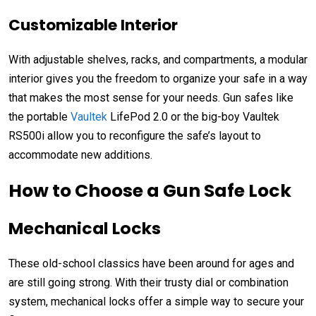
Customizable Interior
With a
djustable shelves, racks, and compartments
, a modular
interior
gives you the freedom to organize your safe in a way
that makes the most sense for your needs
. Gun safes like
the portable
Vaultek
LifePod 2.0 or the big-boy Vaultek
RS500i
allow you to reconfigure the safe’s layout to
accommodate new additions.
How to Choose a Gun Safe Lock
Mechanical Locks
These old-school classics have been around for ages and
are still going strong. With their trusty dial or combination
system, mechanical locks offer a simple way to secure your