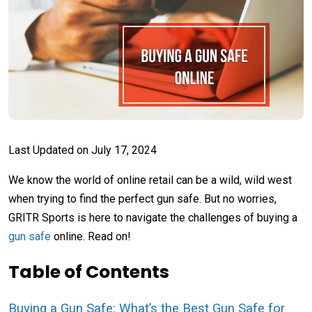
Last Updated on
July 17, 2024
We know the world of online retail can be a wild, wild west
when trying to find the perfect gun safe. But no worries,
GRITR Sports is here to navigate the challenges of buying a
gun safe
online. Read on!
Table of Contents
Buying a Gun Safe: What’s the Best Gun Safe for