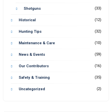
(33)
Shotguns
(12)
Historical
(32)
Hunting Tips
(10)
Maintenance & Care
(59)
News & Events
(16)
Our Contributors
(35)
Safety & Training
(2)
Uncategorized