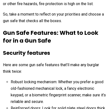
or other fire hazards, fire protection is high on the list.
So, take a moment to reflect on your priorities and choose a
gun safe that checks all the boxes.
Gun Safe Features: What to Look
for in a Gun Safe
Security features
Here are some
gun safe features
that’ll make any burglar
think twice:
Robust locking mechanism: Whether you prefer a good
old-fashioned mechanical lock, a fancy electronic
keypad, or a biometric fingerprint scanner, make sure it’s
reliable and secure.
Reinforced doors: Look for solid plate steel doors thick