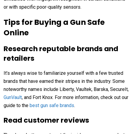
or with specific poor-quality sensors.
Tips for Buying a Gun Safe
Online
Research reputable brands and
retailers
It’s always wise to familiarize yourself with a few trusted
brands that have earned their stripes in the industry. Some
noteworthy names include Liberty, Vaultek, Barska, SecureIt,
GunVault
, and Fort Knox. For more information, check out our
guide to the
best gun safe brands
.
Read customer reviews