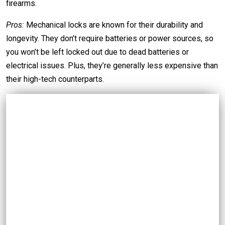
firearms.
Pros:
Mechanical locks are known for their durability and
longevity. They don’t require batteries or power sources, so
you won’t be left locked out due to dead batteries or
electrical issues. Plus, they’re generally less expensive than
their high-tech counterparts.