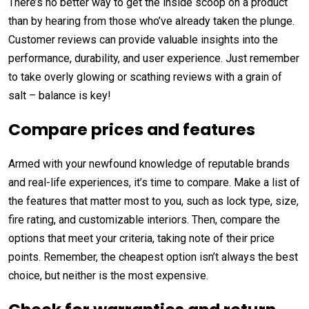
There’s no better way to get the inside scoop on a product
than by hearing from those who’ve already taken the plunge.
Customer reviews can provide valuable insights into the
performance, durability, and user experience. Just remember
to take overly glowing or scathing reviews with a grain of
salt – balance is key!
Compare prices and features
Armed with your newfound knowledge of reputable brands
and real-life experiences, it’s time to compare. Make a list of
the features that matter most to you, such as lock type, size,
fire rating, and customizable interiors. Then, compare the
options that meet your criteria, taking note of their price
points. Remember, the cheapest option isn’t always the best
choice, but neither is the most expensive.