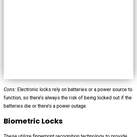
Cons:
Electronic locks rely on batteries or a power source to
function, so there’s always the risk of being locked out if the
batteries die or there’s a power outage.
Biometric Locks
These utilize fingerprint recognition technology to provide