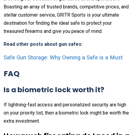
Boasting an array of trusted brands, competitive prices, and
stellar customer service, GRITR Sports is your ultimate
destination for finding the ideal safe to protect your
treasured firearms and give you peace of mind.
Read other posts about gun safes:
Safe Gun Storage: Why Owning a Safe is a Must
FAQ
Is a biometric lock worth it?
If lightning-fast access and personalized security are high
on your priority list, then a biometric lock might be worth the
extra investment.