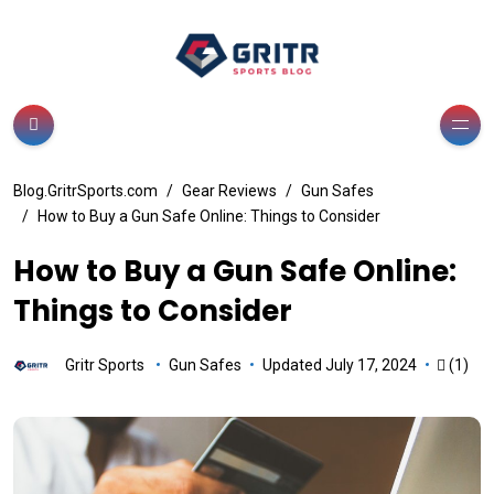
Blog.GritrSports.com
Gear Reviews
Gun Safes
How to Buy a Gun Safe Online: Things to Consider
How to Buy a Gun Safe Online:
Things to Consider
Gritr Sports
Gun Safes
Updated July 17, 2024
(1)