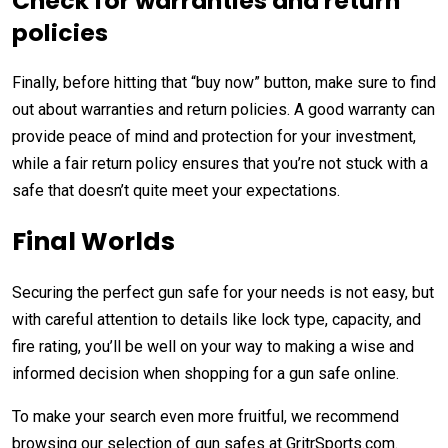
Check for warranties and return
policies
Finally, before hitting that “buy now” button, make sure to find
out about warranties and return policies. A good warranty can
provide peace of mind and protection for your investment,
while a fair return policy ensures that you’re not stuck with a
safe that doesn’t quite meet your expectations.
Final Worlds
Securing the perfect gun safe for your needs is not easy, but
with careful attention to details like lock type, capacity, and
fire rating, you’ll be well on your way to making a wise and
informed decision when shopping for a gun safe online.
To make your search even more fruitful, we recommend
browsing our selection of gun safes at GritrSports.com.