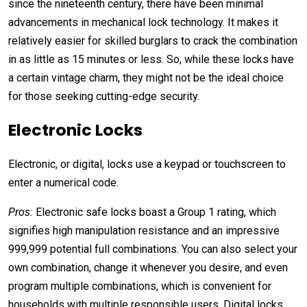
s
ince the nineteenth century, there have been minimal
advancements in mechanical lock technology. It makes it
relatively easier for skilled burglars to crack the combination
in as little as 15 minutes or less. So, while these locks have
a certain vintage charm, they might not be the ideal choice
for those seeking cutting-edge security.
Electronic Locks
Electronic, or digital, locks use a keypad or touchscreen to
enter a numerical code.
Pros:
Electronic safe locks boast a Group 1 rating, which
signifies high manipulation resistance and an impressive
999,999 potential full combinations. You can also select your
own combination, change it whenever you desire, and even
program multiple combinations, which is
convenient for
households with multiple responsible users
. Digital locks