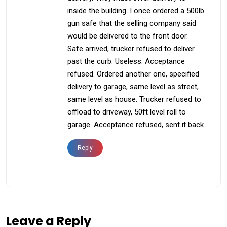
inside the building. I once ordered a 500lb
gun safe that the selling company said
would be delivered to the front door.
Safe arrived, trucker refused to deliver
past the curb. Useless. Acceptance
refused. Ordered another one, specified
delivery to garage, same level as street,
same level as house. Trucker refused to
offload to driveway, 50ft level roll to
garage. Acceptance refused, sent it back.
Reply
Leave a Reply