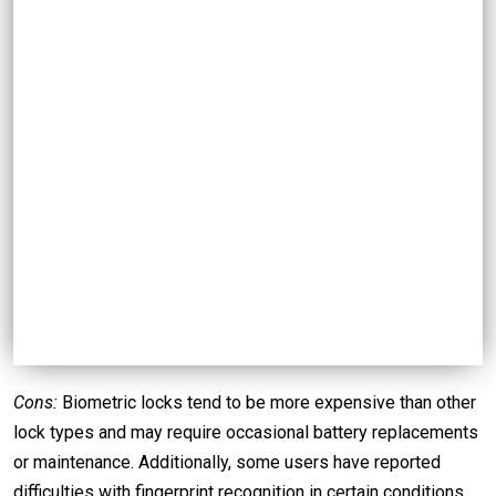
Cons:
Biometric locks tend to be more expensive than other
lock types and may require occasional battery replacements
or maintenance. Additionally, some users have reported
difficulties with fingerprint recognition in certain conditions