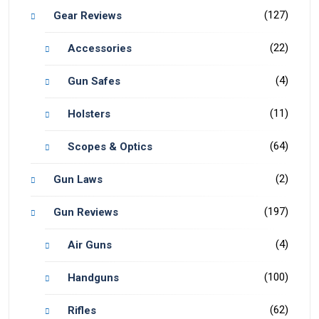
(127)
Gear Reviews
(22)
Accessories
(4)
Gun Safes
(11)
Holsters
(64)
Scopes & Optics
(2)
Gun Laws
(197)
Gun Reviews
(4)
Air Guns
(100)
Handguns
(62)
Rifles