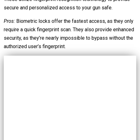
secure and personalized access to your gun safe.
Pros:
Biometric locks offer the fastest access, as they only
require a quick fingerprint scan. They also provide enhanced
security, as they’re nearly impossible to bypass without the
authorized user’s fingerprint.