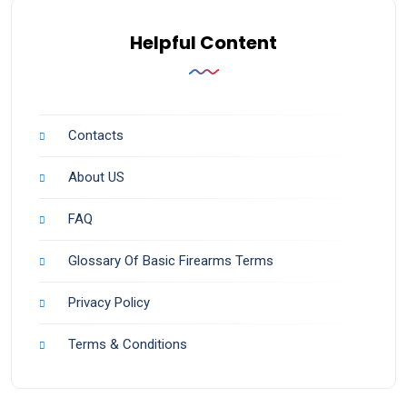
Helpful Content
Contacts
About US
FAQ
Glossary Of Basic Firearms Terms
Privacy Policy
Terms & Conditions