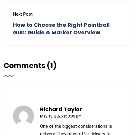
Next Post
How to Choose the Right Paintball
Gun: Guide & Marker Overview
Comments (1)
Richard Taylor
May 13, 2025 at 3:39 pm
One of the biggest considerations is
delivery. They must offer delivery to