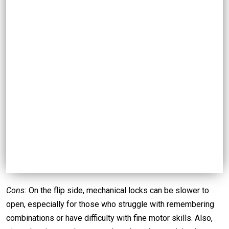
Cons:
On the flip side, mechanical locks can be slower to
open, especially for those who struggle with remembering
combinations or have difficulty with fine motor skills. Also,