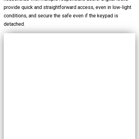
provide quick and straightforward access, even in low-light
conditions, and secure the safe even if the keypad is
detached.