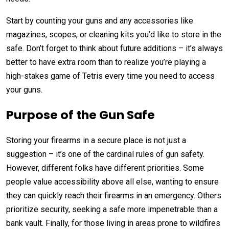
Start by counting your guns and any accessories like
magazines, scopes, or cleaning kits you’d like to store in the
safe. Don’t forget to think about future additions – it’s always
better to have extra room than to realize you’re playing a
high-stakes game of Tetris every time you need to access
your guns.
Purpose of the Gun Safe
Storing your firearms in a secure place is not just a
suggestion – it’s one of the cardinal rules of gun safety.
However, different folks have different priorities. Some
people value accessibility above all else, wanting to ensure
they can quickly reach their firearms in an emergency. Others
prioritize security, seeking a safe more impenetrable than a
bank vault. Finally, for those living in areas prone to wildfires