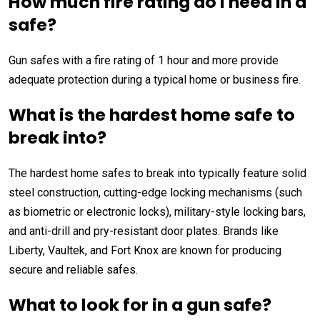
How much fire rating do I need in a
safe?
Gun safes with a fire rating of 1 hour and more provide
adequate protection during a typical home or business fire.
What is the hardest home safe to
break into?
The hardest home safes to break into typically feature solid
steel construction, cutting-edge locking mechanisms (such
as biometric or electronic locks), military-style locking bars,
and anti-drill and pry-resistant door plates. Brands like
Liberty, Vaultek, and Fort Knox are known for producing
secure and reliable safes.
What to look for in a gun safe?