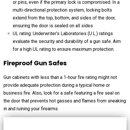
or pins, even if the primary lock is compromised. In a
multi-directional protection system, locking bolts
extend from the top, bottom, and sides of the door,
ensuring the door is sealed on all sides.
UL rating: Underwriter’s Laboratories (U.L.) ratings
evaluate the security and durability of a gun safe. Aim
for a high UL rating to ensure maximum protection.
Fireproof Gun Safes
Gun cabinets with less than a 1-hour fire rating might not
provide adequate protection during a typical home or
business fire. Also, look for a safe featuring a fire seal on
the door that prevents hot gasses and flames from sneaking
in and ruining your firearms.