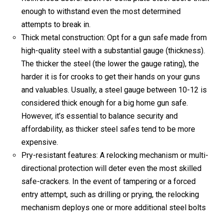
enough to withstand even the most determined
attempts to break in.
Thick metal construction: Opt for a gun safe made from
high-quality steel with a substantial gauge (thickness).
The thicker the steel (the lower the gauge rating), the
harder it is for crooks to get their hands on your guns
and valuables. Usually, a
steel gauge between 10-12 is
considered thick enough for a big home gun safe.
However, it’s essential to balance security and
affordability, as thicker steel safes tend to be more
expensive.
Pry-resistant features: A relocking mechanism or multi-
directional protection will deter even the most skilled
safe-crackers.
In the event of tampering or a forced
entry attempt, such as drilling or prying, the relocking
mechanism deploys one or more additional steel bolts