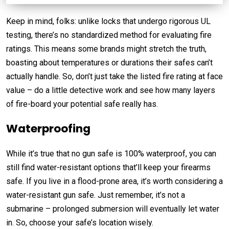
Keep in mind, folks: unlike locks that undergo rigorous UL
testing, there’s no standardized method for evaluating fire
ratings. This means some brands might stretch the truth,
boasting about temperatures or durations their safes can’t
actually handle. So, don’t just take the listed fire rating at face
value – do a little detective work and see how many layers
of fire-board your potential safe really has.
Waterproofing
While it’s true that no gun safe is 100% waterproof, you can
still find water-resistant options that’ll keep your firearms
safe. If you live in a flood-prone area, it’s worth considering a
water-resistant gun safe. Just remember, it’s not a
submarine – prolonged submersion will eventually let water
in. So, choose your safe’s location wisely.