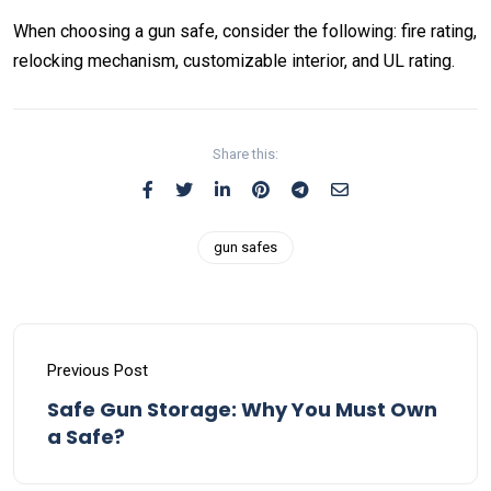
When choosing a gun safe, consider the following: fire rating,
relocking mechanism, customizable interior, and UL rating.
Share this:
gun safes
Previous Post
Safe Gun Storage: Why You Must Own
a Safe?