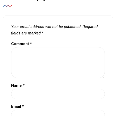
Your email address will not be published.
Required
fields are marked
*
Comment
*
Name
*
Email
*