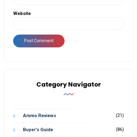
Website
Category Navigator
(21)
Ammo Reviews
(86)
Buyer's Guide