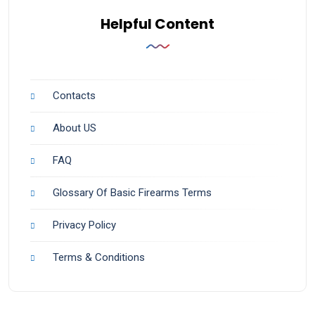
Helpful Content
Contacts
About US
FAQ
Glossary Of Basic Firearms Terms
Privacy Policy
Terms & Conditions