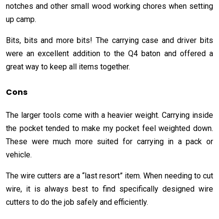
notches and other small wood working chores when setting
up camp.
Bits, bits and more bits! The carrying case and driver bits
were an excellent addition to the Q4 baton and offered a
great way to keep all items together.
Cons
The larger tools come with a heavier weight. Carrying inside
the pocket tended to make my pocket feel weighted down.
These were much more suited for carrying in a pack or
vehicle.
The wire cutters are a “last resort” item. When needing to cut
wire, it is always best to find specifically designed wire
cutters to do the job safely and efficiently.