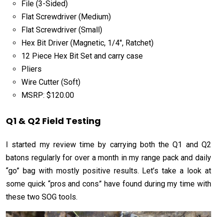
File (3-Sided)
Flat Screwdriver (Medium)
Flat Screwdriver (Small)
Hex Bit Driver (Magnetic, 1/4″, Ratchet)
12 Piece Hex Bit Set and carry case
Pliers
Wire Cutter (Soft)
MSRP: $120.00
Q1 & Q2 Field Testing
I started my review time by carrying both the Q1 and Q2
batons regularly for over a month in my range pack and daily
“go” bag with mostly positive results. Let’s take a look at
some quick “pros and cons” have found during my time with
these two SOG tools.