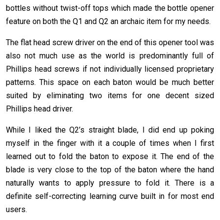
bottles without twist-off tops which made the bottle opener
feature on both the Q1 and Q2 an archaic item for my needs.
The flat head screw driver on the end of this opener tool was
also not much use as the world is predominantly full of
Phillips head screws if not individually licensed proprietary
patterns. This space on each baton would be much better
suited by eliminating two items for one decent sized
Phillips head driver.
While I liked the Q2’s straight blade, I did end up poking
myself in the finger with it a couple of times when I first
learned out to fold the baton to expose it. The end of the
blade is very close to the top of the baton where the hand
naturally wants to apply pressure to fold it. There is a
definite self-correcting learning curve built in for most end
users.