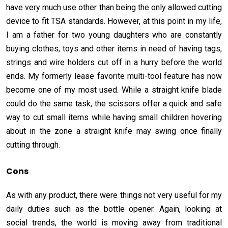
have very much use other than being the only allowed cutting
device to fit TSA standards. However, at this point in my life,
I am a father for two young daughters who are constantly
buying clothes, toys and other items in need of having tags,
strings and wire holders cut off in a hurry before the world
ends. My formerly lease favorite multi-tool feature has now
become one of my most used. While a straight knife blade
could do the same task, the scissors offer a quick and safe
way to cut small items while having small children hovering
about in the zone a straight knife may swing once finally
cutting through.
Cons
As with any product, there were things not very useful for my
daily duties such as the bottle opener. Again, looking at
social trends, the world is moving away from traditional