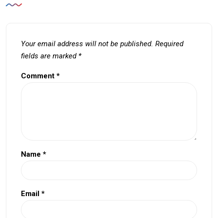
Your email address will not be published.
Required
fields are marked
*
Comment
*
Name
*
Email
*