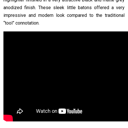
anodized finish. These sleek little batons offered a very
impressive and modern look compared to the traditional
“tool” connotation.