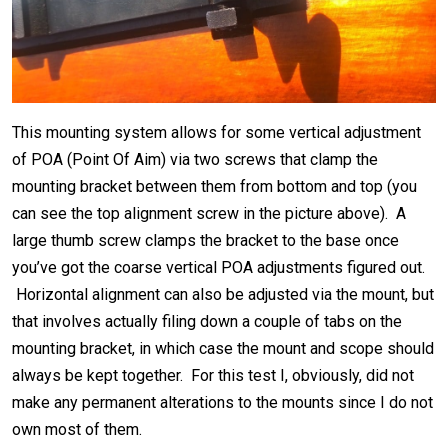
This mounting system allows for some vertical adjustment
of POA (Point Of Aim) via two screws that clamp the
mounting bracket between them from bottom and top (you
can see the top alignment screw in the picture above). A
large thumb screw clamps the bracket to the base once
you’ve got the coarse vertical POA adjustments figured out.
Horizontal alignment can also be adjusted via the mount, but
that involves actually filing down a couple of tabs on the
mounting bracket, in which case the mount and scope should
always be kept together. For this test I, obviously, did not
make any permanent alterations to the mounts since I do not
own most of them.