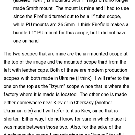
(labeled “RAK”) is mounted with 1” rings on a no longer
made Smith mount. The mount is mine and I had to use
since the Firefield turned out to be a 1” tube scope,
while PU mounts are 26.5mm. I think Firefield makes a
bundled 1” PU mount for this scope, but I did not have
one on hand.
The two scopes that are mine are the un-mounted scope at
the top of the image and the mounted scope third from the
left with leather caps. Both of these are modern production
scopes with both made in Ukraine (I think). I will refer to the
one on the top as the “Izyum” scope wince that is where the
factory where it is made is located. The other one is made
either somewhere near Kiev or in Cherkasy (another
Ukrainian city) and I will refer to it as Kiev, since that is
shorter. Either way, I do not know for sure in which place it
was made between those two. Also, for the sake of the