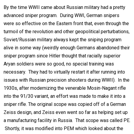
By the time WWII came about Russian military had a pretty
advanced sniper program. During WWI, German snipers
were so effective on the Eastern front that, even through the
turmoil of the revolution and other geopolitical perturbations,
Soviet/Russian military always kept the sniping program
alive in some way (weirdly enough Germans abandoned their
sniper program since Hitler thought that racially superior
Aryan soldiers were so good, no special training was
necessary. They had to virtually restart it after running into
issues with Russian precision shooters during WWII). In the
1930s, after modernizing the venerable Mosin-Nagant rifle
into the 91/30 variant, an effort was made to make it into a
sniper rifle. The original scope was copied off of a German
Zeiss design, and Zeiss even went so far as helping set up
a manufacturing facility in Russia. That scope was called PE.
Shortly, it was modified into PEM which looked about the