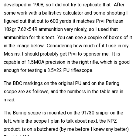
developed in 1908, so I did not try to replicate that. After
some work with a ballistics calculator and some shooting I
figured out that out to 600 yards it matches Prvi Partizan
182gr 7.62x54R ammunition very nicely, so I used that
ammunition for this test. You can see a couple of boxes of it
in the image below. Considering how much of it I use in my
Mosins, I should probably get Prvi to sponsor me. It is
capable of 1.5MOA precision in the right rifle, which is good
enough for testing a 3.5×22 PU riflescope.
The BDC markings on the original PU and on the Bering
scope are as follows, and the numbers in the table are in
mrad.
The Bering scope is mounted on the 91/30 sniper on the
left, while the scope I plan to talk about next, the NPZ
product, is on a butchered (by me before I knew any better)