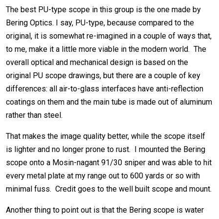
The best PU-type scope in this group is the one made by
Bering Optics. I say, PU-type, because compared to the
original, it is somewhat re-imagined in a couple of ways that,
to me, make it a little more viable in the modern world. The
overall optical and mechanical design is based on the
original PU scope drawings, but there are a couple of key
differences: all air-to-glass interfaces have anti-reflection
coatings on them and the main tube is made out of aluminum
rather than steel.
That makes the image quality better, while the scope itself
is lighter and no longer prone to rust. I mounted the Bering
scope onto a Mosin-nagant 91/30 sniper and was able to hit
every metal plate at my range out to 600 yards or so with
minimal fuss. Credit goes to the well built scope and mount.
Another thing to point out is that the Bering scope is water