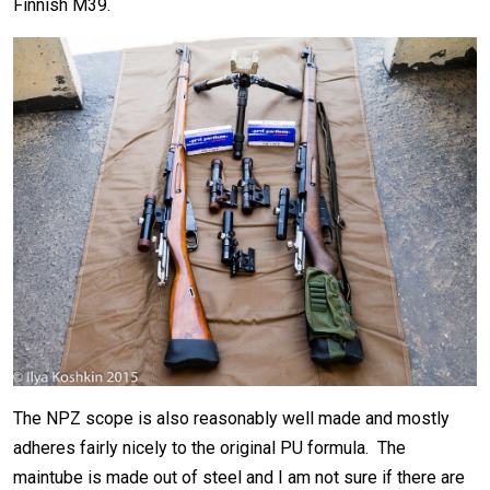
Finnish M39.
The NPZ scope is also reasonably well made and mostly
adheres fairly nicely to the original PU formula. The
maintube is made out of steel and I am not sure if there are