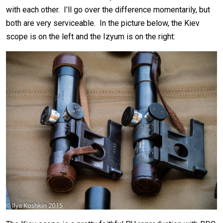
with each other. I’ll go over the difference momentarily, but
both are very serviceable. In the picture below, the Kiev
scope is on the left and the Izyum is on the right: