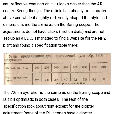
anti-reflective coatings on it. It looks darker than the AR-
coated Bering though. The reticle has already been posted
above and while it slightly differently shaped the style and
dimensions are the same as on the Bering scope. The
adjustments do not have clicks (friction dials) and are not
set-up as a BDC. I managed to find a website for the NPZ
plant and found a specification table there:
The 72mm eyerelief is the same as on the Bering scope and
is a bit optimistic in both cases. The rest of the
specification look about right except for the diopter
adjustment (none of the PU scopes have a diopter