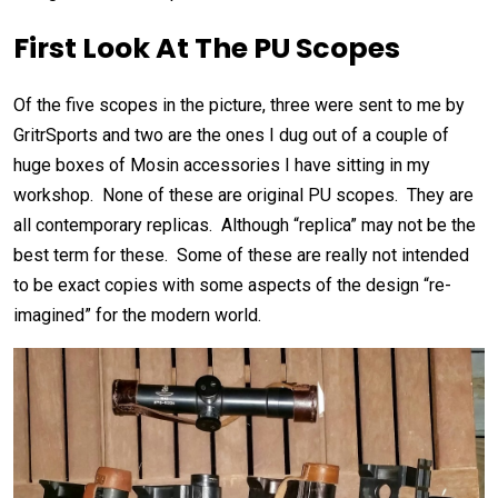
First Look At The PU Scopes
Of the five scopes in the picture, three were sent to me by
GritrSports and two are the ones I dug out of a couple of
huge boxes of Mosin accessories I have sitting in my
workshop. None of these are original PU scopes. They are
all contemporary replicas. Although “replica” may not be the
best term for these. Some of these are really not intended
to be exact copies with some aspects of the design “re-
imagined” for the modern world.