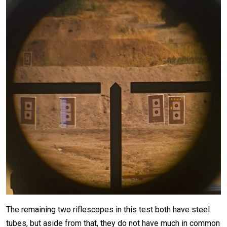
The remaining two riflescopes in this test both have steel
tubes, but aside from that, they do not have much in common