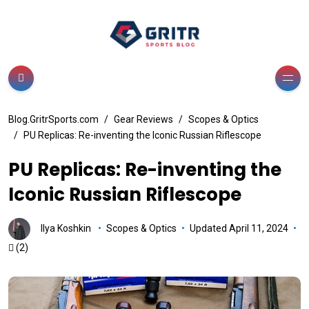
Blog.GritrSports.com
Gear Reviews
Scopes & Optics
PU Replicas: Re-inventing the Iconic Russian Riflescope
PU Replicas: Re-inventing the
Iconic Russian Riflescope
Ilya Koshkin
Scopes & Optics
Updated April 11, 2024
(2)