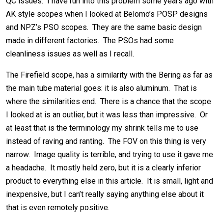
QC issues. I have run into this problem some years ago with
AK style scopes when I looked at Belomo’s POSP designs
and NPZ’s PSO scopes. They are the same basic design
made in different factories. The PSOs had some
cleanliness issues as well as I recall.
The Firefield scope, has a similarity with the Bering as far as
the main tube material goes: it is also aluminum. That is
where the similarities end. There is a chance that the scope
I looked at is an outlier, but it was less than impressive. Or
at least that is the terminology my shrink tells me to use
instead of raving and ranting. The FOV on this thing is very
narrow. Image quality is terrible, and trying to use it gave me
a headache. It mostly held zero, but it is a clearly inferior
product to everything else in this article. It is small, light and
inexpensive, but I can’t really saying anything else about it
that is even remotely positive.