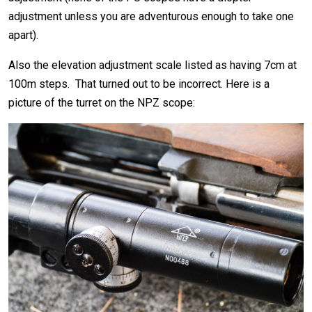
adjustment unless you are adventurous enough to take one
apart).
Also the elevation adjustment scale listed as having 7cm at
100m steps. That turned out to be incorrect. Here is a
picture of the turret on the NPZ scope: