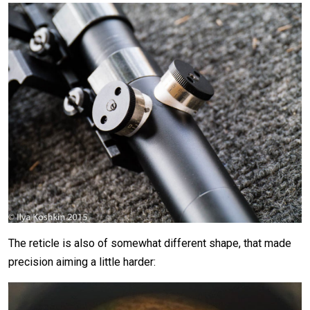
The reticle is also of somewhat different shape, that made
precision aiming a little harder: