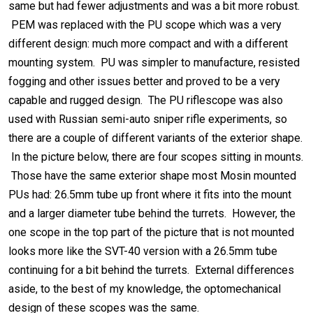
same but had fewer adjustments and was a bit more robust.
PEM was replaced with the PU scope which was a very
different design: much more compact and with a different
mounting system. PU was simpler to manufacture, resisted
fogging and other issues better and proved to be a very
capable and rugged design. The PU riflescope was also
used with Russian semi-auto sniper rifle experiments, so
there are a couple of different variants of the exterior shape.
In the picture below, there are four scopes sitting in mounts.
Those have the same exterior shape most Mosin mounted
PUs had: 26.5mm tube up front where it fits into the mount
and a larger diameter tube behind the turrets. However, the
one scope in the top part of the picture that is not mounted
looks more like the SVT-40 version with a 26.5mm tube
continuing for a bit behind the turrets. External differences
aside, to the best of my knowledge, the optomechanical
design of these scopes was the same.