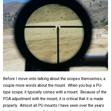
Before I move onto talking about the scopes themselves, a
couple more words about the mount. When you buy a PU-
type scope, it typically comes with a mount. Because of the
POA adjustment with the mount, it is critical that it is made
properly. Almost all PU mounts I have seen over the years