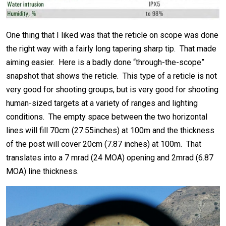
One thing that I liked was that the reticle on scope was done
the right way with a fairly long tapering sharp tip. That made
aiming easier. Here is a badly done “through-the-scope”
snapshot that shows the reticle. This type of a reticle is not
very good for shooting groups, but is very good for shooting
human-sized targets at a variety of ranges and lighting
conditions. The empty space between the two horizontal
lines will fill 70cm (27.55inches) at 100m and the thickness
of the post will cover 20cm (7.87 inches) at 100m. That
translates into a 7 mrad (24 MOA) opening and 2mrad (6.87
MOA) line thickness.