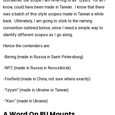
disclaimer, the scope I am referring to as “Izyum,” for all I
know, could have been made in Taiwan. I know that there
was a batch of this style scopes made in Taiwan a while
back. Ultimately, I am going to stick to the naming
convention outlined below, since I need a simple way to
identify different scopes as I go along.
Hence the contenders are:
-Bering (made in Russia in Saint-Petersburg)
-NPZ (made in Russia in Novosibirsk)
-Firefield (made in China, not sure where exactly)
-”Izyum” (made in Ukraine or Taiwan)
-”Kiev” (made in Ukraine)
A Word On PU Mounts