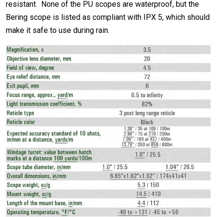
resistant. None of the PU scopes are waterproof, but the
Bering scope is listed as compliant with IPX 5, which should
make it safe to use during rain.