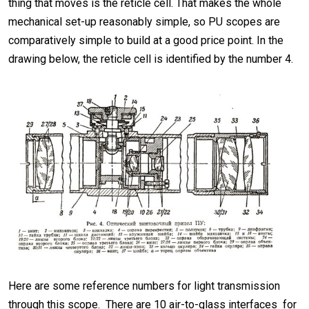
thing that moves is the reticle cell. That makes the whole
mechanical set-up reasonably simple, so PU scopes are
comparatively simple to build at a good price point. In the
drawing below, the reticle cell is identified by the number 4.
Here are some reference numbers for light transmission
through this scope. There are 10 air-to-glass interfaces for