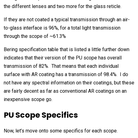
the different lenses and two more for the glass reticle.
If they are not coated a typical transmission through an air-
to-glass interface is 96%, for a total light transmission
through the scope of ~61.3%
Bering specification table that is listed a little further down
indicates that their version of the PU scope has overall
transmission of 82%. That means that each individual
surface with AR coating has a transmission of 98.4%. I do
not have any spectral information on their coatings, but these
are fairly decent as far as conventional AR coatings on an
inexpensive scope go.
PU Scope Specifics
Now, let’s move onto some specifics for each scope.