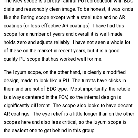
The Kiev scope is a pretty faithful PU reproduction with BDC
dials and reasonably clean image. To be honest, it was kinda
like the Bering scope except with a steel tube and no AR
coatings (or less effective AR coatings). I have had this
scope for a number of years and overall it is well-made,
holds zero and adjusts reliably. I have not seen a whole lot
of these on the market in recent years, but it is a good
quality PU scope that has worked well for me.
The Izyum scope, on the other hand, is clearly a modified
design, made to look like a PU. The turrets have clicks in
them and are not of BDC type. Most importantly, the reticle
is always centered in the FOV, so the internal design is
significantly different. The scope also looks to have decent
AR coatings. The eye relief is a little longer than on the other
scopes here and also less critical, so the Izyum scope is
the easiest one to get behind in this group.