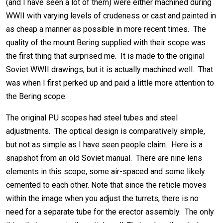
(and I have seen a lot of them) were either machined during
WWII with varying levels of crudeness or cast and painted in
as cheap a manner as possible in more recent times. The
quality of the mount Bering supplied with their scope was
the first thing that surprised me. It is made to the original
Soviet WWII drawings, but it is actually machined well. That
was when I first perked up and paid a little more attention to
the Bering scope.
The original PU scopes had steel tubes and steel
adjustments. The optical design is comparatively simple,
but not as simple as I have seen people claim. Here is a
snapshot from an old Soviet manual. There are nine lens
elements in this scope, some air-spaced and some likely
cemented to each other. Note that since the reticle moves
within the image when you adjust the turrets, there is no
need for a separate tube for the erector assembly. The only