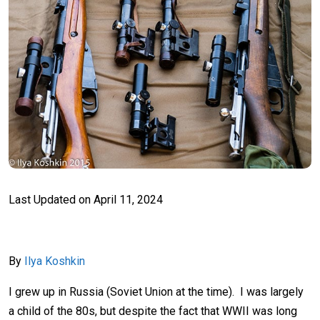
Last Updated on
April 11, 2024
By
Ilya Koshkin
I grew up in Russia (Soviet Union at the time). I was largely
a child of the 80s, but despite the fact that WWII was long