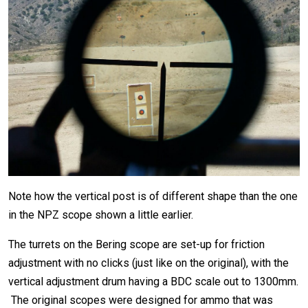
Note how the vertical post is of different shape than the one
in the NPZ scope shown a little earlier.
The turrets on the Bering scope are set-up for friction
adjustment with no clicks (just like on the original), with the
vertical adjustment drum having a BDC scale out to 1300mm.
The original scopes were designed for ammo that was