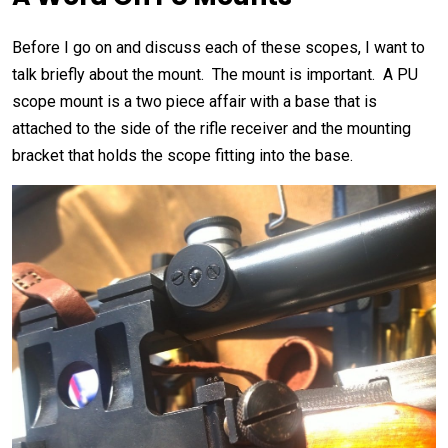
Before I go on and discuss each of these scopes, I want to
talk briefly about the mount. The mount is important. A PU
scope mount is a two piece affair with a base that is
attached to the side of the rifle receiver and the mounting
bracket that holds the scope fitting into the base.