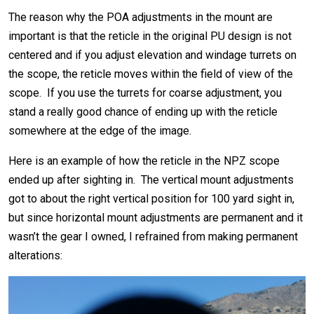
The reason why the POA adjustments in the mount are
important is that the reticle in the original PU design is not
centered and if you adjust elevation and windage turrets on
the scope, the reticle moves within the field of view of the
scope. If you use the turrets for coarse adjustment, you
stand a really good chance of ending up with the reticle
somewhere at the edge of the image.
Here is an example of how the reticle in the NPZ scope
ended up after sighting in. The vertical mount adjustments
got to about the right vertical position for 100 yard sight in,
but since horizontal mount adjustments are permanent and it
wasn’t the gear I owned, I refrained from making permanent
alterations: