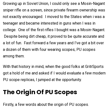
Growing up in Soviet Union, I could only see a Mosin-Nagant
sniper rifle on a screen, since private firearm ownership was
not exactly encouraged. I moved to the States when i was a
teenager and became interested in guns when I was in
college. One of the first rifles I bought was a Mosin-Nagant.
Despite being dirt cheap, it proved to be quite accurate and
a lot of fun. Fast forward a few years and I’ve got a bit over
a dozen of them with four wearing scopes; PU scopes
among them.
With that history in mind, when the good folks at GritrSports
got a hold of me and asked if I would evaluate a few modern
PU scope replicas, I jumped at the opportunity.
The Origin Of PU Scopes
Firstly, a few words about the origin of PU scopes.