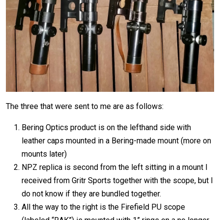
The three that were sent to me are as follows:
Bering Optics product is on the lefthand side with
leather caps mounted in a Bering-made mount (more on
mounts later)
NPZ replica is second from the left sitting in a mount I
received from Gritr Sports together with the scope, but I
do not know if they are bundled together.
All the way to the right is the Firefield PU scope