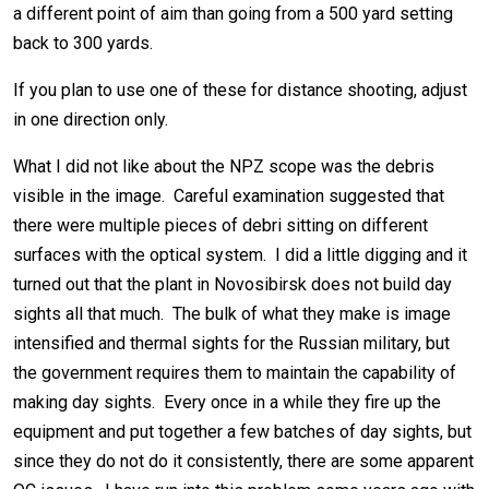
a different point of aim than going from a 500 yard setting
back to 300 yards.
If you plan to use one of these for distance shooting, adjust
in one direction only.
What I did not like about the NPZ scope was the debris
visible in the image. Careful examination suggested that
there were multiple pieces of debri sitting on different
surfaces with the optical system. I did a little digging and it
turned out that the plant in Novosibirsk does not build day
sights all that much. The bulk of what they make is image
intensified and thermal sights for the Russian military, but
the government requires them to maintain the capability of
making day sights. Every once in a while they fire up the
equipment and put together a few batches of day sights, but
since they do not do it consistently, there are some apparent