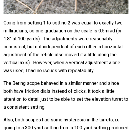
Going from setting 1 to setting 2 was equal to exactly two
milliradians, so one graduation on the scale is 0.5mrad (or
1.8” at 100 yards). The adjustments were reasonably
consistent, but not independent of each other: a horizontal
adjustment of the reticle also moved it a little along the
vertical axis). However, when a vertical adjustment alone
was used, I had no issues with repeatability.
The Bering scope behaved in a similar manner and since
both have friction dials instead of clicks, it took a little
attention to detail just to be able to set the elevation turret to
a consistent setting.
Also, both scopes had some hysteresis in the turrets, i.e.
going to a 300 yard setting from a 100 yard setting produced