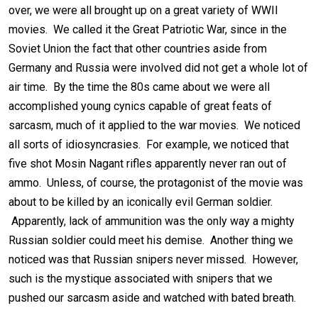
over, we were all brought up on a great variety of WWII
movies. We called it the Great Patriotic War, since in the
Soviet Union the fact that other countries aside from
Germany and Russia were involved did not get a whole lot of
air time. By the time the 80s came about we were all
accomplished young cynics capable of great feats of
sarcasm, much of it applied to the war movies. We noticed
all sorts of idiosyncrasies. For example, we noticed that
five shot Mosin Nagant rifles apparently never ran out of
ammo. Unless, of course, the protagonist of the movie was
about to be killed by an iconically evil German soldier.
Apparently, lack of ammunition was the only way a mighty
Russian soldier could meet his demise. Another thing we
noticed was that Russian snipers never missed. However,
such is the mystique associated with snipers that we
pushed our sarcasm aside and watched with bated breath.