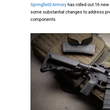
Springfield Armory
has rolled out 16 new
some substantial changes to address pr
components.