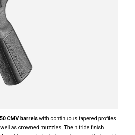
50 CMV barrels
with continuous tapered profiles
as well as crowned muzzles. The nitride finish