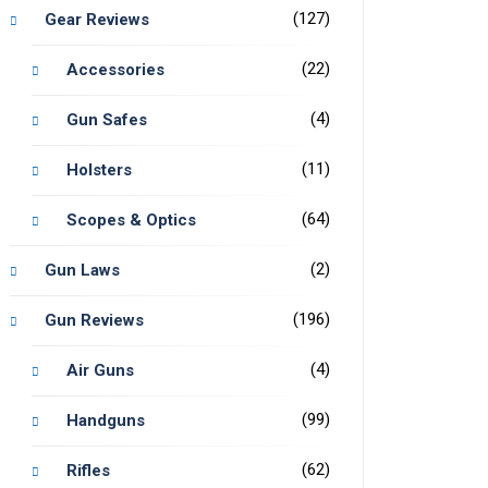
(127)
Gear Reviews
(22)
Accessories
(4)
Gun Safes
(11)
Holsters
(64)
Scopes & Optics
(2)
Gun Laws
(196)
Gun Reviews
(4)
Air Guns
(99)
Handguns
(62)
Rifles