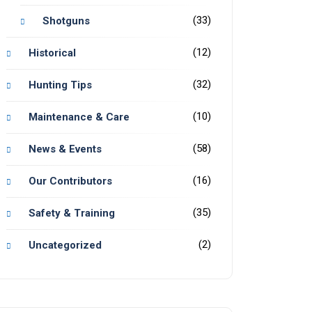
(33)
Shotguns
(12)
Historical
(32)
Hunting Tips
(10)
Maintenance & Care
(58)
News & Events
(16)
Our Contributors
(35)
Safety & Training
(2)
Uncategorized