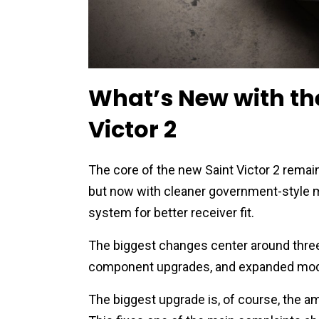
What’s New with the
Victor 2
The core of the new Saint Victor 2 rema
but now with cleaner government-style m
system for better receiver fit.
The biggest changes center around three 
component upgrades, and expanded mode
The biggest upgrade is, of course, the 