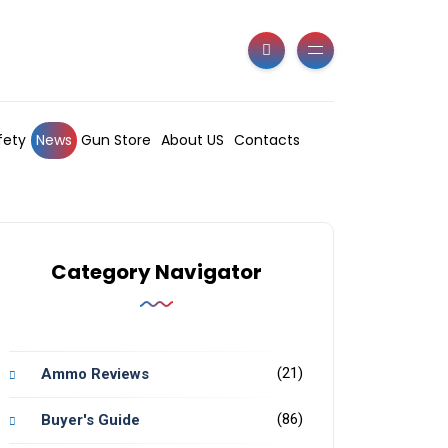
fety
News
Gun Store
About US
Contacts
Category Navigator
(21)
Ammo Reviews
(86)
Buyer's Guide