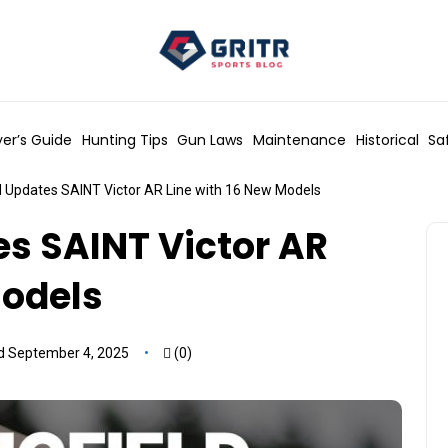
er’s Guide
Hunting Tips
Gun Laws
Maintenance
Historical
Sa
d Updates SAINT Victor AR Line with 16 New Models
es SAINT Victor AR
Models
d September 4, 2025
(0)