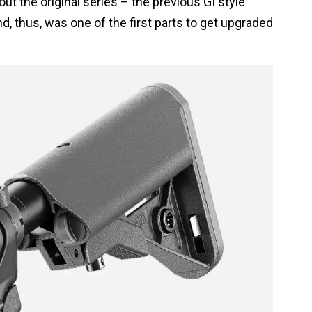
ut the original series – the previous GI style
d, thus, was one of the first parts to get upgraded