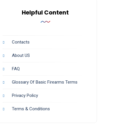
Helpful Content
Contacts
About US
FAQ
Glossary Of Basic Firearms Terms
Privacy Policy
Terms & Conditions