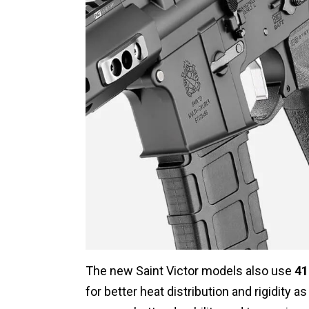
The new Saint Victor models also use
41
for better heat distribution and rigidity 