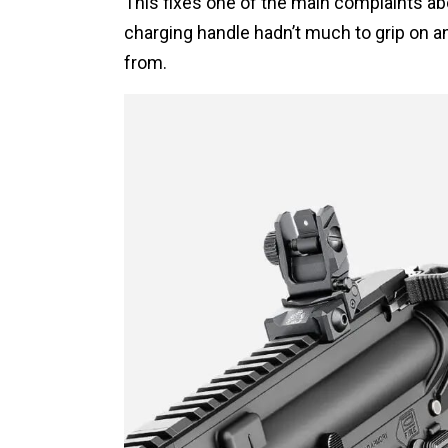
This fixes one of the main complaints abo
charging handle hadn’t much to grip on an
from.