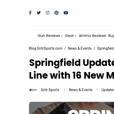
Gun Reviews
Gear
Ammo Reviews
Buy
Blog.GritrSports.com
News & Events
Springfiel
Springfield Updat
Line with 16 New 
Gritr Sports
News & Events
Update