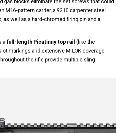
ed gas blocks eliminate the set screws that could
n M16-pattern carrier, a 9310 carpenter steel
d, as well as a hard-chromed firing pin and a
s a
full-length Picatinny top rail
(like the
-slot markings and extensive M-LOK coverage.
hroughout the rifle provide multiple sling