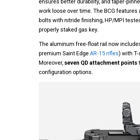
ensures better durability, and taper-pinn
work loose over time. The BCG features a
bolts with nitride finishing, HP/MPI teste
properly staked gas key.
The aluminum free-float rail now include
premium Saint Edge
AR-15 rifles
) with T
Moreover,
seven QD attachment points
t
configuration options.