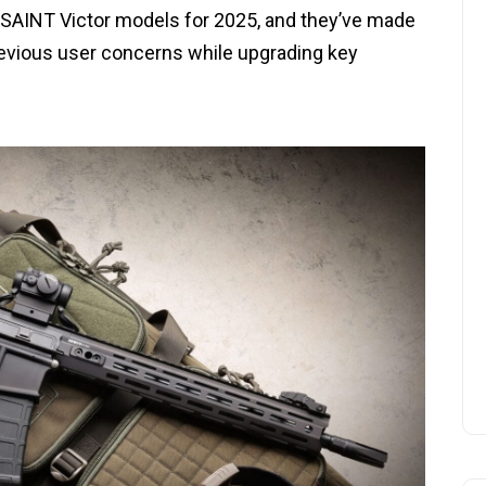
 SAINT Victor models for 2025, and they’ve made
evious user concerns while upgrading key