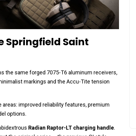
 Springfield Saint
ins the same forged 7075-T6 aluminum receivers,
inimalist markings and the Accu-Tite tension
areas: improved reliability features, premium
l options.
ambidextrous
Radian Raptor-LT charging handle
.