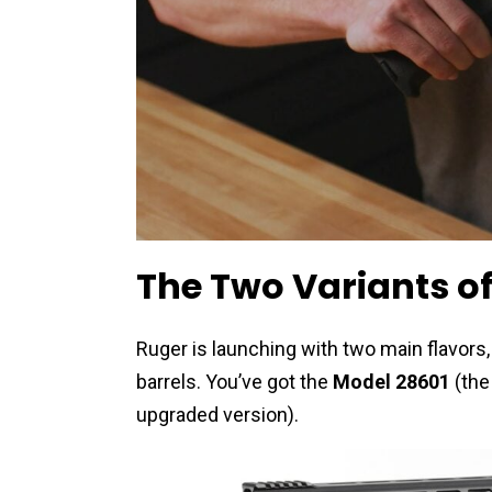
The Two Variants of
Ruger is launching with two main flavor
barrels. You’ve got the
Model 28601
(the
upgraded version).