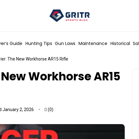
er’s Guide
Hunting Tips
Gun Laws
Maintenance
Historical
Sa
rier: The New Workhorse AR15 Rifle
e New Workhorse AR15
 January 2, 2026
(0)