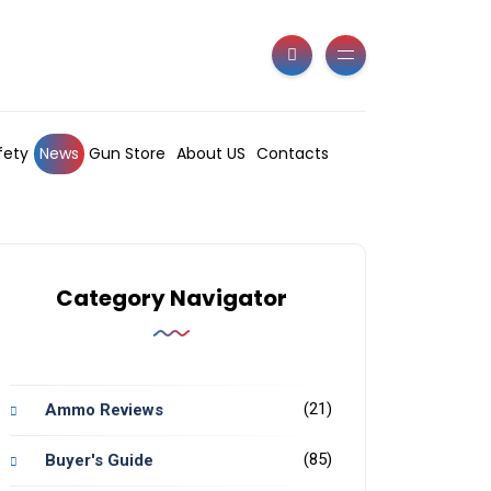
fety
News
Gun Store
About US
Contacts
Category Navigator
(21)
Ammo Reviews
(85)
Buyer's Guide