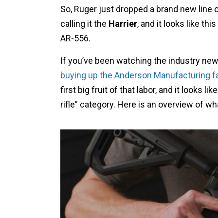
So, Ruger just dropped a brand new line of
calling it the
Harrier
, and it looks like th
AR-556.
If you’ve been watching the industry ne
buying up the Anderson Manufacturing fa
first big fruit of that labor, and it looks li
rifle” category. Here is an overview of wh