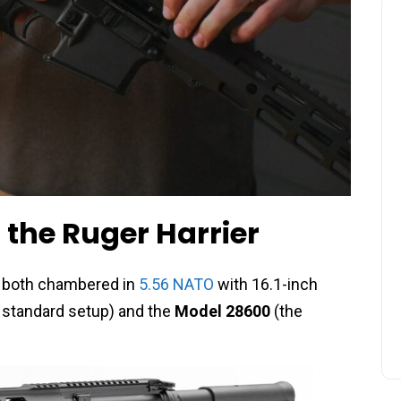
 the Ruger Harrier
s, both chambered in
5.56 NATO
with 16.1-inch
 standard setup) and the
Model 28600
(the