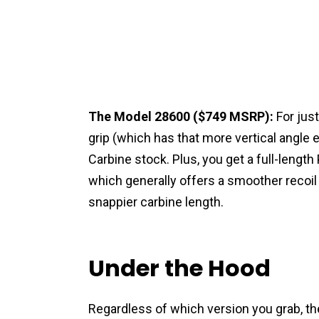
The Model 28600 ($749 MSRP):
For just
grip (which has that more vertical angle
Carbine stock. Plus, you get a full-length
which generally offers a smoother recoi
snappier carbine length.
Under the Hood
Regardless of which version you grab, th