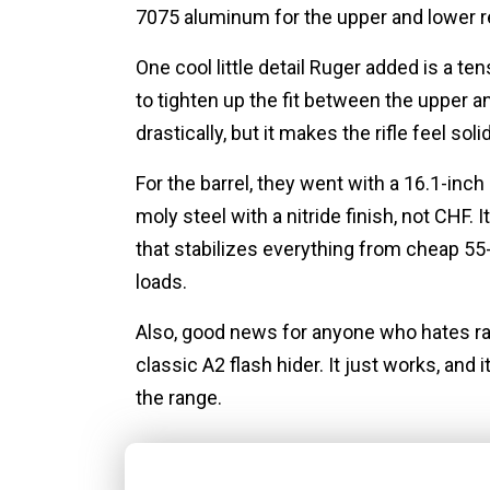
7075 aluminum for the upper and lower re
One cool little detail Ruger added is a te
to tighten up the fit between the upper 
drastically, but it makes the rifle feel solid
For the barrel, they went with a 16.1-i
moly steel with a nitride finish, not CHF. 
that stabilizes everything from cheap 5
loads.
Also, good news for anyone who hates ra
classic A2 flash hider. It just works, and 
the range.