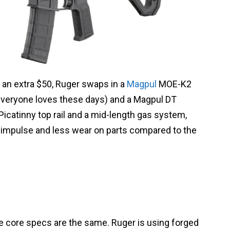
 an extra $50, Ruger swaps in a
Magpul
MOE-K2
 everyone loves these days) and a Magpul DT
 Picatinny top rail and a mid-length gas system,
l impulse and less wear on parts compared to the
e core specs are the same. Ruger is using forged