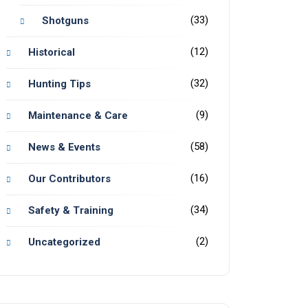
(33)
Shotguns
(12)
Historical
(32)
Hunting Tips
(9)
Maintenance & Care
(58)
News & Events
(16)
Our Contributors
(34)
Safety & Training
(2)
Uncategorized