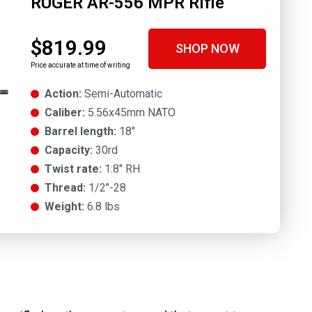
RUGER AR-556 MPR Rifle
$819.99
SHOP NOW
Price accurate at time of writing
Action:
Semi-Automatic
Caliber:
5.56x45mm NATO
Barrel length:
18"
Capacity:
30rd
Twist rate:
1:8" RH
Thread:
1/2"-28
Weight:
6.8 lbs