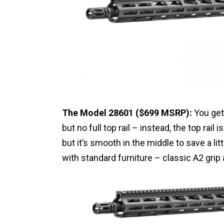
The Model 28601 ($699 MSRP):
You get 
but no full top rail – instead, the top rail 
but it’s smooth in the middle to save a li
with standard furniture – classic A2 grip