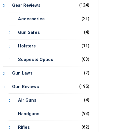
(124)
Gear Reviews
(21)
Accessories
(4)
Gun Safes
(11)
Holsters
(63)
Scopes & Optics
(2)
Gun Laws
(195)
Gun Reviews
(4)
Air Guns
(98)
Handguns
(62)
Rifles