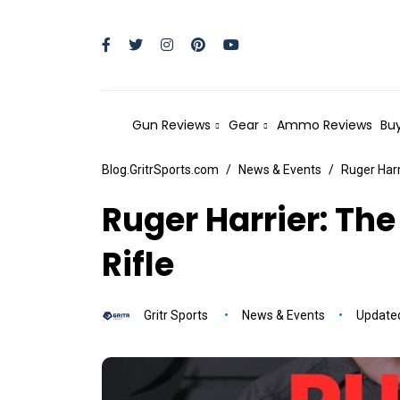
Gun Reviews
Gear
Ammo Reviews
Buy
Blog.GritrSports.com
News & Events
Ruger Har
Ruger Harrier: Th
Rifle
Gritr Sports
News & Events
Updated