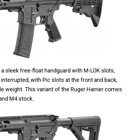
a sleek free-float handguard with M-LOK slots,
is interrupted, with Pic slots at the front and back,
ttle weight. This variant of the Ruger Harrier comes
 and M4 stock.