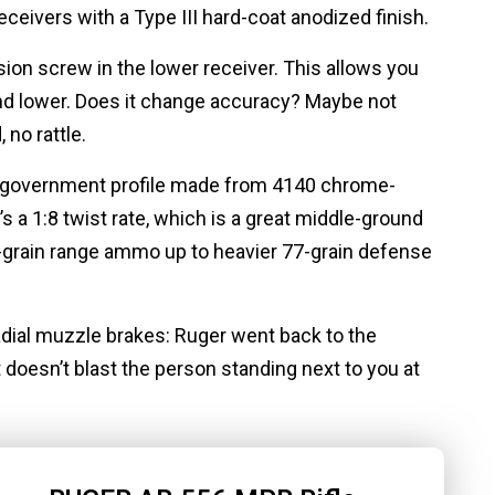
ceivers with a Type III hard-coat anodized finish.
nsion screw in the lower receiver. This allows you
and lower. Does it change accuracy? Maybe not
, no rattle.
nch government profile made from 4140 chrome-
It’s a 1:8 twist rate, which is a great middle-ground
5-grain range ammo up to heavier 77-grain defense
dial muzzle brakes: Ruger went back to the
it doesn’t blast the person standing next to you at