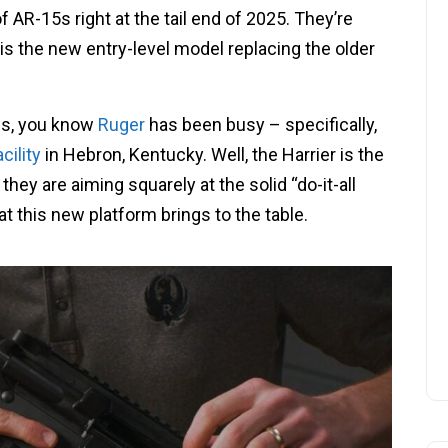
 AR-15s right at the tail end of 2025. They’re
is is the new entry-level model replacing the older
ws, you know
Ruger
has been busy – specifically,
cility
in Hebron, Kentucky. Well, the Harrier is the
ke they are aiming squarely at the solid “do-it-all
at this new platform brings to the table.