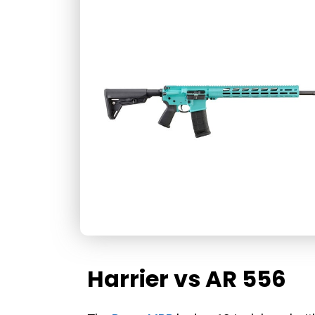
Harrier vs AR 556