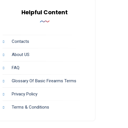
Helpful Content
Contacts
About US
FAQ
Glossary Of Basic Firearms Terms
Privacy Policy
Terms & Conditions