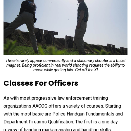
Threats rarely appear conveniently and a stationary shooter is a bullet
magnet. Being proficient in real world shooting requires the ability to
move while getting hits. Get off the X!
Classes For Officers
As with most progressive law enforcement training
organizations AACOG offers a variety of courses. Starting
with the most basic are Police Handgun Fundamentals and
Department Firearms Qualification. The first is a one day
review of handgun marksmanship and handling skills