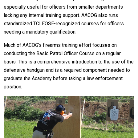
especially useful for officers from smaller departments
lacking any internal training support. AACOG also runs
standardized TCLEOSE-recognized courses for officers
needing a mandatory qualification.
Much of AACOG’s firearms training effort focuses on
conducting the Basic Patrol Officer Course on a regular
basis. This is a comprehensive introduction to the use of the
defensive handgun and is a required component needed to
graduate the Academy before taking a law enforcement
position.