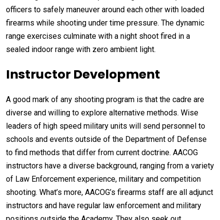
officers to safely maneuver around each other with loaded
firearms while shooting under time pressure. The dynamic
range exercises culminate with a night shoot fired in a
sealed indoor range with zero ambient light.
Instructor Development
A good mark of any shooting program is that the cadre are
diverse and willing to explore alternative methods. Wise
leaders of high speed military units will send personnel to
schools and events outside of the Department of Defense
to find methods that differ from current doctrine. AACOG
instructors have a diverse background, ranging from a variety
of Law Enforcement experience, military and competition
shooting. What’s more, AACOG’s firearms staff are all adjunct
instructors and have regular law enforcement and military
positions outside the Academy. They also seek out