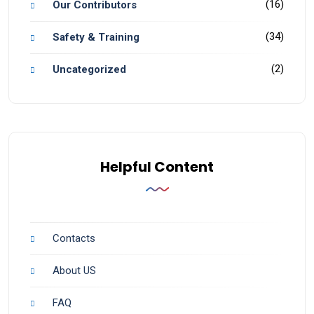
(16)
Our Contributors
(34)
Safety & Training
(2)
Uncategorized
Helpful Content
Contacts
About US
FAQ