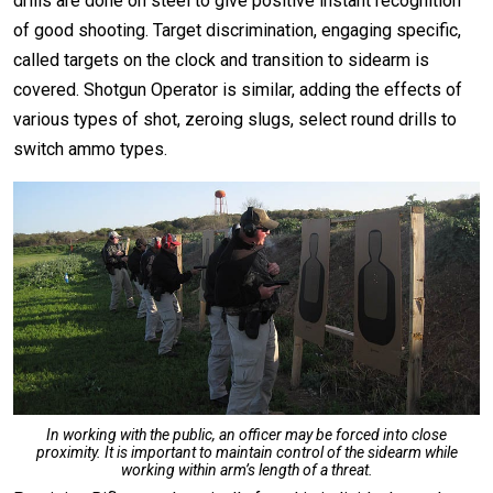
drills are done on steel to give positive instant recognition
of good shooting. Target discrimination, engaging specific,
called targets on the clock and transition to sidearm is
covered. Shotgun Operator is similar, adding the effects of
various types of shot, zeroing slugs, select round drills to
switch ammo types.
In working with the public, an officer may be forced into close
proximity. It is important to maintain control of the sidearm while
working within arm’s length of a threat.