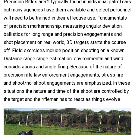
Precision Rifles aren’t typically found in individual patrol cars
but many agencies have them available and select personnel
will need to be trained in their effective use. Fundamentals
of precision marksmanship, measuring angular deviation,
ballistics for long range and precision engagements and
shot placement on real world, 3D targets starts the course
off. Field exercises include position shooting on a Known
Distance range range estimation, environmental and wind
considerations and angle firing. Because of the nature of
precision rifle law enforcement engagements, stress fire
and shoot/no-shoot engagements are emphasized. In these
situations the nature and time of the shoot are controlled by
the target and the rifleman has to react as things evolve.