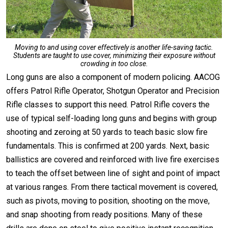
Moving to and using cover effectively is another life-saving tactic.
Students are taught to use cover, minimizing their exposure without
crowding in too close.
Long guns are also a component of modern policing. AACOG
offers Patrol Rifle Operator, Shotgun Operator and Precision
Rifle classes to support this need. Patrol Rifle covers the
use of typical self-loading long guns and begins with group
shooting and zeroing at 50 yards to teach basic slow fire
fundamentals. This is confirmed at 200 yards. Next, basic
ballistics are covered and reinforced with live fire exercises
to teach the offset between line of sight and point of impact
at various ranges. From there tactical movement is covered,
such as pivots, moving to position, shooting on the move,
and snap shooting from ready positions. Many of these