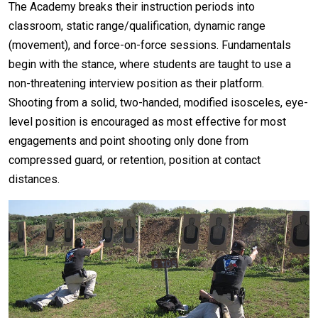
The Academy breaks their instruction periods into
classroom, static range/qualification, dynamic range
(movement), and force-on-force sessions. Fundamentals
begin with the stance, where students are taught to use a
non-threatening interview position as their platform.
Shooting from a solid, two-handed, modified isosceles, eye-
level position is encouraged as most effective for most
engagements and point shooting only done from
compressed guard, or retention, position at contact
distances.