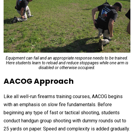
Equipment can fail and an appropriate response needs to be trained.
Here students learn to reload and reduce stoppages while one arm is
disabled or otherwise occupied.
AACOG Approach
Like all well-run firearms training courses, AACOG begins
with an emphasis on slow fire fundamentals. Before
beginning any type of fast or tactical shooting, students
conduct handgun group shooting with dummy rounds out to
25 yards on paper. Speed and complexity is added gradually.