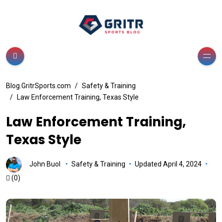
Blog.GritrSports.com
Safety & Training
Law Enforcement Training, Texas Style
Law Enforcement Training,
Texas Style
John Buol
Safety & Training
Updated April 4, 2024
(0)