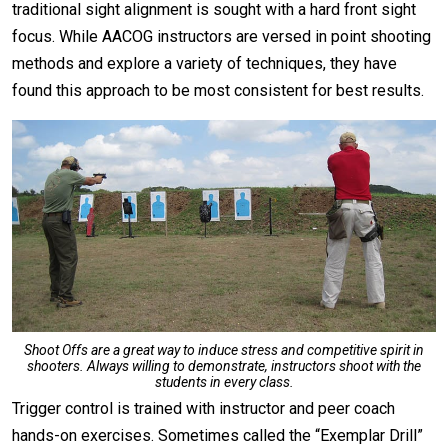
traditional sight alignment is sought with a hard front sight
focus. While AACOG instructors are versed in point shooting
methods and explore a variety of techniques, they have
found this approach to be most consistent for best results.
Shoot Offs are a great way to induce stress and competitive spirit in
shooters. Always willing to demonstrate, instructors shoot with the
students in every class.
Trigger control is trained with instructor and peer coach
hands-on exercises. Sometimes called the “Exemplar Drill”