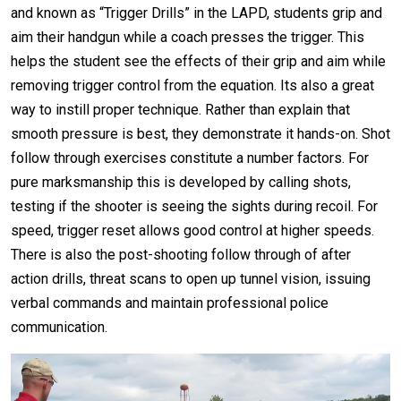
and known as “Trigger Drills” in the LAPD, students grip and
aim their handgun while a coach presses the trigger. This
helps the student see the effects of their grip and aim while
removing trigger control from the equation. Its also a great
way to instill proper technique. Rather than explain that
smooth pressure is best, they demonstrate it hands-on. Shot
follow through exercises constitute a number factors. For
pure marksmanship this is developed by calling shots,
testing if the shooter is seeing the sights during recoil. For
speed, trigger reset allows good control at higher speeds.
There is also the post-shooting follow through of after
action drills, threat scans to open up tunnel vision, issuing
verbal commands and maintain professional police
communication.