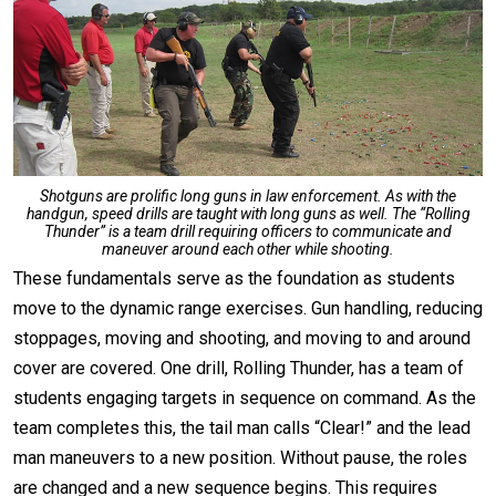
Shotguns are prolific long guns in law enforcement. As with the
handgun, speed drills are taught with long guns as well. The “Rolling
Thunder” is a team drill requiring officers to communicate and
maneuver around each other while shooting.
These fundamentals serve as the foundation as students
move to the dynamic range exercises. Gun handling, reducing
stoppages, moving and shooting, and moving to and around
cover are covered. One drill, Rolling Thunder, has a team of
students engaging targets in sequence on command. As the
team completes this, the tail man calls “Clear!” and the lead
man maneuvers to a new position. Without pause, the roles
are changed and a new sequence begins. This requires