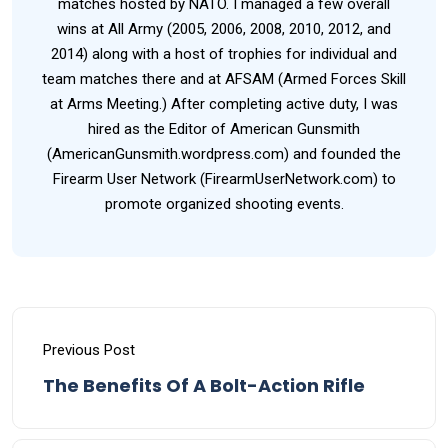
matches hosted by NATO. I managed a few overall
wins at All Army (2005, 2006, 2008, 2010, 2012, and
2014) along with a host of trophies for individual and
team matches there and at AFSAM (Armed Forces Skill
at Arms Meeting.) After completing active duty, I was
hired as the Editor of American Gunsmith
(AmericanGunsmith.wordpress.com) and founded the
Firearm User Network (FirearmUserNetwork.com) to
promote organized shooting events.
Previous Post
The Benefits Of A Bolt-Action Rifle