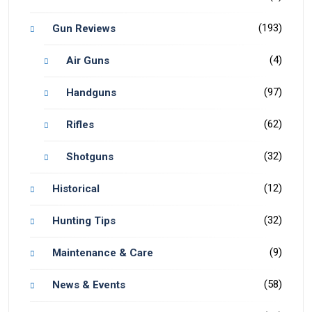
(193)
Gun Reviews
(4)
Air Guns
(97)
Handguns
(62)
Rifles
(32)
Shotguns
(12)
Historical
(32)
Hunting Tips
(9)
Maintenance & Care
(58)
News & Events