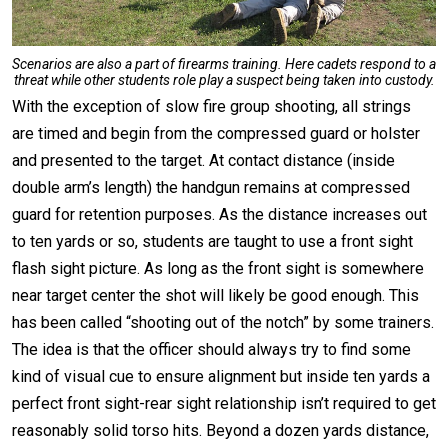
Scenarios are also a part of firearms training. Here cadets respond to a
threat while other students role play a suspect being taken into custody.
With the exception of slow fire group shooting, all strings
are timed and begin from the compressed guard or holster
and presented to the target. At contact distance (inside
double arm’s length) the handgun remains at compressed
guard for retention purposes. As the distance increases out
to ten yards or so, students are taught to use a front sight
flash sight picture. As long as the front sight is somewhere
near target center the shot will likely be good enough. This
has been called “shooting out of the notch” by some trainers.
The idea is that the officer should always try to find some
kind of visual cue to ensure alignment but inside ten yards a
perfect front sight-rear sight relationship isn’t required to get
reasonably solid torso hits. Beyond a dozen yards distance,