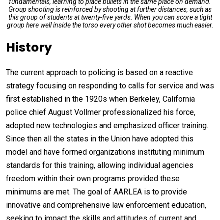
fundamentals, learning to place bullets in the same place on demand.
Group shooting is reinforced by shooting at further distances, such as
this group of students at twenty-five yards. When you can score a tight
group here well inside the torso every other shot becomes much easier.
History
The current approach to policing is based on a reactive
strategy focusing on responding to calls for service and was
first established in the 1920s when Berkeley, California
police chief August Vollmer professionalized his force,
adopted new technologies and emphasized officer training.
Since then all the states in the Union have adopted this
model and have formed organizations instituting minimum
standards for this training, allowing individual agencies
freedom within their own programs provided these
minimums are met. The goal of AARLEA is to provide
innovative and comprehensive law enforcement education,
seeking to impact the skills and attitudes of current and