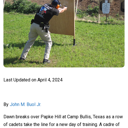
Last Updated on
April 4, 2024
By
John M. Buol Jr.
Dawn breaks over Papke Hill at Camp Bullis, Texas as a row
of cadets take the line for a new day of training. A cadre of