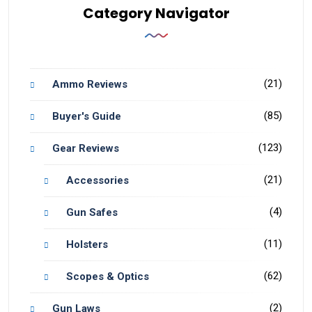
Category Navigator
(21)
Ammo Reviews
(85)
Buyer's Guide
(123)
Gear Reviews
(21)
Accessories
(4)
Gun Safes
(11)
Holsters
(62)
Scopes & Optics
(2)
Gun Laws