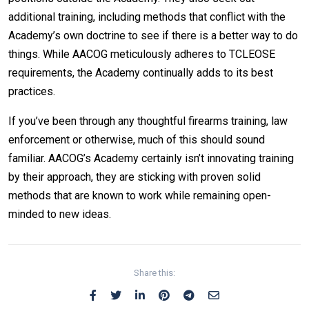
additional training, including methods that conflict with the
Academy’s own doctrine to see if there is a better way to do
things. While AACOG meticulously adheres to TCLEOSE
requirements, the Academy continually adds to its best
practices.
If you’ve been through any thoughtful firearms training, law
enforcement or otherwise, much of this should sound
familiar. AACOG’s Academy certainly isn’t innovating training
by their approach, they are sticking with proven solid
methods that are known to work while remaining open-
minded to new ideas.
Share this: