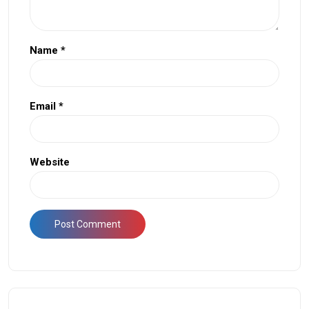
Name
*
Email
*
Website