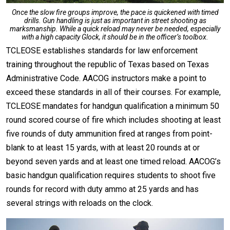
Once the slow fire groups improve, the pace is quickened with timed
drills. Gun handling is just as important in street shooting as
marksmanship. While a quick reload may never be needed, especially
with a high capacity Glock, it should be in the officer’s toolbox.
TCLEOSE establishes standards for law enforcement
training throughout the republic of Texas based on Texas
Administrative Code. AACOG instructors make a point to
exceed these standards in all of their courses. For example,
TCLEOSE mandates for handgun qualification a minimum 50
round scored course of fire which includes shooting at least
five rounds of duty ammunition fired at ranges from point-
blank to at least 15 yards, with at least 20 rounds at or
beyond seven yards and at least one timed reload. AACOG’s
basic handgun qualification requires students to shoot five
rounds for record with duty ammo at 25 yards and has
several strings with reloads on the clock.