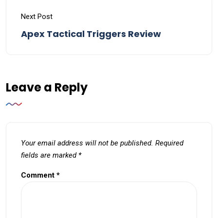
Next Post
Apex Tactical Triggers Review
Leave a Reply
Your email address will not be published.
Required
fields are marked
*
Comment
*