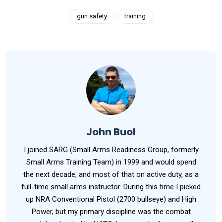
gun safety
training
John Buol
I joined SARG (Small Arms Readiness Group, formerly
Small Arms Training Team) in 1999 and would spend
the next decade, and most of that on active duty, as a
full-time small arms instructor. During this time I picked
up NRA Conventional Pistol (2700 bullseye) and High
Power, but my primary discipline was the combat