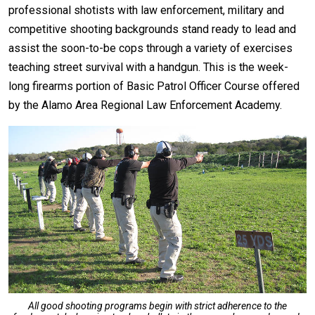
professional shotists with law enforcement, military and
competitive shooting backgrounds stand ready to lead and
assist the soon-to-be cops through a variety of exercises
teaching street survival with a handgun. This is the week-
long firearms portion of Basic Patrol Officer Course offered
by the Alamo Area Regional Law Enforcement Academy.
All good shooting programs begin with strict adherence to the