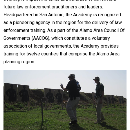
future law enforcement practitioners and leaders.
Headquartered in San Antonio, the Academy is recognized
as a pioneering agency in the region for the delivery of law
enforcement training. As a part of the Alamo Area Council Of
Governments (AACOG), which constitutes a voluntary
association of local governments, the Academy provides
training for twelve counties that comprise the Alamo Area
planning region.