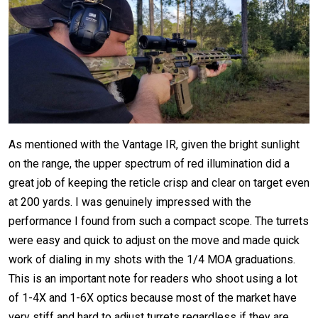
As mentioned with the Vantage IR, given the bright sunlight
on the range, the upper spectrum of red illumination did a
great job of keeping the reticle crisp and clear on target even
at 200 yards. I was genuinely impressed with the
performance I found from such a compact scope. The turrets
were easy and quick to adjust on the move and made quick
work of dialing in my shots with the 1/4 MOA graduations.
This is an important note for readers who shoot using a lot
of 1-4X and 1-6X optics because most of the market have
very stiff and hard to adjust turrets regardless if they are