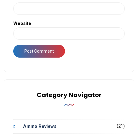
Website
Category Navigator
(21)
Ammo Reviews