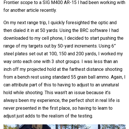
Frontier scope to a SIG M400 AR-15 I had been working with
for another article recently.
On my next range trip, I quickly foresighted the optic and
then dialed it in at 50 yards. Using the BRC software I had
downloaded to my cell phone, I decided to start pushing the
range of my targets out by 50-yard increments. Using 6”
steel plates set out at 100, 150 and 200 yards, I worked my
way onto each one with 3 shot groups. I was less than an
inch off my projected hold at the farthest distance shooting
from a bench rest using standard 55 grain ball ammo. Again, I
can attribute part of this to having to adjust to an unnatural
hold while shooting. This wasn’t an issue because it’s
always been my experience, the perfect shot in real life is
never presented in the first place, so having to learn to
adjust just adds to the realism of the testing.