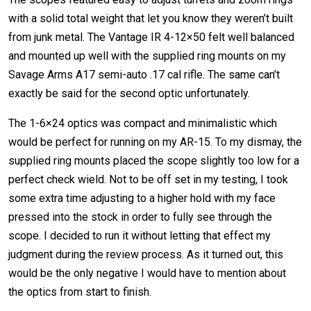
with a solid total weight that let you know they weren’t built
from junk metal. The Vantage IR 4-12×50 felt well balanced
and mounted up well with the supplied ring mounts on my
Savage Arms A17 semi-auto .17 cal rifle. The same can’t
exactly be said for the second optic unfortunately.
The 1-6×24 optics was compact and minimalistic which
would be perfect for running on my AR-15. To my dismay, the
supplied ring mounts placed the scope slightly too low for a
perfect check wield. Not to be off set in my testing, I took
some extra time adjusting to a higher hold with my face
pressed into the stock in order to fully see through the
scope. I decided to run it without letting that effect my
judgment during the review process. As it turned out, this
would be the only negative I would have to mention about
the optics from start to finish.