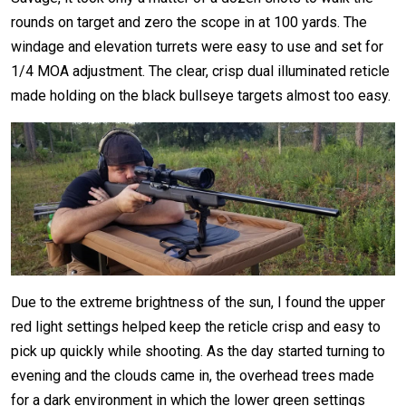
rounds on target and zero the scope in at 100 yards. The
windage and elevation turrets were easy to use and set for
1/4 MOA adjustment. The clear, crisp dual illuminated reticle
made holding on the black bullseye targets almost too easy.
Due to the extreme brightness of the sun, I found the upper
red light settings helped keep the reticle crisp and easy to
pick up quickly while shooting. As the day started turning to
evening and the clouds came in, the overhead trees made
for a dark environment in which the lower green settings