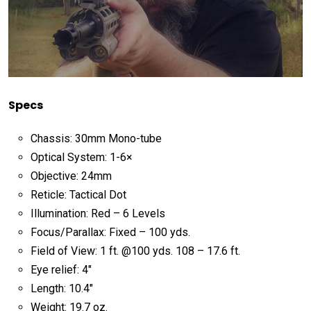
Specs
Chassis: 30mm Mono-tube
Optical System: 1-6×
Objective: 24mm
Reticle: Tactical Dot
Illumination: Red – 6 Levels
Focus/Parallax: Fixed – 100 yds.
Field of View: 1 ft. @100 yds. 108 – 17.6 ft.
Eye relief: 4″
Length: 10.4″
Weight: 19.7 oz.