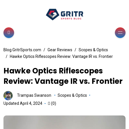
Blog.GritrSports.com
Gear Reviews
Scopes & Optics
Hawke Optics Riflescopes Review: Vantage IR vs. Frontier
Hawke Optics Riflescopes
Review: Vantage IR vs. Frontier
Trampas Swanson
Scopes & Optics
Updated April 4, 2024
(0)