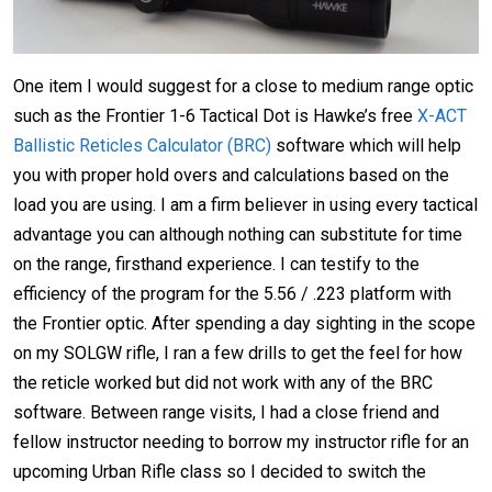
One item I would suggest for a close to medium range optic
such as the Frontier 1-6 Tactical Dot is Hawke’s free
X-ACT
Ballistic Reticles Calculator (BRC)
software which will help
you with proper hold overs and calculations based on the
load you are using. I am a firm believer in using every tactical
advantage you can although nothing can substitute for time
on the range, firsthand experience. I can testify to the
efficiency of the program for the 5.56 / .223 platform with
the Frontier optic. After spending a day sighting in the scope
on my SOLGW rifle, I ran a few drills to get the feel for how
the reticle worked but did not work with any of the BRC
software. Between range visits, I had a close friend and
fellow instructor needing to borrow my instructor rifle for an
upcoming Urban Rifle class so I decided to switch the