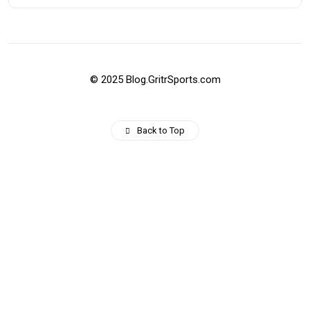
© 2025 Blog.GritrSports.com
Back to Top