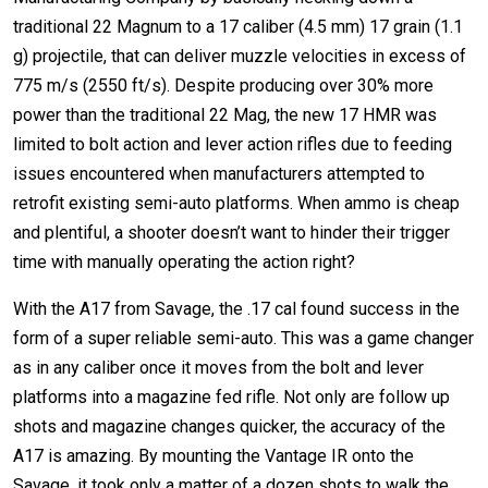
traditional 22 Magnum to a 17 caliber (4.5 mm) 17 grain (1.1
g) projectile, that can deliver muzzle velocities in excess of
775 m/s (2550 ft/s). Despite producing over 30% more
power than the traditional 22 Mag, the new 17 HMR was
limited to bolt action and lever action rifles due to feeding
issues encountered when manufacturers attempted to
retrofit existing semi-auto platforms. When ammo is cheap
and plentiful, a shooter doesn’t want to hinder their trigger
time with manually operating the action right?
With the A17 from Savage, the .17 cal found success in the
form of a super reliable semi-auto. This was a game changer
as in any caliber once it moves from the bolt and lever
platforms into a magazine fed rifle. Not only are follow up
shots and magazine changes quicker, the accuracy of the
A17 is amazing. By mounting the Vantage IR onto the
Savage, it took only a matter of a dozen shots to walk the