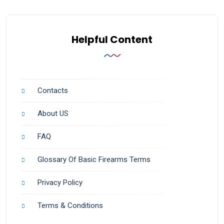
Helpful Content
Contacts
About US
FAQ
Glossary Of Basic Firearms Terms
Privacy Policy
Terms & Conditions