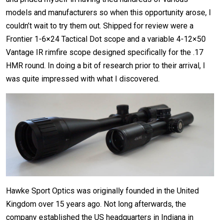
models and manufacturers so when this opportunity arose, I
couldn’t wait to try them out. Shipped for review were a
Frontier 1-6×24 Tactical Dot scope and a variable 4-12×50
Vantage IR rimfire scope designed specifically for the .17
HMR round. In doing a bit of research prior to their arrival, I
was quite impressed with what I discovered.
Hawke Sport Optics was originally founded in the United
Kingdom over 15 years ago. Not long afterwards, the
company established the US headquarters in Indiana in