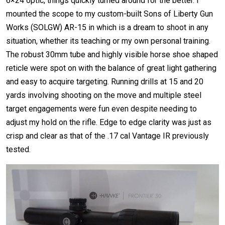
6×24 optic, things quickly turned around for the better. I
mounted the scope to my custom-built Sons of Liberty Gun
Works (SOLGW) AR-15 in which is a dream to shoot in any
situation, whether its teaching or my own personal training.
The robust 30mm tube and highly visible horse shoe shaped
reticle were spot on with the balance of great light gathering
and easy to acquire targeting. Running drills at 15 and 20
yards involving shooting on the move and multiple steel
target engagements were fun even despite needing to
adjust my hold on the rifle. Edge to edge clarity was just as
crisp and clear as that of the .17 cal Vantage IR previously
tested.