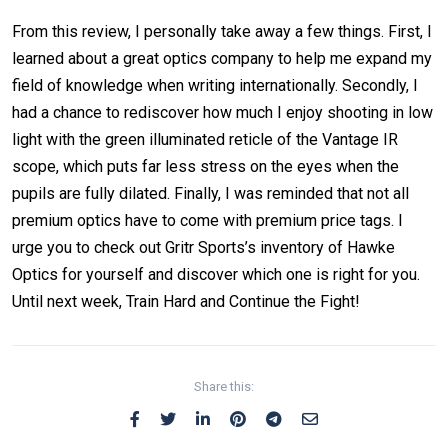
From this review, I personally take away a few things. First, I
learned about a great optics company to help me expand my
field of knowledge when writing internationally. Secondly, I
had a chance to rediscover how much I enjoy shooting in low
light with the green illuminated reticle of the Vantage IR
scope, which puts far less stress on the eyes when the
pupils are fully dilated. Finally, I was reminded that not all
premium optics have to come with premium price tags. I
urge you to check out Gritr Sports’s inventory of Hawke
Optics for yourself and discover which one is right for you.
Until next week, Train Hard and Continue the Fight!
Share this: