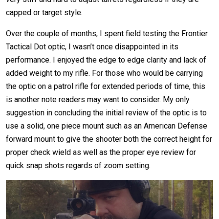
capped or target style.
Over the couple of months, I spent field testing the Frontier
Tactical Dot optic, I wasn’t once disappointed in its
performance. I enjoyed the edge to edge clarity and lack of
added weight to my rifle. For those who would be carrying
the optic on a patrol rifle for extended periods of time, this
is another note readers may want to consider. My only
suggestion in concluding the initial review of the optic is to
use a solid, one piece mount such as an American Defense
forward mount to give the shooter both the correct height for
proper check wield as well as the proper eye review for
quick snap shots regards of zoom setting.