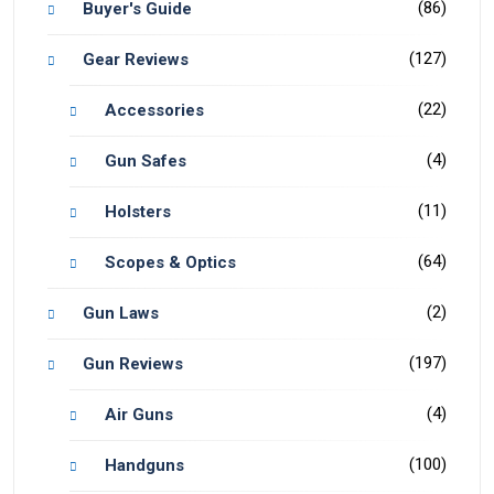
(86)
Buyer's Guide
(127)
Gear Reviews
(22)
Accessories
(4)
Gun Safes
(11)
Holsters
(64)
Scopes & Optics
(2)
Gun Laws
(197)
Gun Reviews
(4)
Air Guns
(100)
Handguns