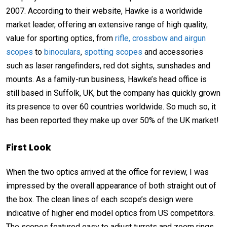
2007. According to their website, Hawke is a worldwide
market leader, offering an extensive range of high quality,
value for sporting optics, from
rifle, crossbow and airgun
scopes
to
binoculars
,
spotting scopes
and accessories
such as laser rangefinders, red dot sights, sunshades and
mounts. As a family-run business, Hawke’s head office is
still based in Suffolk, UK, but the company has quickly grown
its presence to over 60 countries worldwide. So much so, it
has been reported they make up over 50% of the UK market!
First Look
When the two optics arrived at the office for review, I was
impressed by the overall appearance of both straight out of
the box. The clean lines of each scope’s design were
indicative of higher end model optics from US competitors.
The scopes featured easy to adjust turrets and zoom rings