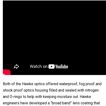
Both of the Hawke optics offered waterproof, fog proof and
shock proof optics housing filled and sealed with nitrogen
and O-rings to help with keeping moisture out. Hawke
engineers have developed a “broad band” lens coating that