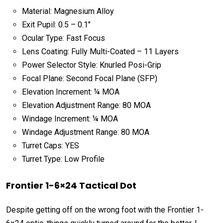
Material: Magnesium Alloy
Exit Pupil: 0.5 – 0.1″
Ocular Type: Fast Focus
Lens Coating: Fully Multi-Coated – 11 Layers
Power Selector Style: Knurled Posi-Grip
Focal Plane: Second Focal Plane (SFP)
Elevation Increment: ¼ MOA
Elevation Adjustment Range: 80 MOA
Windage Increment: ¼ MOA
Windage Adjustment Range: 80 MOA
Turret Caps: YES
Turret Type: Low Profile
Frontier 1-6×24 Tactical Dot
Despite getting off on the wrong foot with the Frontier 1-