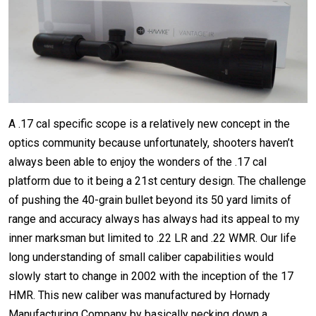
A .17 cal specific scope is a relatively new concept in the
optics community because unfortunately, shooters haven’t
always been able to enjoy the wonders of the .17 cal
platform due to it being a 21st century design. The challenge
of pushing the 40-grain bullet beyond its 50 yard limits of
range and accuracy always has always had its appeal to my
inner marksman but limited to .22 LR and .22 WMR. Our life
long understanding of small caliber capabilities would
slowly start to change in 2002 with the inception of the 17
HMR. This new caliber was manufactured by Hornady
Manufacturing Company by basically necking down a