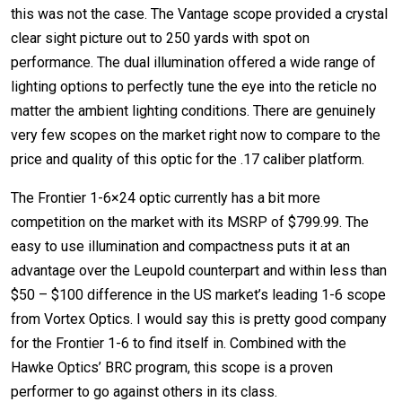
this was not the case. The Vantage scope provided a crystal
clear sight picture out to 250 yards with spot on
performance. The dual illumination offered a wide range of
lighting options to perfectly tune the eye into the reticle no
matter the ambient lighting conditions. There are genuinely
very few scopes on the market right now to compare to the
price and quality of this optic for the .17 caliber platform.
The Frontier 1-6×24 optic currently has a bit more
competition on the market with its MSRP of $799.99. The
easy to use illumination and compactness puts it at an
advantage over the Leupold counterpart and within less than
$50 – $100 difference in the US market’s leading 1-6 scope
from Vortex Optics. I would say this is pretty good company
for the Frontier 1-6 to find itself in. Combined with the
Hawke Optics’ BRC program, this scope is a proven
performer to go against others in its class.