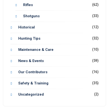
(62)
Rifles
(33)
Shotguns
(12)
Historical
(32)
Hunting Tips
(10)
Maintenance & Care
(59)
News & Events
(16)
Our Contributors
(35)
Safety & Training
(2)
Uncategorized