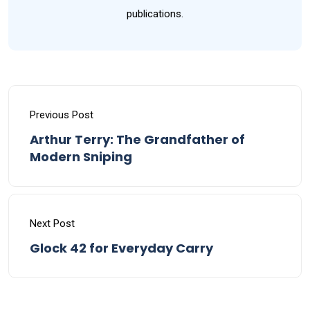
publications.
Previous Post
Arthur Terry: The Grandfather of
Modern Sniping
Next Post
Glock 42 for Everyday Carry