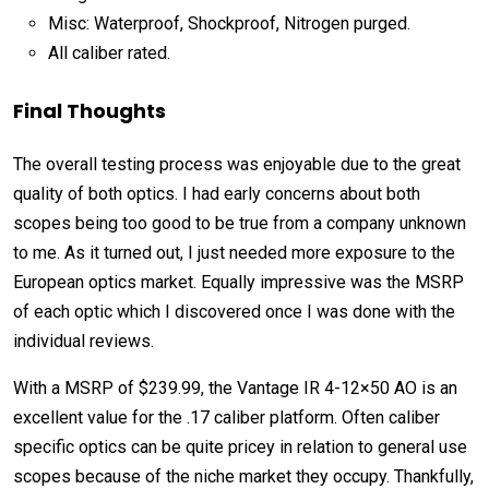
Misc: Waterproof, Shockproof, Nitrogen purged.
All caliber rated.
Final Thoughts
The overall testing process was enjoyable due to the great
quality of both optics. I had early concerns about both
scopes being too good to be true from a company unknown
to me. As it turned out, I just needed more exposure to the
European optics market. Equally impressive was the MSRP
of each optic which I discovered once I was done with the
individual reviews.
With a MSRP of $239.99, the Vantage IR 4-12×50 AO is an
excellent value for the .17 caliber platform. Often caliber
specific optics can be quite pricey in relation to general use
scopes because of the niche market they occupy. Thankfully,