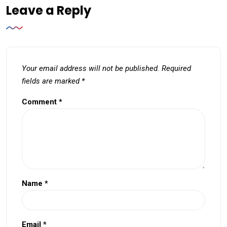
Leave a Reply
Your email address will not be published.
Required
fields are marked
*
Comment
*
Name
*
Email
*