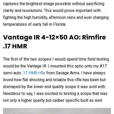
captures the brightest image possible without sacrificing
clarity and resolutions. This would prove important with
fighting the high humidity, afternoon rains and ever changing
temperatures of early fall in Florida.
Vantage IR 4-12×50 AO: Rimfire
.17 HMR
The first of the two scopes I would spend time field testing
would be the Vantage IR. I mounted this optic onto my A17
semi-auto
.17 HMR rifle
from Savage Arms. I have always
loved how flat shooting and reliable this rifle has been but
dismayed by the lower end quality scope it was sold with.
Needless to say, I was excited to testing a scope that was
not only a higher quality but caliber specific built as well.