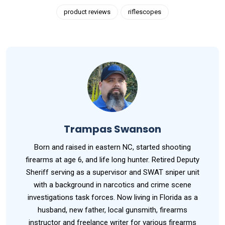
product reviews
riflescopes
Trampas Swanson
Born and raised in eastern NC, started shooting
firearms at age 6, and life long hunter. Retired Deputy
Sheriff serving as a supervisor and SWAT sniper unit
with a background in narcotics and crime scene
investigations task forces. Now living in Florida as a
husband, new father, local gunsmith, firearms
instructor and freelance writer for various firearms