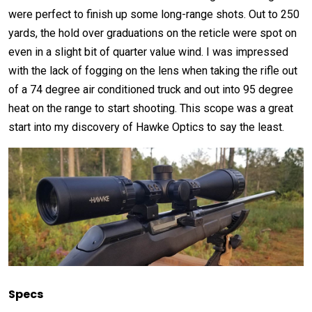
were perfect to finish up some long-range shots. Out to 250
yards, the hold over graduations on the reticle were spot on
even in a slight bit of quarter value wind. I was impressed
with the lack of fogging on the lens when taking the rifle out
of a 74 degree air conditioned truck and out into 95 degree
heat on the range to start shooting. This scope was a great
start into my discovery of Hawke Optics to say the least.
Specs