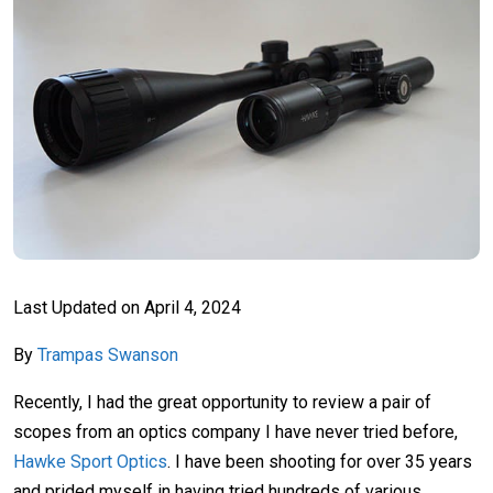
Last Updated on
April 4, 2024
By
Trampas Swanson
Recently, I had the great opportunity to review a pair of
scopes from an optics company I have never tried before,
Hawke Sport Optics
. I have been shooting for over 35 years
and prided myself in having tried hundreds of various