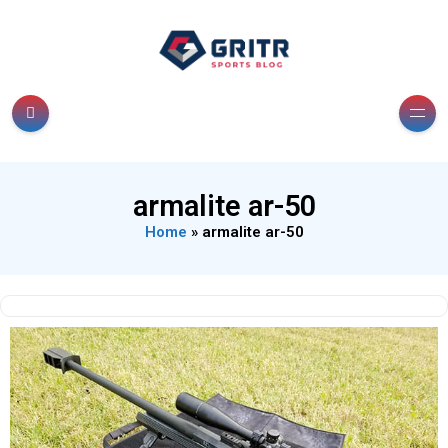
armalite ar-50
Home
»
armalite ar-50