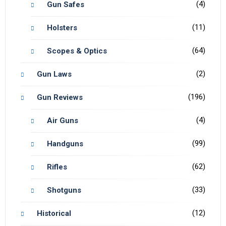
(4)
Gun Safes
(11)
Holsters
(64)
Scopes & Optics
(2)
Gun Laws
(196)
Gun Reviews
(4)
Air Guns
(99)
Handguns
(62)
Rifles
(33)
Shotguns
(12)
Historical