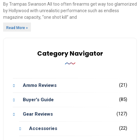
By Trampas Swanson All too often firearms get way too glamorized
by Hollywood with unrealistic performance such as endless
magazine capacity, “one shot kill” and
Read More »
Category Navigator
(21)
Ammo Reviews
(85)
Buyer's Guide
(127)
Gear Reviews
(22)
Accessories