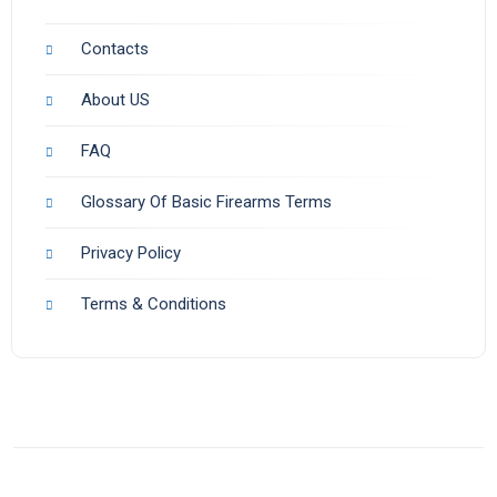
Contacts
About US
FAQ
Glossary Of Basic Firearms Terms
Privacy Policy
Terms & Conditions