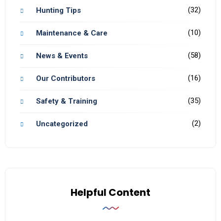
(32)
Hunting Tips
(10)
Maintenance & Care
(58)
News & Events
(16)
Our Contributors
(35)
Safety & Training
(2)
Uncategorized
Helpful Content