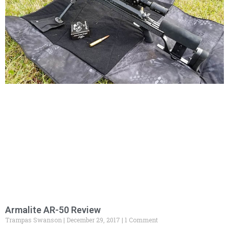
Armalite AR-50 Review
Trampas Swanson
December 29, 2017
1 Comment