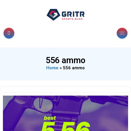
556 ammo
Home
»
556 ammo