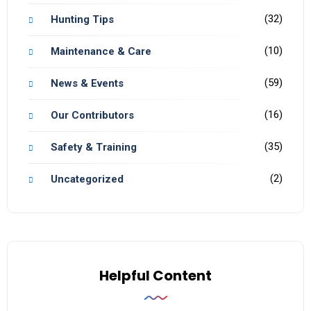
(32)
Hunting Tips
(10)
Maintenance & Care
(59)
News & Events
(16)
Our Contributors
(35)
Safety & Training
(2)
Uncategorized
Helpful Content