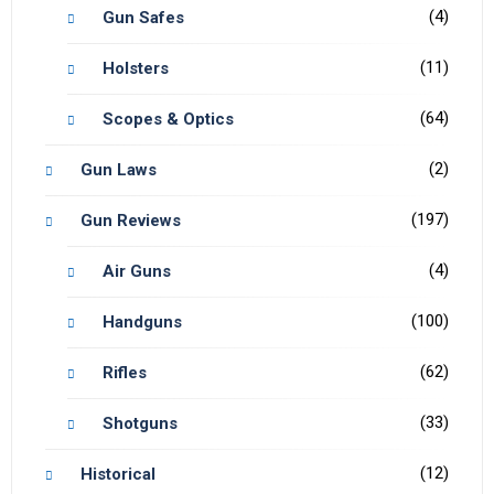
(4)
Gun Safes
(11)
Holsters
(64)
Scopes & Optics
(2)
Gun Laws
(197)
Gun Reviews
(4)
Air Guns
(100)
Handguns
(62)
Rifles
(33)
Shotguns
(12)
Historical