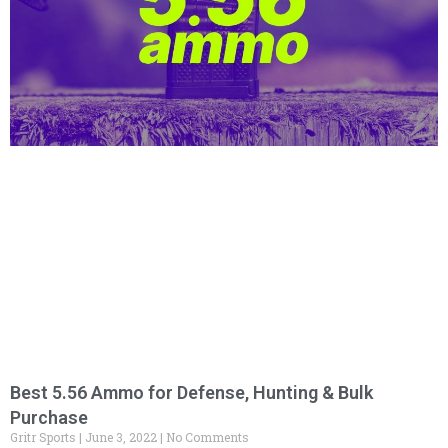
Best 5.56 Ammo for Defense, Hunting & Bulk
Purchase
Gritr Sports
June 3, 2022
No Comments