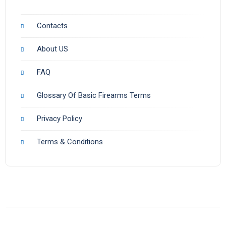
Contacts
About US
FAQ
Glossary Of Basic Firearms Terms
Privacy Policy
Terms & Conditions