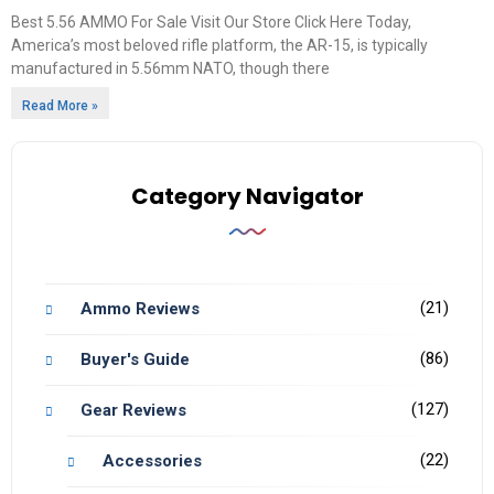
Best 5.56 AMMO For Sale Visit Our Store Click Here Today,
America’s most beloved rifle platform, the AR-15, is typically
manufactured in 5.56mm NATO, though there
Read More »
Category Navigator
(21)
Ammo Reviews
(86)
Buyer's Guide
(127)
Gear Reviews
(22)
Accessories