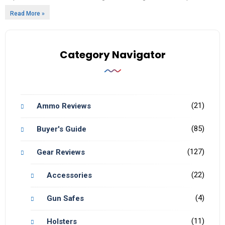
Read More »
Category Navigator
(21)
Ammo Reviews
(85)
Buyer's Guide
(127)
Gear Reviews
(22)
Accessories
(4)
Gun Safes
(11)
Holsters