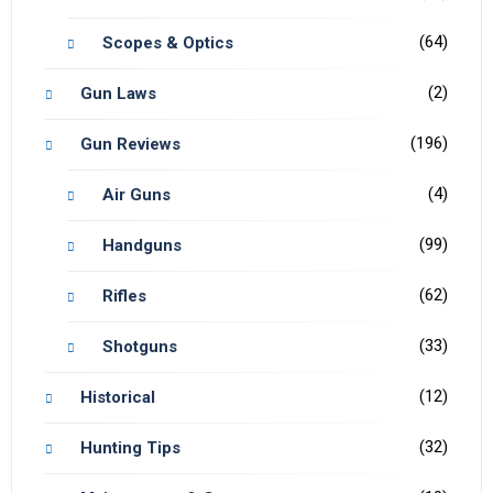
(64)
Scopes & Optics
(2)
Gun Laws
(196)
Gun Reviews
(4)
Air Guns
(99)
Handguns
(62)
Rifles
(33)
Shotguns
(12)
Historical
(32)
Hunting Tips