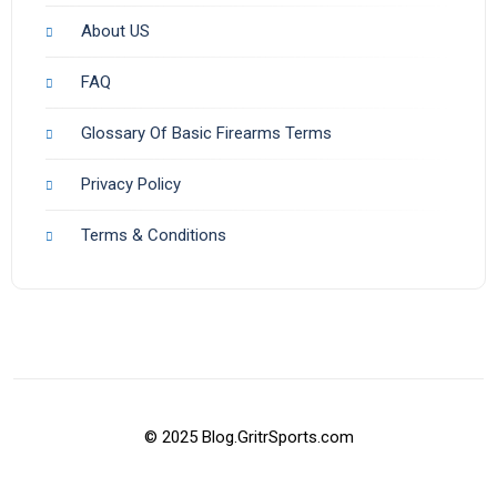
About US
FAQ
Glossary Of Basic Firearms Terms
Privacy Policy
Terms & Conditions
© 2025 Blog.GritrSports.com