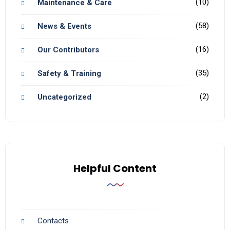
(10)
Maintenance & Care
(58)
News & Events
(16)
Our Contributors
(35)
Safety & Training
(2)
Uncategorized
Helpful Content
Contacts