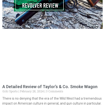
A Detailed Review of Taylor’s & Co. Smoke Wagon
Gritr Sports
February 28, 2024
3 Comments
There is no denying that the era of the Wild West had a tremendous
impact on American culture in general, and gun culture in particular.