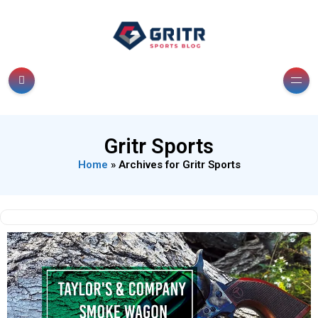
Gritr Sports
Home
»
Archives for Gritr Sports